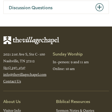
Discussion Questions
Sunday Worship
2021 21st Ave S, Ste C-100
Nashville, TN 37212
In-person: 9 and 11 am
(615) 297-4747
Online: 10 am
info@thevillagechapel.com
Contact Us
About Us
Biblical Resources
Visitor Info
Sermon Notes & Quotes