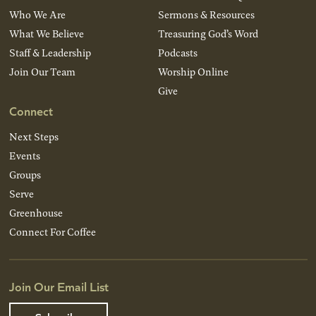
Who We Are
Sermons & Resources
What We Believe
Treasuring God’s Word
Staff & Leadership
Podcasts
Join Our Team
Worship Online
Give
Connect
Next Steps
Events
Groups
Serve
Greenhouse
Connect For Coffee
Join Our Email List