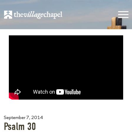
September 7, 2014
Psalm 30