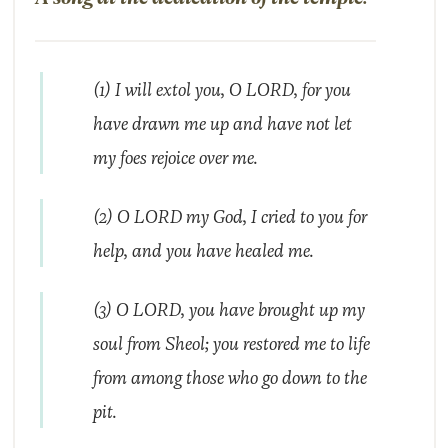
(1) I will extol you, O LORD, for you
have drawn me up and have not let
my foes rejoice over me.
(2) O LORD my God, I cried to you for
help, and you have healed me.
(3) O LORD, you have brought up my
soul from Sheol; you restored me to life
from among those who go down to the
pit.