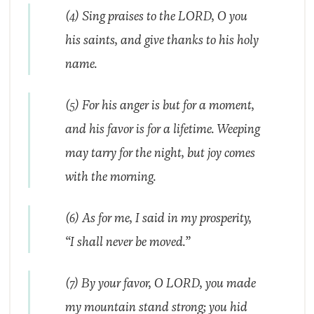
(4) Sing praises to the LORD, O you
his saints, and give thanks to his holy
name.
(5) For his anger is but for a moment,
and his favor is for a lifetime. Weeping
may tarry for the night, but joy comes
with the morning.
(6) As for me, I said in my prosperity,
“I shall never be moved.”
(7) By your favor, O LORD, you made
my mountain stand strong; you hid