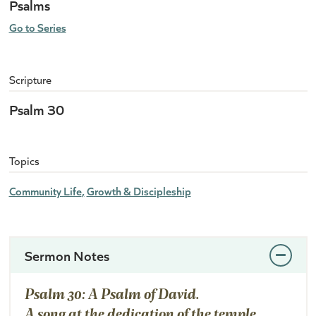
Psalms
Go to Series
Scripture
Psalm 30
Topics
Community Life
Growth & Discipleship
Sermon Notes
Psalm 30: A Psalm of David.
A song at the dedication of the temple.