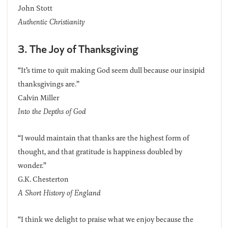
John Stott
Authentic Christianity
3. The Joy of Thanksgiving
“It’s time to quit making God seem dull because our insipid
thanksgivings are.”
Calvin Miller
Into the Depths of God
“I would maintain that thanks are the highest form of
thought, and that gratitude is happiness doubled by
wonder.”
G.K. Chesterton
A Short History of England
“I think we delight to praise what we enjoy because the