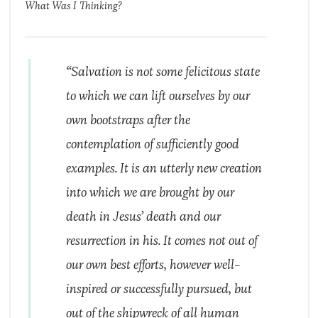
What Was I Thinking?
“Salvation is not some felicitous state
to which we can lift ourselves by our
own bootstraps after the
contemplation of sufficiently good
examples. It is an utterly new creation
into which we are brought by our
death in Jesus’ death and our
resurrection in his. It comes not out of
our own best efforts, however well-
inspired or successfully pursued, but
out of the shipwreck of all human