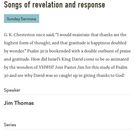
Songs of revelation and response
Sunday Sermons
G. K. Chesterton once said, “I would maintain that thanks are the
highest form of thought, and that gratitude is happiness doubled
by wonder.” Psalm 30 is bookended with a double outburst of praise
and gratitude. How did Israel’s King David come to be so animated
by the wonders of YHWH? Join Pastor Jim for this study of Psalm
30 and see why David was so caught up in giving thanks to God!
Speaker
Jim Thomas
Series