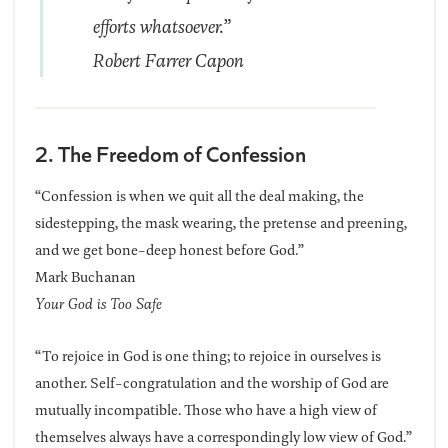
efforts whatsoever.”
Robert Farrer Capon
2. The Freedom of Confession
“Confession is when we quit all the deal making, the
sidestepping, the mask wearing, the pretense and preening,
and we get bone-deep honest before God.”
Mark Buchanan
Your God is Too Safe
“To rejoice in God is one thing; to rejoice in ourselves is
another. Self-congratulation and the worship of God are
mutually incompatible. Those who have a high view of
themselves always have a correspondingly low view of God.”