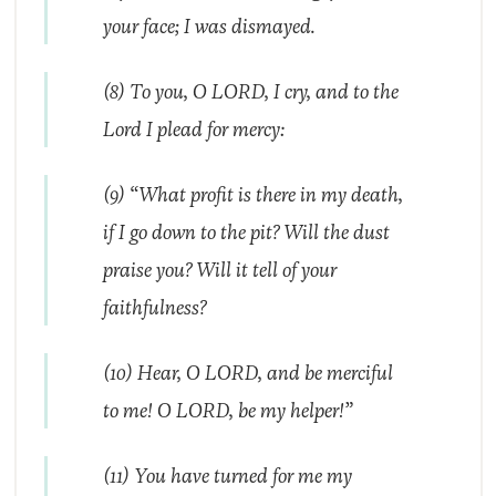
your face; I was dismayed.
(8) To you, O LORD, I cry, and to the
Lord I plead for mercy:
(9) “What profit is there in my death,
if I go down to the pit? Will the dust
praise you? Will it tell of your
faithfulness?
(10) Hear, O LORD, and be merciful
to me! O LORD, be my helper!”
(11) You have turned for me my