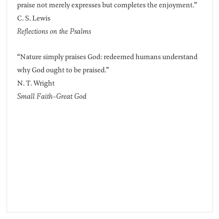
praise not merely expresses but completes the enjoyment.”
C. S. Lewis
Reflections on the Psalms
“Nature simply praises God: redeemed humans understand
why God ought to be praised.”
N. T. Wright
Small Faith-Great God