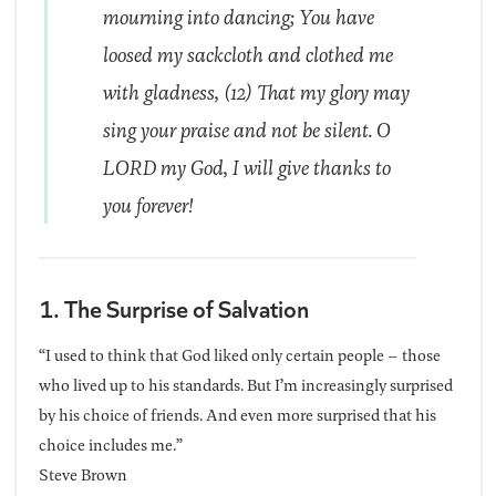
mourning into dancing; You have
loosed my sackcloth and clothed me
with gladness, (12) That my glory may
sing your praise and not be silent. O
LORD my God, I will give thanks to
you forever!
1. The Surprise of Salvation
“I used to think that God liked only certain people – those
who lived up to his standards. But I’m increasingly surprised
by his choice of friends. And even more surprised that his
choice includes me.”
Steve Brown