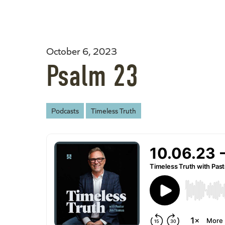
October 6, 2023
Psalm 23
Podcasts
Timeless Truth