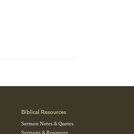
Biblical Resources
Sermon Notes & Quotes
Sermons & Resources