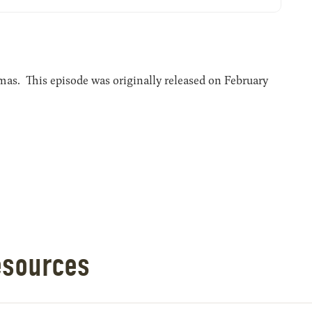
s. This episode was originally released on February
esources