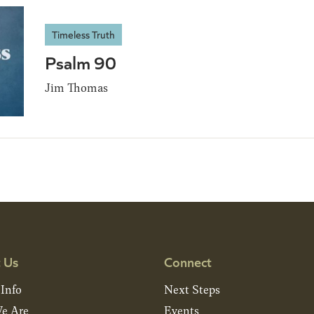
Timeless Truth
Psalm 90
Jim Thomas
 Us
Connect
 Info
Next Steps
e Are
Events