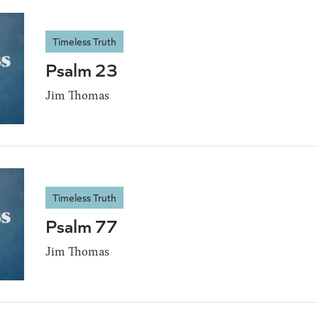
Timeless Truth
Psalm 23
Jim Thomas
Timeless Truth
Psalm 77
Jim Thomas