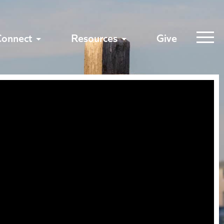
Connect
Resources
Give