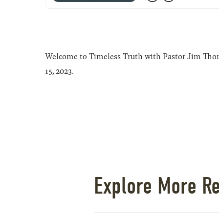
Welcome to Timeless Truth with Pastor Jim Thoma
15, 2023.
Explore More R