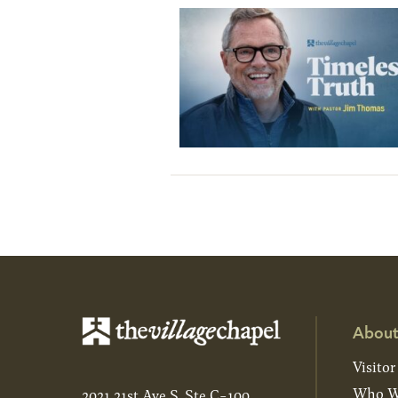
About
Visitor
Who W
2021 21st Ave S, Ste C-100