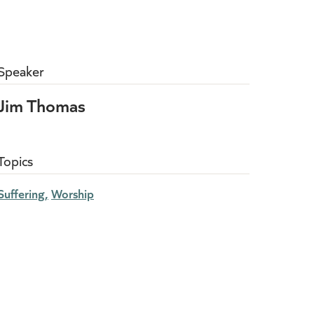
Speaker
Jim Thomas
Topics
Suffering
Worship