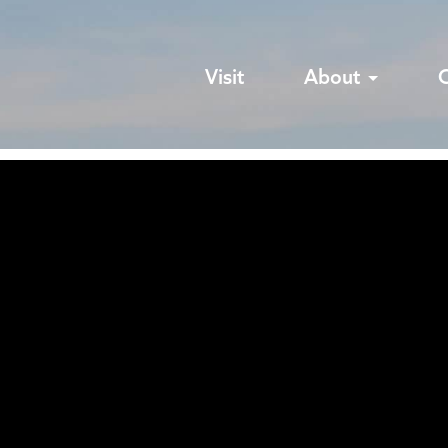
Visit
About