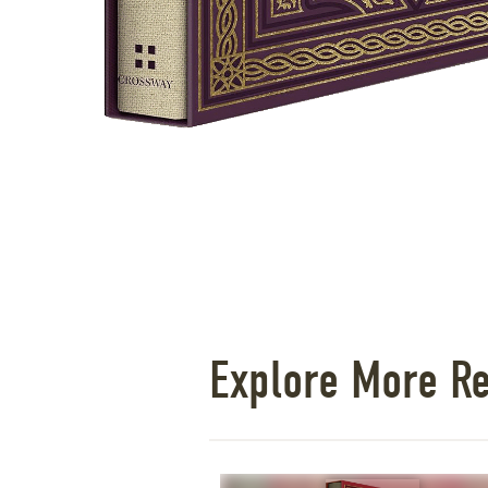
Explore More R