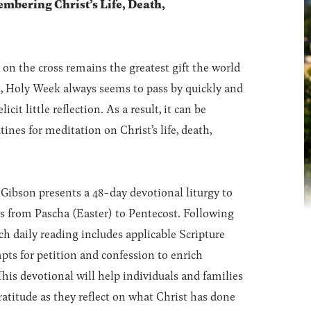
mbering Christ’s Life, Death,
k on the cross remains the greatest gift the world
e, Holy Week always seems to pass by quickly and
cit little reflection. As a result, it can be
tines for meditation on Christ’s life, death,
ibson presents a 48-day devotional liturgy to
rts from Pascha (Easter) to Pentecost. Following
h daily reading includes applicable Scripture
pts for petition and confession to enrich
his devotional will help individuals and families
atitude as they reflect on what Christ has done