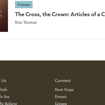
Podcasts
The Cross, the Crown: Articles of 
Kim Thomas
 Us
Connect
 Info
Next Steps
e Are
Events
e Believe
Groups