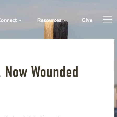
Connect
Resources
Give
, Now Wounded