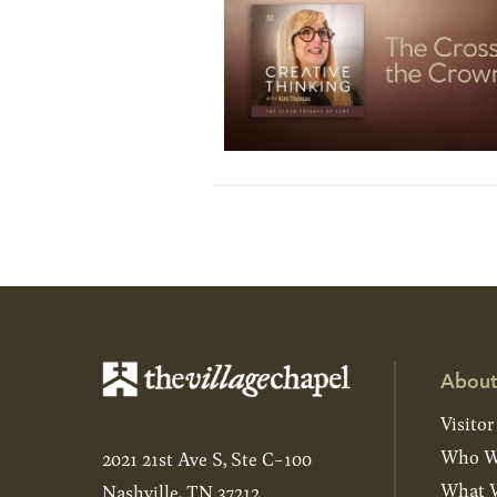
About
Visitor
Who W
2021 21st Ave S, Ste C-100
What W
Nashville, TN 37212