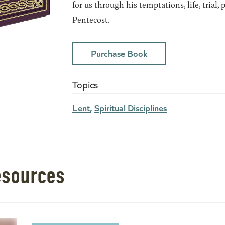
for us through his temptations, life, trial, 
Pentecost.
Purchase Book
Topics
Lent
Spiritual Disciplines
esources