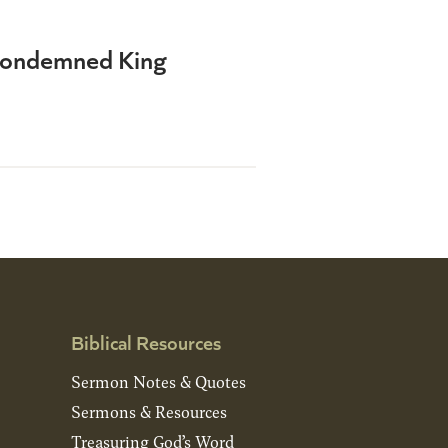
a Condemned King
Biblical Resources
Sermon Notes & Quotes
Sermons & Resources
Treasuring God’s Word