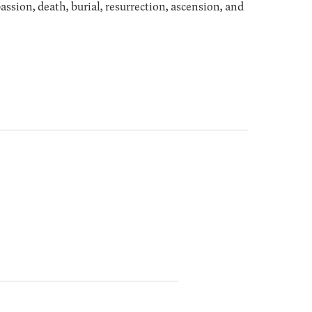
passion, death, burial, resurrection, ascension, and