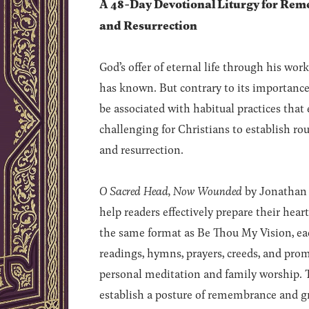
A 48-Day Devotional Liturgy for Reme
and Resurrection
God’s offer of eternal life through his wor
has known. But contrary to its importanc
be associated with habitual practices that eli
challenging for Christians to establish rou
and resurrection.
O Sacred Head, Now Wounded
by Jonathan G
help readers effectively prepare their hea
the same format as Be Thou My Vision, eac
readings, hymns, prayers, creeds, and prom
personal meditation and family worship. T
establish a posture of remembrance and gr