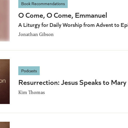
Book Recommendations
O Come, O Come, Emmanuel
A Liturgy for Daily Worship from Advent to E
Jonathan Gibson
Podcasts
Resurrection: Jesus Speaks to Mary
Kim Thomas