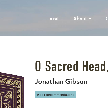
Visit
About
O Sacred Head
Jonathan Gibson
Book Recommendations