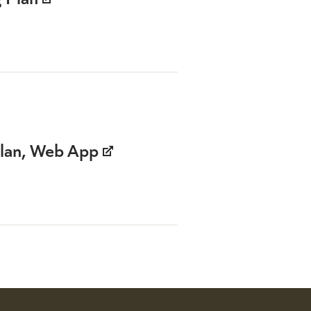
Plan, Web App