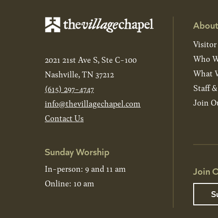
About
Visitor
Who W
2021 21st Ave S, Ste C-100
What W
Nashville, TN 37212
Staff 
(615) 297-4747
Join O
info@thevillagechapel.com
Contact Us
Sunday Worship
In-person: 9 and 11 am
Join O
Online: 10 am
S