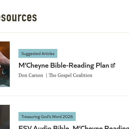
esources
Suggested Articles
M’Cheyne Bible-Reading Plan
Don Carson
The Gospel Coalition
Treasuring God’s Word 2026
ESV Audio Bible, M’Cheyne Readin