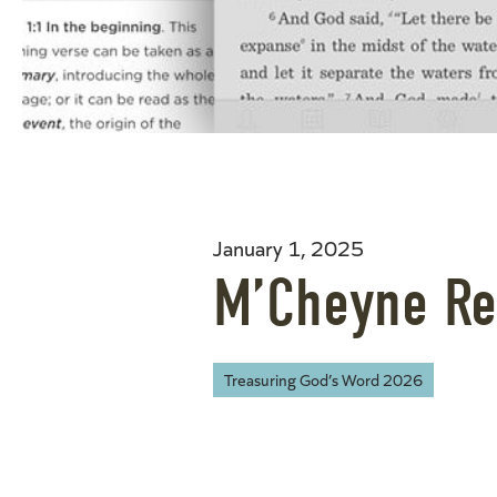
January 1, 2025
M’Cheyne Re
Treasuring God’s Word 2026