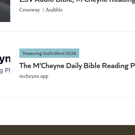
Crossway
Audible
Treasuring God’s Word 2026
The M’Cheyne Daily Bible Reading 
mcheyne.app