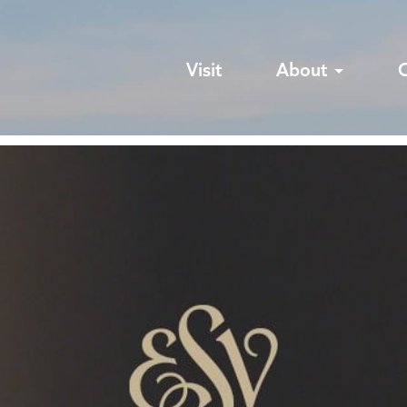
Visit
About