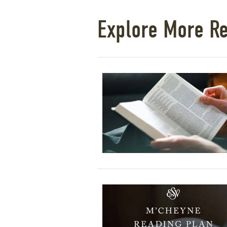
Explore More R