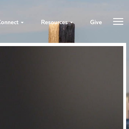
Connect
Resources
Give