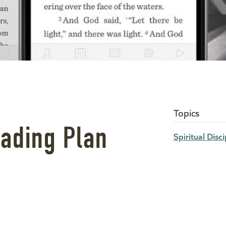
Topics
ading Plan
Spiritual Disci