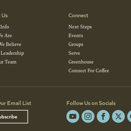
 Us
Connect
 Info
Next Steps
e Are
Events
e Believe
Groups
& Leadership
Serve
ur Team
Greenhouse
Connect For Coffee
ur Email List
Follow Us on Socials
ubscribe
YouTube
Instagram
Facebook
X