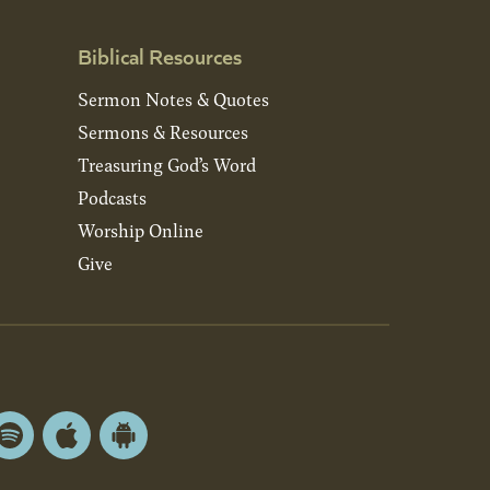
Biblical Resources
Sermon Notes & Quotes
Sermons & Resources
Treasuring God’s Word
Podcasts
Worship Online
Give
Spotify
Apple
Android
App
App