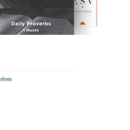
plines