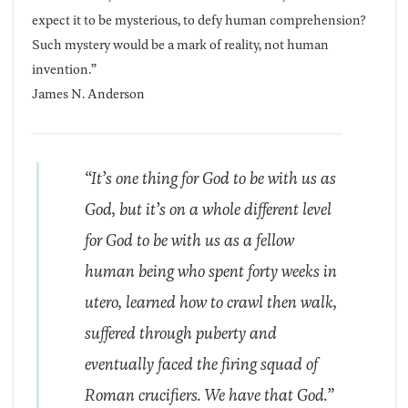
expect it to be mysterious, to defy human comprehension?
Such mystery would be a mark of reality, not human
invention.”
James N. Anderson
“It’s one thing for God to be with us as
God, but it’s on a whole different level
for God to be with us as a fellow
human being who spent forty weeks in
utero, learned how to crawl then walk,
suffered through puberty and
eventually faced the firing squad of
Roman crucifiers. We have that God.”