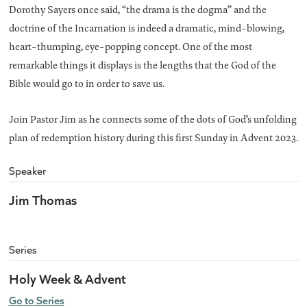
Dorothy Sayers once said, “the drama is the dogma” and the
doctrine of the Incarnation is indeed a dramatic, mind-blowing,
heart-thumping, eye-popping concept. One of the most
remarkable things it displays is the lengths that the God of the
Bible would go to in order to save us.
Join Pastor Jim as he connects some of the dots of God’s unfolding
plan of redemption history during this first Sunday in Advent 2023.
Speaker
Jim Thomas
Series
Holy Week & Advent
Go to Series