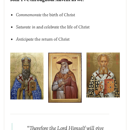
Commemorate
the birth of Christ
Saturate in
and
celebrate
the life of Christ
Anticipate
the return of Christ
“Therefore the Lord Himself will give