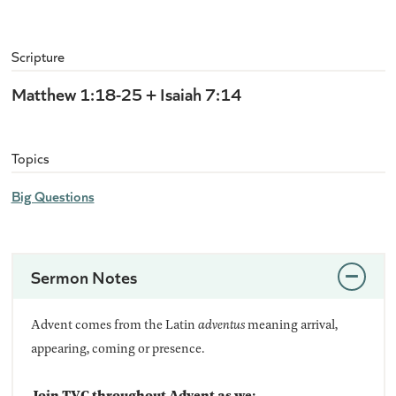
Scripture
Matthew 1:18-25 + Isaiah 7:14
Topics
Big Questions
Sermon Notes
Advent comes from the Latin
adventus
meaning arrival,
appearing, coming or presence.
Join TVC throughout Advent as we: