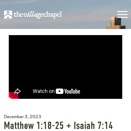
December 3, 2023
Matthew 1:18-25 + Isaiah 7:14