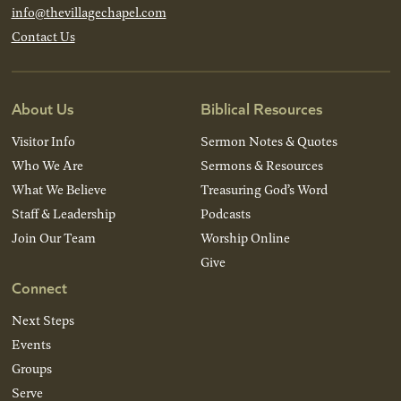
info@thevillagechapel.com
Contact Us
About Us
Biblical Resources
Visitor Info
Sermon Notes & Quotes
Who We Are
Sermons & Resources
What We Believe
Treasuring God’s Word
Staff & Leadership
Podcasts
Join Our Team
Worship Online
Give
Connect
Next Steps
Events
Groups
Serve