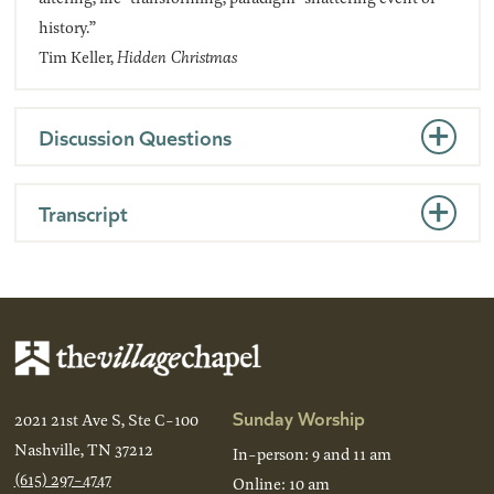
history.”
Tim Keller,
Hidden Christmas
Discussion Questions
Transcript
Sunday Worship
2021 21st Ave S, Ste C-100
Nashville, TN 37212
In-person: 9 and 11 am
(615) 297-4747
Online: 10 am