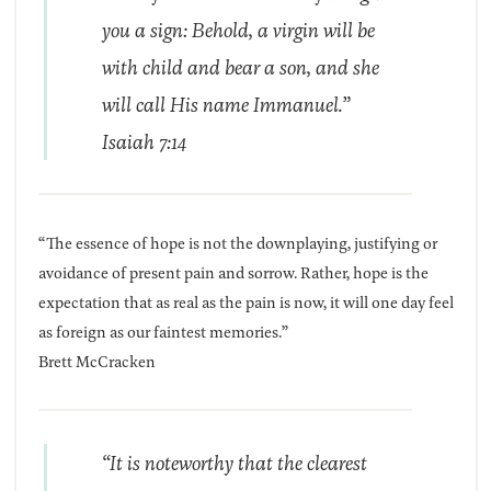
you a sign: Behold, a virgin will be
with child and bear a son, and she
will call His name Immanuel.”
Isaiah 7:14
“The essence of hope is not the downplaying, justifying or
avoidance of present pain and sorrow. Rather, hope is the
ex­pectation that as real as the pain is now, it will one day feel
as foreign as our faintest memories.”
Brett McCracken
“It is noteworthy that the clearest