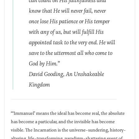
can count on His faithfulness and
know that He will never fail, never
once lose His patience or His temper
with any of us, but will fulfill His
appointed task to the very end. He will
save to the uttermost all who come to
God by Him.”
David Gooding,
An Unshakeable
Kingdom
“‘Immanuel’ means the ideal has become real, the absolute
has become a particular, and the invisible has become
visible. The Incarnation is the universe-sundering, history-
altering, life-transforming, paradigm-shattering event of