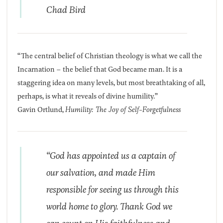
Chad Bird
“The central belief of Christian theology is what we call the
Incarnation – the belief that God became man. It is a
staggering idea on many levels, but most breathtaking of all,
perhaps, is what it reveals of divine humility.”
Gavin Ortlund,
Humility: The Joy of Self-Forgetfulness
“God has appointed us a captain of
our salvation, and made Him
responsible for seeing us through this
world home to glory. Thank God we