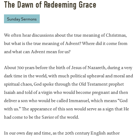
The Dawn of Redeeming Grace
Sunday Sermons
We often hear discussions about the true meaning of Christmas,
but what is the true meaning of Advent? Where did it come from
and what can Advent mean for us?
About 700 years before the birth of Jesus of Nazareth, during a very
dark time in the world, with much political upheaval and moral and
spiritual chaos, God spoke through the Old Testament prophet
Isaiah and told of a virgin who would become pregnant and then
deliver a son who would be called Immanuel, which means “God
with us.” The appearance of this son would serve as a sign that He
had come to be the Savior of the world.
In our own day and time, as the 20th century English author