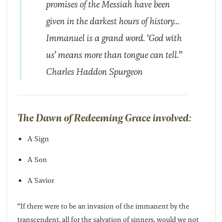
promises of the Messiah have been
given in the darkest hours of history…
Immanuel is a grand word. ‘God with
us’ means more than tongue can tell.”
Charles Haddon Spurgeon
The Dawn of Redeeming Grace involved:
A Sign
A Son
A Savior
“If there were to be an invasion of the immanent by the
transcendent, all for the salvation of sinners, would we not