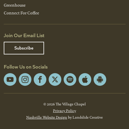
Greenhouse
Connect For Coffee
Join Our Email List
Subscribe
Follow Us on Socials
YouTube
Instagram
Facebook
X
Spotify
Apple
Android
App
App
Store
Store
© 2026 The Village Chapel
Privacy Policy
Nashville Website Design
by Landslide Creative