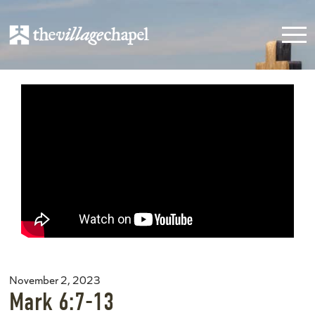
November 2, 2023
Mark 6:7-13