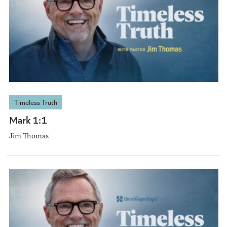
Timeless Truth
Mark 1:1
Jim Thomas