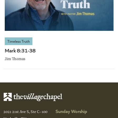
Timeless Truth
Mark 8:31-38
Jim Thomas
Sunday Worship
2021 21st Ave S, Ste C-100