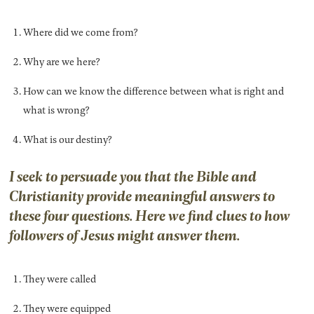
Where did we come from?
Why are we here?
How can we know the difference between what is right and
what is wrong?
What is our destiny?
I seek to persuade you that the Bible and
Christianity provide meaningful answers to
these four questions. Here we find clues to how
followers of Jesus might answer them.
They were called
They were equipped