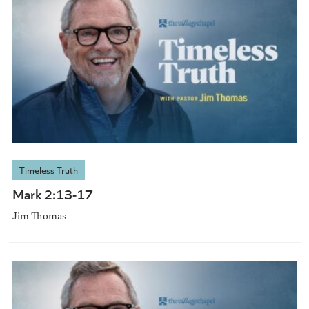
Timeless Truth
Mark 2:13-17
Jim Thomas