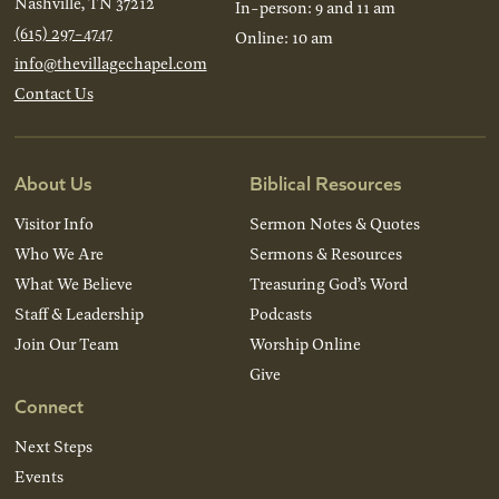
Nashville, TN 37212
In-person: 9 and 11 am
(615) 297-4747
Online: 10 am
info@thevillagechapel.com
Contact Us
About Us
Biblical Resources
Visitor Info
Sermon Notes & Quotes
Who We Are
Sermons & Resources
What We Believe
Treasuring God’s Word
Staff & Leadership
Podcasts
Join Our Team
Worship Online
Give
Connect
Next Steps
Events