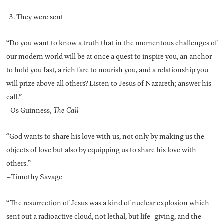
They were sent
“Do you want to know a truth that in the momentous challenges of
our modern world will be at once a quest to inspire you, an anchor
to hold you fast, a rich fare to nourish you, and a relationship you
will prize above all others? Listen to Jesus of Nazareth; answer his
call.”
-Os Guinness,
The Call
“God wants to share his love with us, not only by making us the
objects of love but also by equipping us to share his love with
others.”
–Timothy Savage
“The resurrection of Jesus was a kind of nuclear explosion which
sent out a radioactive cloud, not lethal, but life-giving, and the