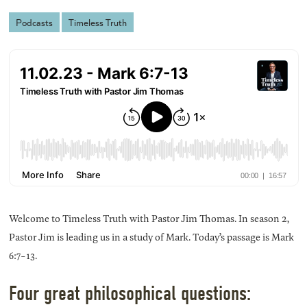
Podcasts
Timeless Truth
Welcome to Timeless Truth with Pastor Jim Thomas. In season 2,
Pastor Jim is leading us in a study of Mark. Today’s passage is Mark
6:7-13.
Four great philosophical questions: