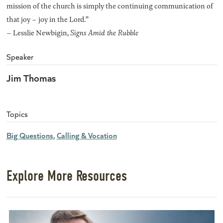
mission of the church is simply the continuing communication of
that joy – joy in the Lord.”
– Lesslie Newbigin,
Signs Amid the Rubble
Speaker
Jim Thomas
Topics
Big Questions
Calling & Vocation
Explore More Resources