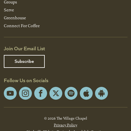
Groups
Serve
Greenhouse
Connect For Coffee
Join Our Email List
Subscribe
Follow Us on Socials
YouTube
Instagram
Facebook
X
Spotify
Apple
Android
App
App
Store
Store
© 2026 The Village Chapel
Privacy Policy