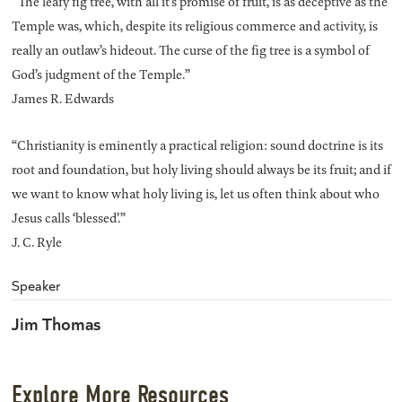
“The leafy fig tree, with all it’s promise of fruit, is as deceptive as the
Temple was, which, despite its religious commerce and activity, is
really an outlaw’s hideout. The curse of the fig tree is a symbol of
God’s judgment of the Temple.”
James R. Edwards
“Christianity is eminently a practical religion: sound doctrine is its
root and foundation, but holy living should always be its fruit; and if
we want to know what holy living is, let us often think about who
Jesus calls ‘blessed’.”
J. C. Ryle
Speaker
Jim Thomas
Explore More Resources