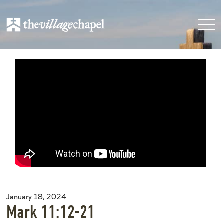
January 18, 2024
Mark 11:12-21