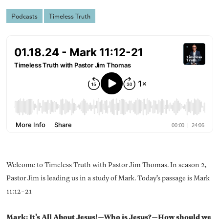
Podcasts
Timeless Truth
Welcome to Timeless Truth with Pastor Jim Thomas. In season 2,
Pastor Jim is leading us in a study of Mark. Today’s passage is Mark
11:12-21
Mark: It’s All About Jesus!—Who is Jesus?—How should we