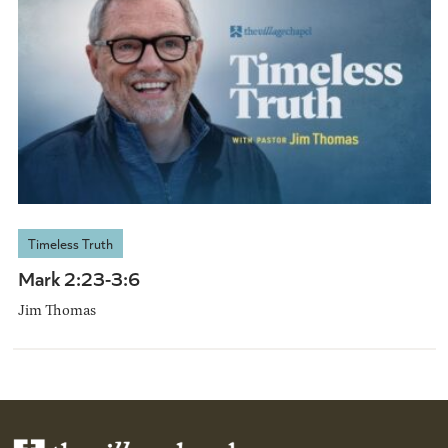
Timeless Truth
Mark 2:23-3:6
Jim Thomas