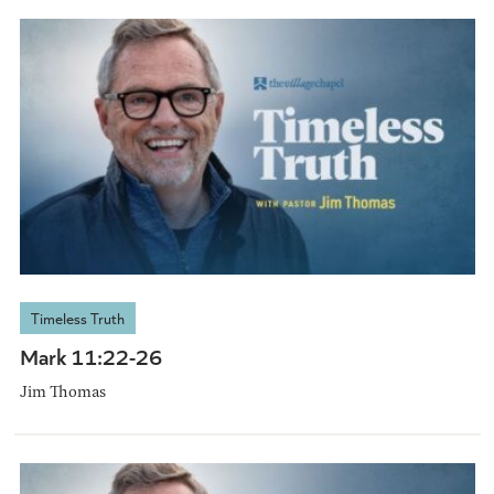
Timeless Truth
Mark 11:22-26
Jim Thomas