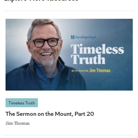
Timeless Truth
The Sermon on the Mount, Part 20
Jim Thomas