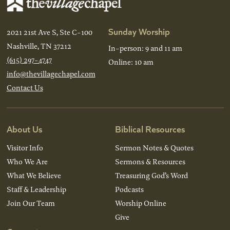
Sunday Worship
2021 21st Ave S, Ste C-100
Nashville, TN 37212
In-person: 9 and 11 am
(615) 297-4747
Online: 10 am
info@thevillagechapel.com
Contact Us
About Us
Biblical Resources
Visitor Info
Sermon Notes & Quotes
Who We Are
Sermons & Resources
What We Believe
Treasuring God’s Word
Staff & Leadership
Podcasts
Join Our Team
Worship Online
Give