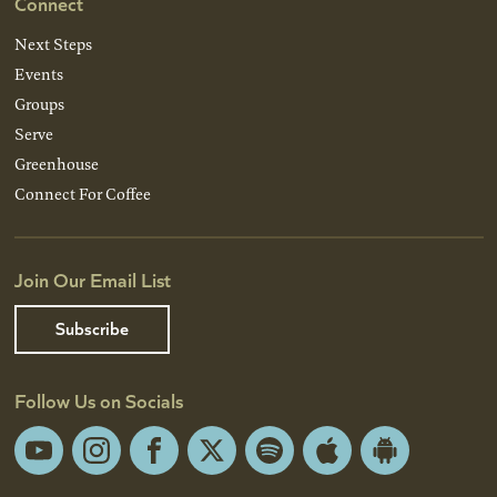
Connect
Next Steps
Events
Groups
Serve
Greenhouse
Connect For Coffee
Join Our Email List
Subscribe
Follow Us on Socials
YouTube
Instagram
Facebook
X
Spotify
Apple
Android
App
App