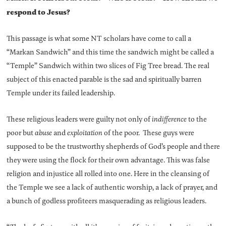
respond to Jesus?
This passage is what some NT scholars have come to call a
“Markan Sandwich” and this time the sandwich might be called a
“Temple” Sandwich within two slices of Fig Tree bread. The real
subject of this enacted parable is the sad and spiritually barren
Temple under its failed leadership.
These religious leaders were guilty not only of
indifference
to the
poor but
abuse
and
exploitation
of the poor. These guys were
supposed to be the trustworthy shepherds of God’s people and there
they were using the flock for their own advantage. This was false
religion and injustice all rolled into one. Here in the cleansing of
the Temple we see a lack of authentic worship, a lack of prayer, and
a bunch of godless profiteers masquerading as religious leaders.