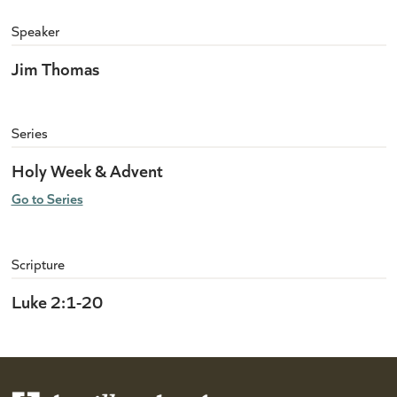
Speaker
Jim Thomas
Series
Holy Week & Advent
Go to Series
Scripture
Luke 2:1-20