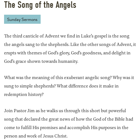
The Song of the Angels
Sunday Sermons
The third canticle of Advent we find in Luke’s gospel is the song
the angels sang to the shepherds. Like the other songs of Advent, it
erupts with themes of God’s glory, God’s goodness, and delight in
God’s grace shown towards humanity.
What was the meaning of this exuberant angelic song? Why was it
sung to simple shepherds? What difference does it make in
redemption history?
Join Pastor Jim as he walks us through this short but powerful
song that declared the great news of how the God of the Bible had
come to fulfill His promises and accomplish His purposes in the
person and work of Jesus Christ.