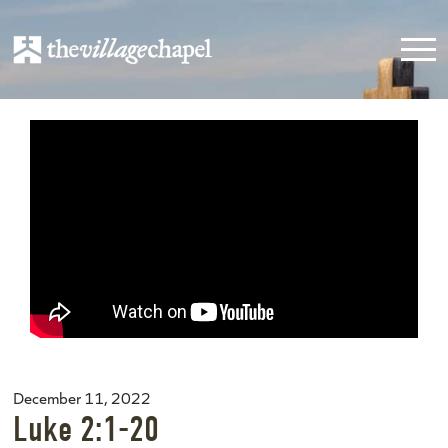
December 11, 2022
Luke 2:1-20