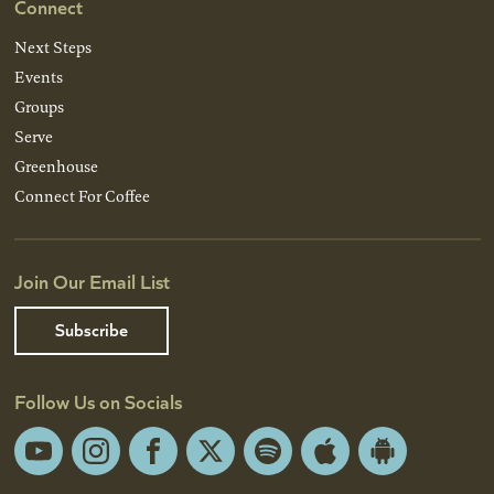
Connect
Next Steps
Events
Groups
Serve
Greenhouse
Connect For Coffee
Join Our Email List
Subscribe
Follow Us on Socials
YouTube
Instagram
Facebook
X
Spotify
Apple
Android
App
App