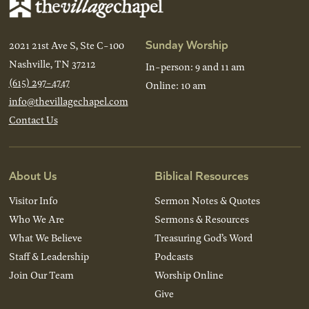
Sunday Worship
2021 21st Ave S, Ste C-100
Nashville, TN 37212
In-person: 9 and 11 am
(615) 297-4747
Online: 10 am
info@thevillagechapel.com
Contact Us
About Us
Biblical Resources
Visitor Info
Sermon Notes & Quotes
Who We Are
Sermons & Resources
What We Believe
Treasuring God’s Word
Staff & Leadership
Podcasts
Join Our Team
Worship Online
Give