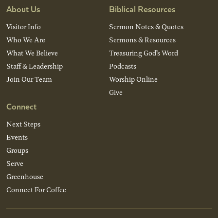
About Us
Biblical Resources
Visitor Info
Sermon Notes & Quotes
Who We Are
Sermons & Resources
What We Believe
Treasuring God’s Word
Staff & Leadership
Podcasts
Join Our Team
Worship Online
Give
Connect
Next Steps
Events
Groups
Serve
Greenhouse
Connect For Coffee