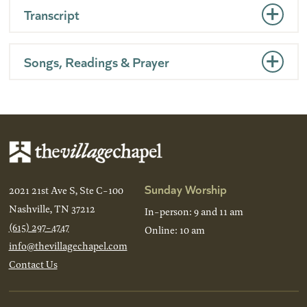
Transcript
Songs, Readings & Prayer
Sunday Worship
2021 21st Ave S, Ste C-100
Nashville, TN 37212
In-person: 9 and 11 am
(615) 297-4747
Online: 10 am
info@thevillagechapel.com
Contact Us