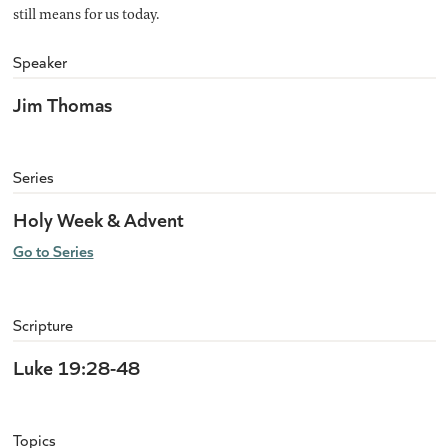
still means for us today.
Speaker
Jim Thomas
Series
Holy Week & Advent
Go to Series
Scripture
Luke 19:28-48
Topics