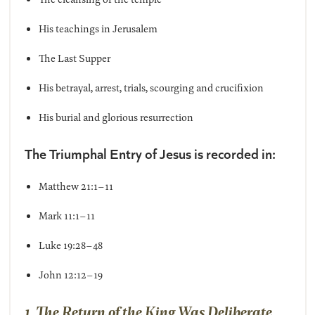
His teachings in Jerusalem
The Last Supper
His betrayal, arrest, trials, scourging and crucifixion
His burial and glorious resurrection
The Triumphal Entry of Jesus is recorded in:
Matthew 21:1–11
Mark 11:1–11
Luke 19:28–48
John 12:12–19
1. The Return of the King Was Deliberate