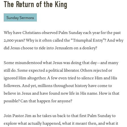
The Return of the King
Sunday Sermons
Why have Christians observed Palm Sunday each year for the past
2,000 years? Why is it often called the “Triumphal Entry”? And why
did Jesus choose to ride into Jerusalem on a donkey?
Some misunderstood what Jesus was doing that day—and many
still do. Some expected a political liberator. Others rejected or
ignored Him altogether. A few even tried to silence Him and His
followers. And yet, millions throughout history have come to
believe in Jesus and have found new life in His name. How is that
possible? Can that happen for anyone?
Join Pastor Jim as he takes us back to that first Palm Sunday to
explore what actually happened, what it meant then, and what it