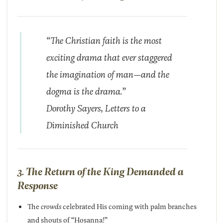
“The Christian faith is the most
exciting drama that ever staggered
the imagination of man—and the
dogma is the drama.”
Dorothy Sayers,
Letters to a
Diminished Church
3. The Return of the King Demanded a
Response
The
crowds
celebrated His coming with palm branches
and shouts of “Hosanna!”