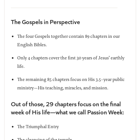
The Gospels in Perspective
The four Gospels together contain 89 chapters in our
English Bibles.
Only 4 chapters cover the first 30 years of Jesus’ earthly
life.
The remaining 85 chapters focus on His 3.5-year public
ministry—His teaching, miracles, and mission.
Out of those, 29 chapters focus on the final
week of His life—what we call Passion Week:
The Triumphal Entry
The cleansing of the temple