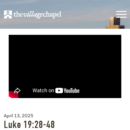
April 13, 2025
Luke 19:28-48