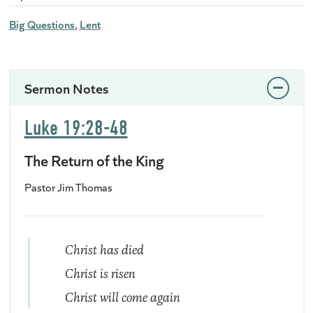
Big Questions
Lent
Sermon Notes
Luke 19:28-48
The Return of the King
Pastor Jim Thomas
Christ has died
Christ is risen
Christ will come again