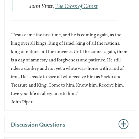
John Stott,
The Cross of Christ
“Jesus came the first time, and he is coming again, as the
king over all kings. King of Israel, king of all the nations,
king of nature and the universe. Until he comes again, there
is a day of amnesty and forgiveness and patience. He still
rides a donkey and not yet a white war-horse with a rod of
iron. He is ready to save all who receive him as Savior and
Treasure and King. Come to him. Know him. Receive him.
Live your life in allegiance to him.”
John Piper
Discussion Questions