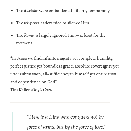
The
disciples
were emboldened—if only temporarily
The
religious
leaders tried to silence Him
The
Romans
largely ignored Him—at least for the
moment
“In Jesus we find infinite majesty yet complete humility,
perfect justice yet boundless grace, absolute sovereignty yet
utter submission, all-sufficiency in himself yet entire trust
and dependence on God”
Tim Keller,
King’s Cross
“Here is a King who conquers not by
force of arms, but by the force of love.”