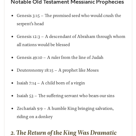
Notable Old Testament Messianic Prophecies
Genesis 3:15 – The promised seed who would crush the
serpent’s head
Genesis 12:3 – A descendant of Abraham through whom
all nations would be blessed
Genesis 49:10 – A ruler from the line of Judah
Deuteronomy 18:15 – A prophet like Moses
Isaiah 7:14 – A child born of a virgin
Isaiah 53 – The suffering servant who bears our sins
Zechariah 9:9 – A humble King bringing salvation,
riding on a donkey
2. The Return of the King Was Dramatic