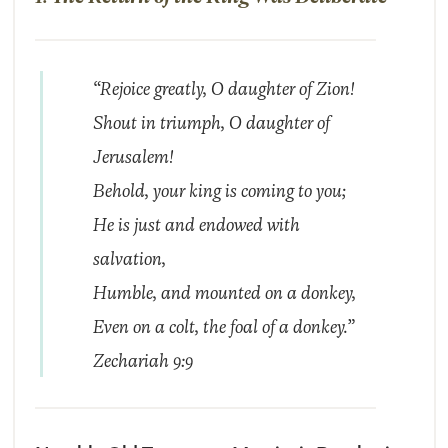
“Rejoice greatly, O daughter of Zion!
Shout in triumph, O daughter of
Jerusalem!
Behold, your king is coming to you;
He is just and endowed with
salvation,
Humble, and mounted on a donkey,
Even on a colt, the foal of a donkey.”
Zechariah 9:9