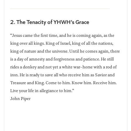
2. The Tenacity of YHWH’s Grace
“Jesus came the first time, and he is coming again, as the
king over all kings. King of Israel, king of all the nations,
king of nature and the universe. Until he comes again, there
is a day of amnesty and forgiveness and patience. He still
rides a donkey and not yet a white war-horse with a rod of
iron. He is ready to save all who receive him as Savior and
Treasure and King. Come to him. Know him. Receive him.
Live your life in allegiance to him.”
John Piper