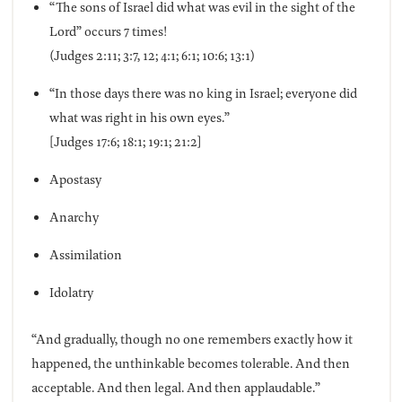
“The sons of Israel did what was evil in the sight of the
Lord” occurs 7 times!
(Judges 2:11; 3:7, 12; 4:1; 6:1; 10:6; 13:1)
“In those days there was no king in Israel; everyone did
what was right in his own eyes.”
[Judges 17:6; 18:1; 19:1; 21:2]
Apostasy
Anarchy
Assimilation
Idolatry
“And gradually, though no one remembers exactly how it
happened, the unthinkable becomes tolerable. And then
acceptable. And then legal. And then applaudable.”