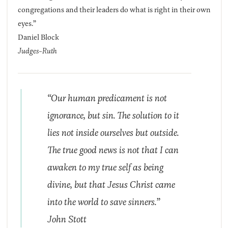
congregations and their leaders do what is right in their own
eyes.”
Daniel Block
Judges-Ruth
“Our human predicament is not
ignorance, but sin. The solution to it
lies not inside ourselves but outside.
The true good news is not that I can
awaken to my true self as being
divine, but that Jesus Christ came
into the world to save sinners.”
John Stott