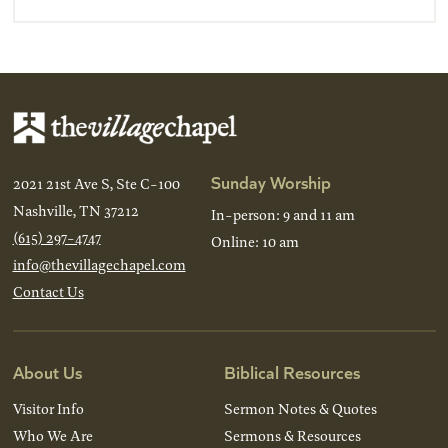
Sunday Worship
2021 21st Ave S, Ste C-100
Nashville, TN 37212
In-person: 9 and 11 am
(615) 297-4747
Online: 10 am
info@thevillagechapel.com
Contact Us
About Us
Biblical Resources
Visitor Info
Sermon Notes & Quotes
Who We Are
Sermons & Resources