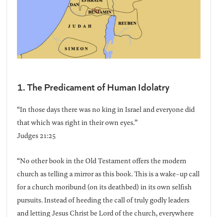
1. The Predicament of Human Idolatry
“In those days there was no king in Israel and everyone did
that which was right in their own eyes.”
Judges 21:25
“No other book in the Old Testament offers the modern
church as telling a mirror as this book. This is a wake-up call
for a church moribund (on its deathbed) in its own selfish
pursuits. Instead of heeding the call of truly godly leaders
and letting Jesus Christ be Lord of the church, everywhere