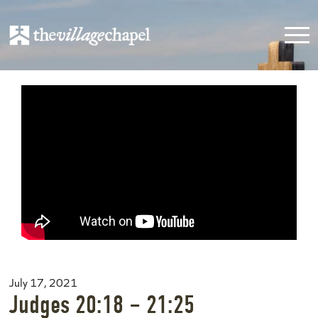
July 17, 2021
Judges 20:18 – 21:25