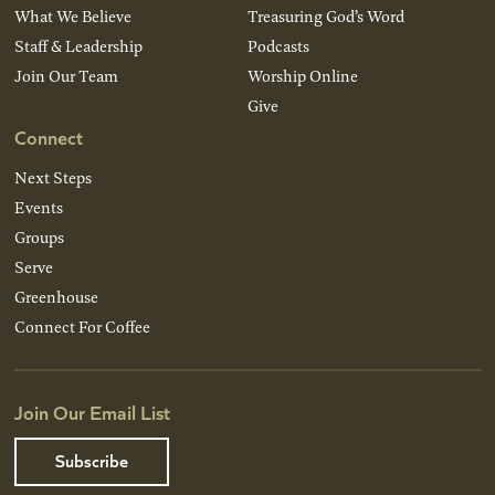
What We Believe
Treasuring God’s Word
Staff & Leadership
Podcasts
Join Our Team
Worship Online
Give
Connect
Next Steps
Events
Groups
Serve
Greenhouse
Connect For Coffee
Join Our Email List
Subscribe