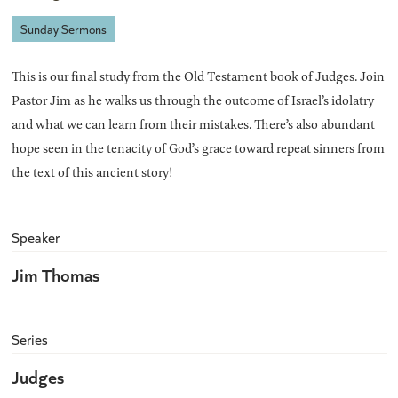
Sunday Sermons
This is our final study from the Old Testament book of Judges. Join
Pastor Jim as he walks us through the outcome of Israel’s idolatry
and what we can learn from their mistakes. There’s also abundant
hope seen in the tenacity of God’s grace toward repeat sinners from
the text of this ancient story!
Speaker
Jim Thomas
Series
Judges