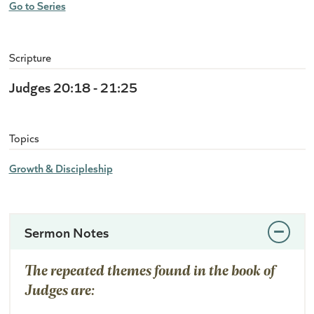
Go to Series
Scripture
Judges 20:18 - 21:25
Topics
Growth & Discipleship
Sermon Notes
The repeated themes found in the book of
Judges are: