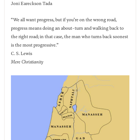
Joni Eareckson Tada
“We all want progress, but if you’re on the wrong road,
progress means doing an about-turn and walking back to
the right road; in that case, the man who turns back soonest
is the most progressive.”
C. S. Lewis
Mere Christianity