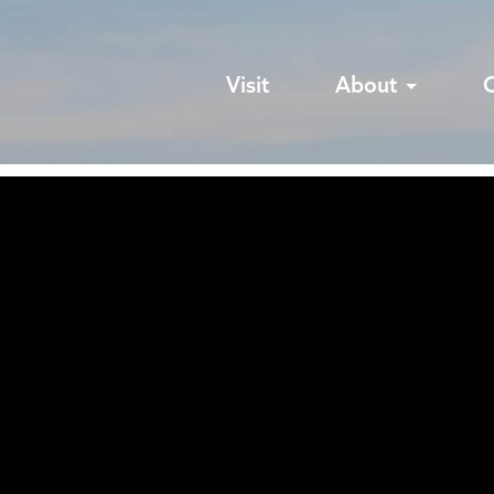
Visit
About