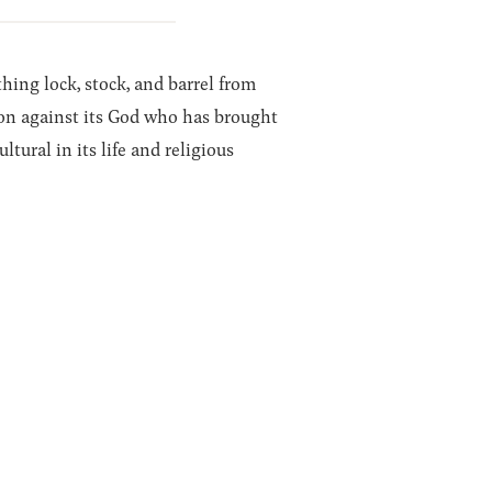
thing lock, stock, and barrel from
llion against its God who has brought
tural in its life and religious