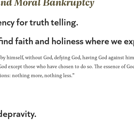
and Moral Bankruptcy
ncy for truth telling.
find faith and holiness where we ex
 by himself, without God, defying God, having God against him,
od except those who have chosen to do so. The essence of God’
ations: nothing more, nothing less.”
depravity.