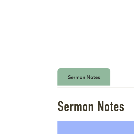
Sermon Notes
Sermon Notes