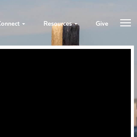
Connect
Resources
Give