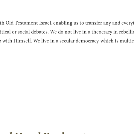
with Old Testament Israel, enabling us to transfer any and every
litical or social debates. We do not live in a theocracy in rebe
p with Himself. We live in a secular democracy, which is multicul