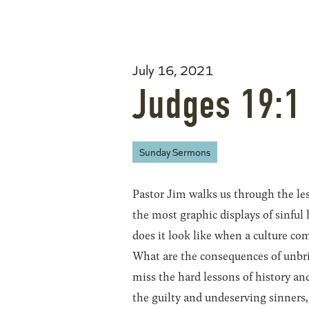
July 16, 2021
Judges 19:1
Sunday Sermons
Pastor Jim walks us through the les
the most graphic displays of sinful
does it look like when a culture c
What are the consequences of unbrid
miss the hard lessons of history an
the guilty and undeserving sinners,