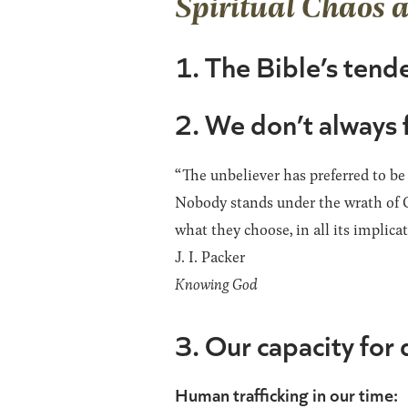
Spiritual Chaos 
1. The Bible’s tende
2. We don’t always 
“The unbeliever has preferred to be
Nobody stands under the wrath of G
what they choose, in all its implic
J. I. Packer
Knowing God
3. Our capacity for 
Human trafficking in our time: