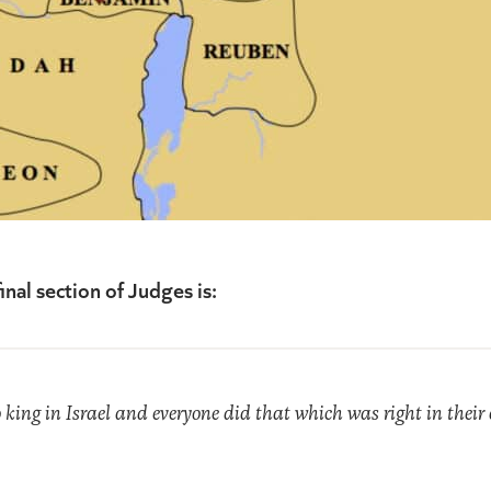
inal section of Judges is:
king in Israel and everyone did that which was right in their ow