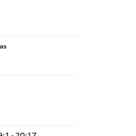
as
9:1 - 20:17