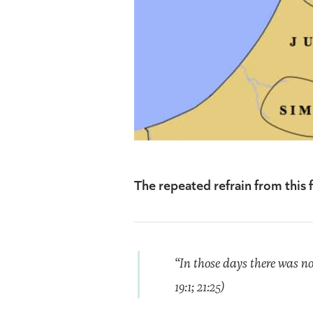
The repeated refrain from this f
“In those days there was no 
19:1; 21:25)