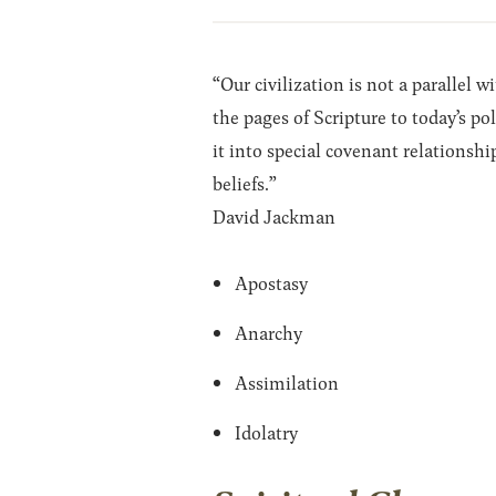
“Our civilization is not a parallel 
the pages of Scripture to today’s po
it into special covenant relationshi
beliefs.”
David Jackman
Apostasy
Anarchy
Assimilation
Idolatry