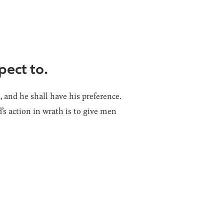
pect to.
 and he shall have his preference.
s action in wrath is to give men