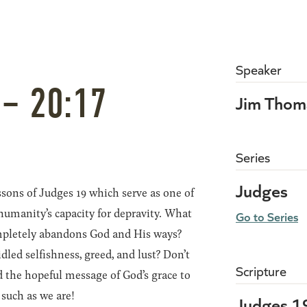
Speaker
 – 20:17
Jim Thom
Series
Judges
sons of Judges 19 which serve as one of
 humanity’s capacity for depravity. What
Go to Series
ompletely abandons God and His ways?
led selfishness, greed, and lust? Don’t
Scripture
d the hopeful message of God’s grace to
 such as we are!
Judges 1