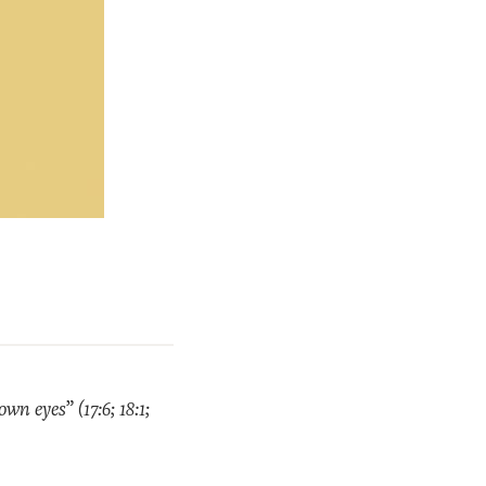
n eyes” (17:6; 18:1;