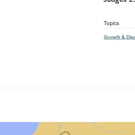
Topics
Growth & Disc