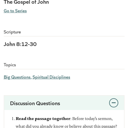
The Gospel of John
Go to Series
Scripture
John 8:12-30
Topics
Big Questions
Spiritual Disciplines
Discussion Questions
Read the passage together
: Before today’s sermon,
what did you already know or believe about this passage?