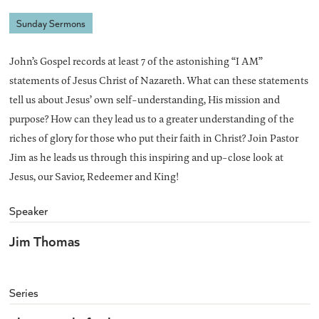
Sunday Sermons
John’s Gospel records at least 7 of the astonishing “I AM”
statements of Jesus Christ of Nazareth. What can these statements
tell us about Jesus’ own self-understanding, His mission and
purpose? How can they lead us to a greater understanding of the
riches of glory for those who put their faith in Christ? Join Pastor
Jim as he leads us through this inspiring and up-close look at
Jesus, our Savior, Redeemer and King!
Speaker
Jim Thomas
Series