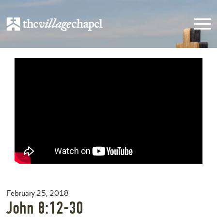
February 25, 2018
John 8:12-30