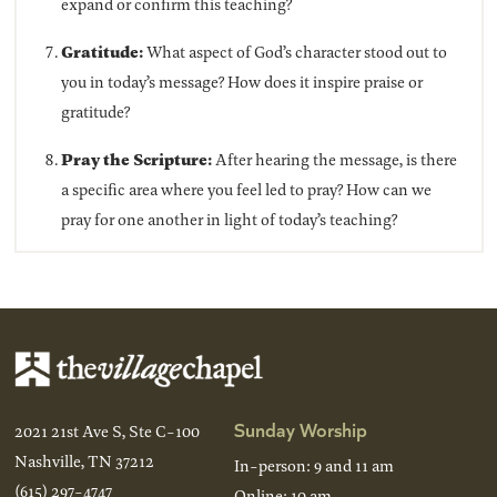
expand or confirm this teaching?
Gratitude:
What aspect of God’s character stood out to
you in today’s message? How does it inspire praise or
gratitude?
Pray the Scripture:
After hearing the message, is there
a specific area where you feel led to pray? How can we
pray for one another in light of today’s teaching?
Sunday Worship
2021 21st Ave S, Ste C-100
Nashville, TN 37212
In-person: 9 and 11 am
(615) 297-4747
Online: 10 am