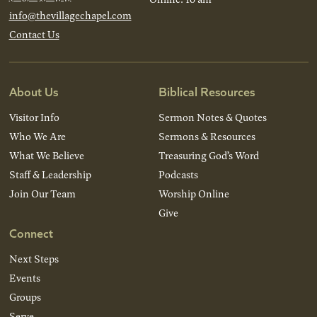
info@thevillagechapel.com
Contact Us
About Us
Biblical Resources
Visitor Info
Sermon Notes & Quotes
Who We Are
Sermons & Resources
What We Believe
Treasuring God’s Word
Staff & Leadership
Podcasts
Join Our Team
Worship Online
Give
Connect
Next Steps
Events
Groups
Serve