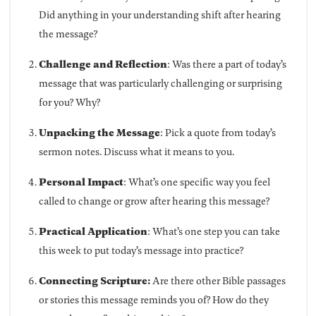
Did anything in your understanding shift after hearing
the message?
Challenge and Reflection
: Was there a part of today’s
message that was particularly challenging or surprising
for you? Why?
Unpacking the Message
: Pick a quote from today’s
sermon notes. Discuss what it means to you.
Personal Impact
: What’s one specific way you feel
called to change or grow after hearing this message?
Practical Application
: What’s one step you can take
this week to put today’s message into practice?
Connecting Scripture:
Are there other Bible passages
or stories this message reminds you of? How do they