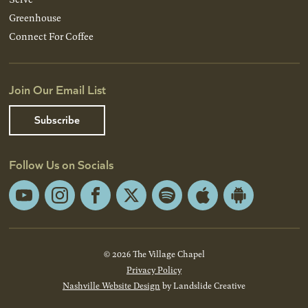
Greenhouse
Connect For Coffee
Join Our Email List
Subscribe
Follow Us on Socials
YouTube
Instagram
Facebook
X
Spotify
Apple
Android
App
App
Store
Store
© 2026 The Village Chapel
Privacy Policy
Nashville Website Design
by Landslide Creative