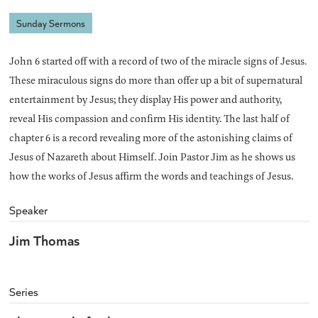
Sunday Sermons
John 6 started off with a record of two of the miracle signs of Jesus.
These miraculous signs do more than offer up a bit of supernatural
entertainment by Jesus; they display His power and authority,
reveal His compassion and confirm His identity. The last half of
chapter 6 is a record revealing more of the astonishing claims of
Jesus of Nazareth about Himself. Join Pastor Jim as he shows us
how the works of Jesus affirm the words and teachings of Jesus.
Speaker
Jim Thomas
Series