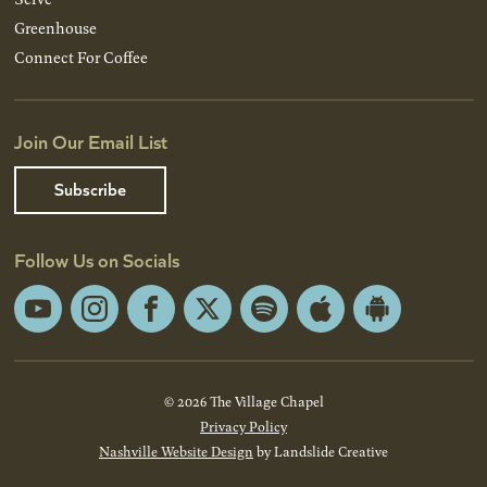
Greenhouse
Connect For Coffee
Join Our Email List
Subscribe
Follow Us on Socials
YouTube
Instagram
Facebook
X
Spotify
Apple
Android
App
App
Store
Store
© 2026 The Village Chapel
Privacy Policy
Nashville Website Design
by Landslide Creative