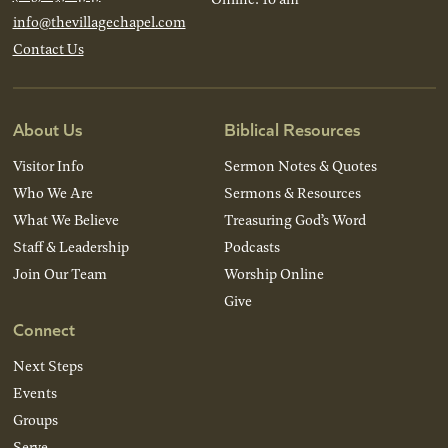
info@thevillagechapel.com
Contact Us
About Us
Biblical Resources
Visitor Info
Sermon Notes & Quotes
Who We Are
Sermons & Resources
What We Believe
Treasuring God’s Word
Staff & Leadership
Podcasts
Join Our Team
Worship Online
Give
Connect
Next Steps
Events
Groups
Serve