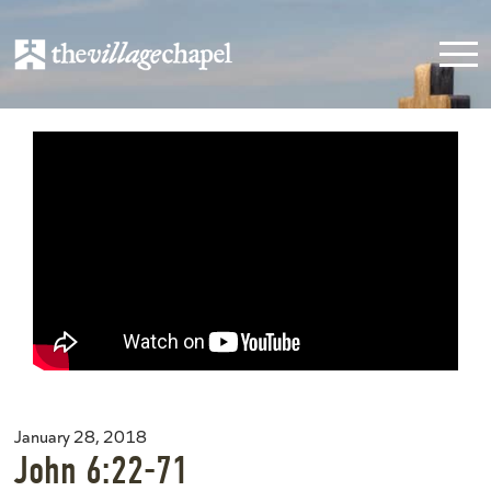
January 28, 2018
John 6:22-71