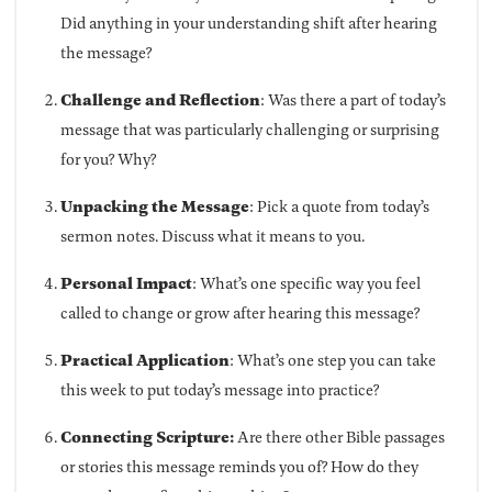
Did anything in your understanding shift after hearing
the message?
Challenge and Reflection
: Was there a part of today’s
message that was particularly challenging or surprising
for you? Why?
Unpacking the Message
: Pick a quote from today’s
sermon notes. Discuss what it means to you.
Personal Impact
: What’s one specific way you feel
called to change or grow after hearing this message?
Practical Application
: What’s one step you can take
this week to put today’s message into practice?
Connecting Scripture:
Are there other Bible passages
or stories this message reminds you of? How do they