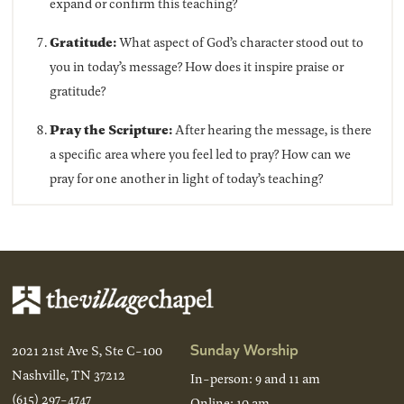
expand or confirm this teaching?
Gratitude:
What aspect of God’s character stood out to
you in today’s message? How does it inspire praise or
gratitude?
Pray the Scripture:
After hearing the message, is there
a specific area where you feel led to pray? How can we
pray for one another in light of today’s teaching?
Sunday Worship
2021 21st Ave S, Ste C-100
Nashville, TN 37212
In-person: 9 and 11 am
(615) 297-4747
Online: 10 am