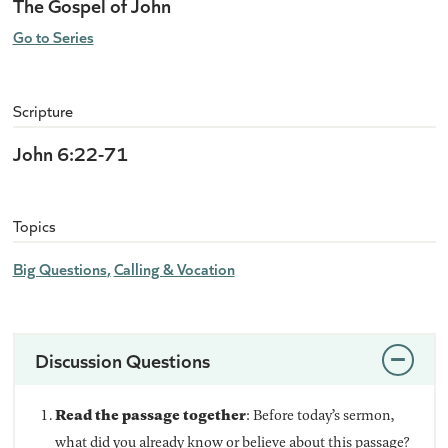
The Gospel of John
Go to Series
Scripture
John 6:22-71
Topics
Big Questions
Calling & Vocation
Discussion Questions
Read the passage together
: Before today’s sermon,
what did you already know or believe about this passage?