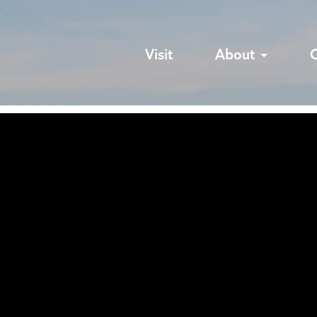
Visit
About