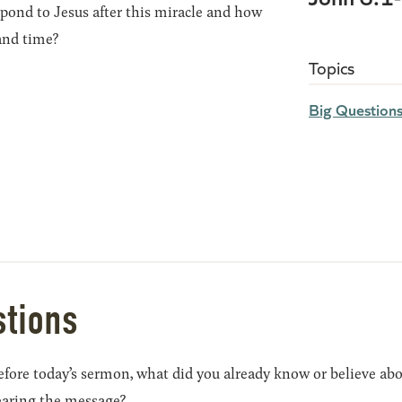
pond to Jesus after this miracle and how
and time?
Topics
Big Question
stions
efore today’s sermon, what did you already know or believe ab
earing the message?