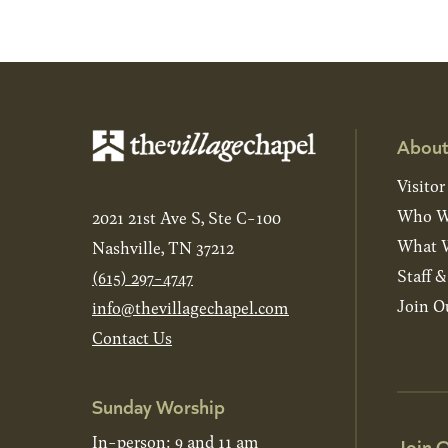
About
Visitor
Who W
2021 21st Ave S, Ste C-100
What W
Nashville, TN 37212
Staff 
(615) 297-4747
Join O
info@thevillagechapel.com
Contact Us
Sunday Worship
In-person: 9 and 11 am
Join O