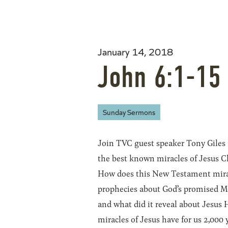
January 14, 2018
John 6:1-15
Sunday Sermons
Join TVC guest speaker Tony Giles a
the best known miracles of Jesus Ch
How does this New Testament mirac
prophecies about God’s promised M
and what did it reveal about Jesus 
miracles of Jesus have for us 2,000 y