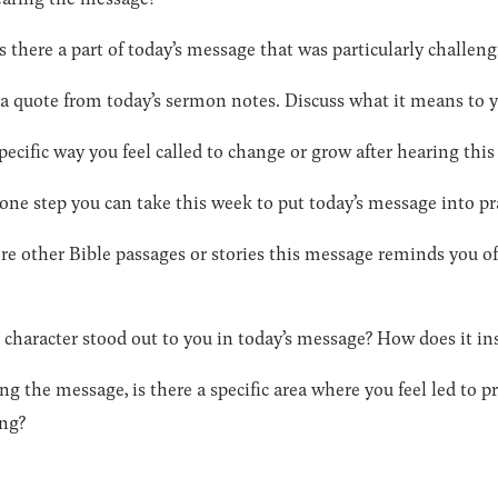
s there a part of today’s message that was particularly challen
 a quote from today’s sermon notes. Discuss what it means to 
pecific way you feel called to change or grow after hearing thi
 one step you can take this week to put today’s message into pr
re other Bible passages or stories this message reminds you 
 character stood out to you in today’s message? How does it ins
ng the message, is there a specific area where you feel led to 
ing?