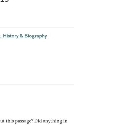
s
History & Biography
out this passage? Did anything in