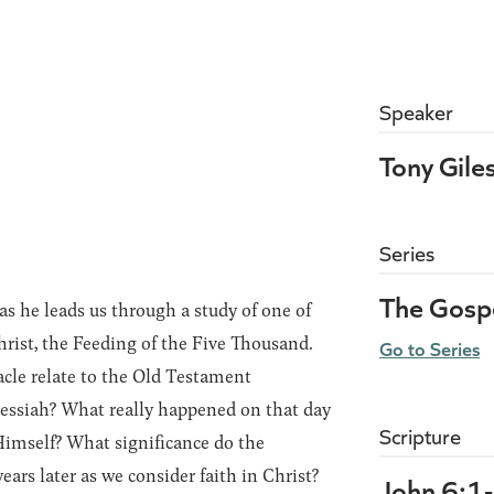
Speaker
Tony Gile
Series
The Gospe
s he leads us through a study of one of
rist, the Feeding of the Five Thousand.
Go to Series
le relate to the Old Testament
essiah? What really happened on that day
Scripture
Himself? What significance do the
ears later as we consider faith in Christ?
John 6:1