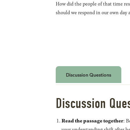
How did the people of that time res
should we respond in our own day 
Discussion Questions
Discussion Que
Read the passage together
: B
your understanding shift after h