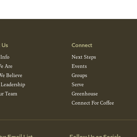
 Us
Connect
 Info
Next Steps
e Are
Events
e Believe
Groups
& Leadership
Serve
ur Team
Greenhouse
Connect For Coffee
ur Email List
Follow Us on Socials