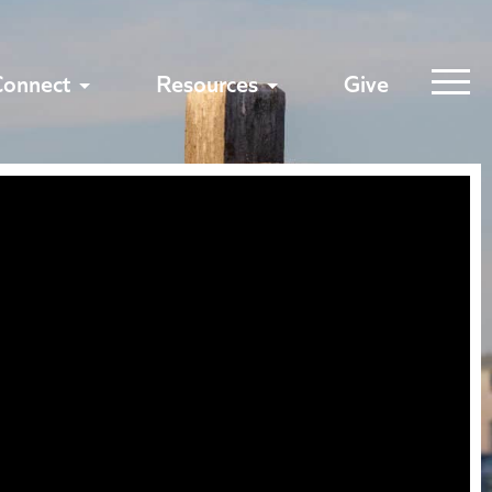
Connect
Resources
Give