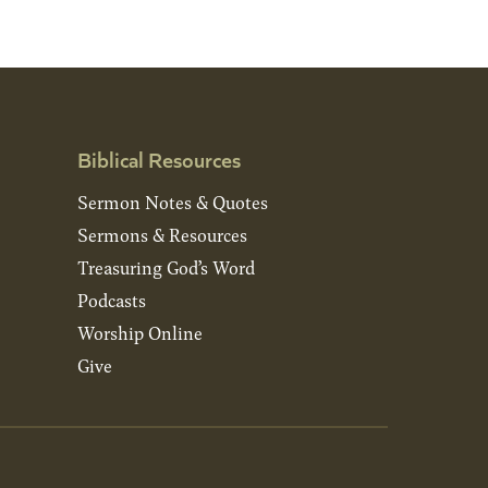
Biblical Resources
Sermon Notes & Quotes
Sermons & Resources
Treasuring God’s Word
Podcasts
Worship Online
Give