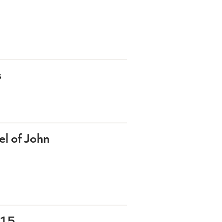
s
l of John
-15