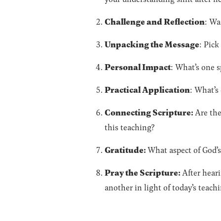
Challenge and Reflection
: Wa
Unpacking the Message
: Pick
Personal Impact
: What’s one s
Practical Application
: What’s
Connecting Scripture:
Are the
this teaching?
Gratitude:
What aspect of God’s
Pray the Scripture:
After heari
another in light of today’s teach