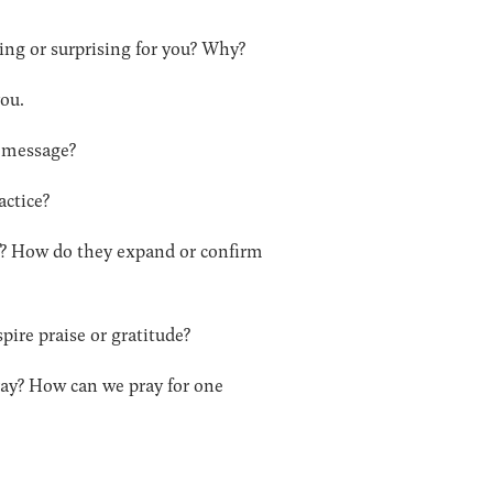
ging or surprising for you? Why?
you.
s message?
actice?
of? How do they expand or confirm
pire praise or gratitude?
pray? How can we pray for one