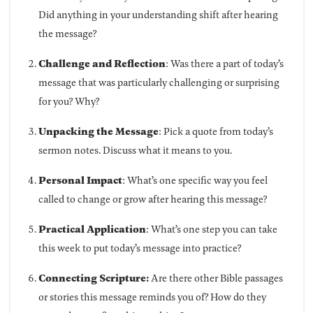
Did anything in your understanding shift after hearing
the message?
Challenge and Reflection
: Was there a part of today’s
message that was particularly challenging or surprising
for you? Why?
Unpacking the Message
: Pick a quote from today’s
sermon notes. Discuss what it means to you.
Personal Impact
: What’s one specific way you feel
called to change or grow after hearing this message?
Practical Application
: What’s one step you can take
this week to put today’s message into practice?
Connecting Scripture:
Are there other Bible passages
or stories this message reminds you of? How do they