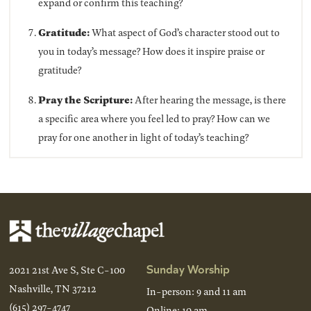
expand or confirm this teaching?
Gratitude:
What aspect of God’s character stood out to
you in today’s message? How does it inspire praise or
gratitude?
Pray the Scripture:
After hearing the message, is there
a specific area where you feel led to pray? How can we
pray for one another in light of today’s teaching?
Sunday Worship
2021 21st Ave S, Ste C-100
Nashville, TN 37212
In-person: 9 and 11 am
(615) 297-4747
Online: 10 am