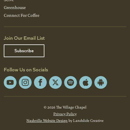
Greenhouse
Connect For Coffee
Join Our Email List
Subscribe
Follow Us on Socials
YouTube
Instagram
Facebook
X
Spotify
Apple
Android
App
App
Store
Store
© 2026 The Village Chapel
Privacy Policy
Nashville Website Design
by Landslide Creative