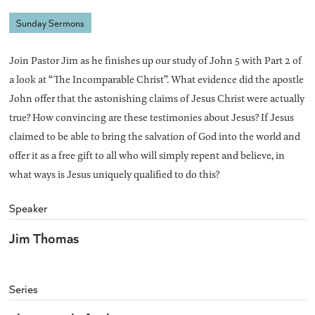
Sunday Sermons
Join Pastor Jim as he finishes up our study of John 5 with Part 2 of
a look at “The Incomparable Christ”. What evidence did the apostle
John offer that the astonishing claims of Jesus Christ were actually
true? How convincing are these testimonies about Jesus? If Jesus
claimed to be able to bring the salvation of God into the world and
offer it as a free gift to all who will simply repent and believe, in
what ways is Jesus uniquely qualified to do this?
Speaker
Jim Thomas
Series