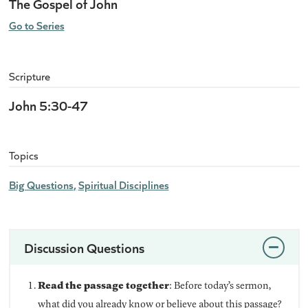
The Gospel of John
Go to Series
Scripture
John 5:30-47
Topics
Big Questions
Spiritual Disciplines
Discussion Questions
Read the passage together
: Before today’s sermon,
what did you already know or believe about this passage?