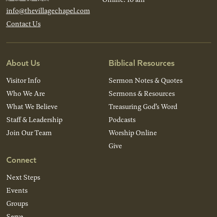
info@thevillagechapel.com
Contact Us
About Us
Biblical Resources
Visitor Info
Sermon Notes & Quotes
Who We Are
Sermons & Resources
What We Believe
Treasuring God’s Word
Staff & Leadership
Podcasts
Join Our Team
Worship Online
Give
Connect
Next Steps
Events
Groups
Serve