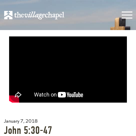
January 7, 2018
John 5:30-47