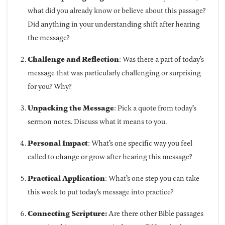
what did you already know or believe about this passage?
Did anything in your understanding shift after hearing
the message?
Challenge and Reflection
: Was there a part of today’s
message that was particularly challenging or surprising
for you? Why?
Unpacking the Message
: Pick a quote from today’s
sermon notes. Discuss what it means to you.
Personal Impact
: What’s one specific way you feel
called to change or grow after hearing this message?
Practical Application
: What’s one step you can take
this week to put today’s message into practice?
Connecting Scripture:
Are there other Bible passages