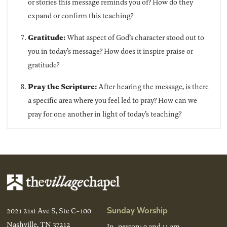
or stories this message reminds you of? How do they
expand or confirm this teaching?
Gratitude:
What aspect of God’s character stood out to
you in today’s message? How does it inspire praise or
gratitude?
Pray the Scripture:
After hearing the message, is there
a specific area where you feel led to pray? How can we
pray for one another in light of today’s teaching?
Sunday Worship
2021 21st Ave S, Ste C-100
Nashville, TN 37212
In-person: 9 and 11 am