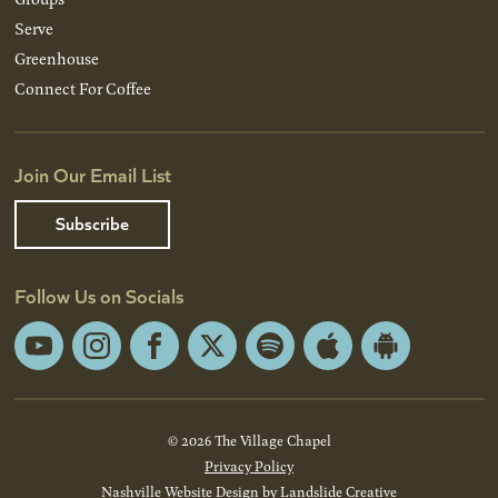
Serve
Greenhouse
Connect For Coffee
Join Our Email List
Subscribe
Follow Us on Socials
YouTube
Instagram
Facebook
X
Spotify
Apple
Android
App
App
Store
Store
© 2026 The Village Chapel
Privacy Policy
Nashville Website Design
by Landslide Creative