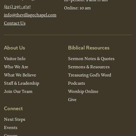
(615) 297-4747
Online: 10 am
info@thevillagechapel.com
Contact Us
About Us
Biblical Resources
Visitor Info
Sermon Notes & Quotes
Who We Are
Sermons & Resources
What We Believe
Treasuring God’s Word
Staff & Leadership
Podcasts
Join Our Team
Worship Online
Give
Connect
Next Steps
Events
Groups