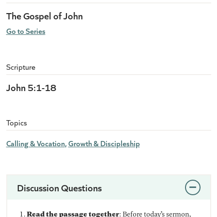
The Gospel of John
Go to Series
Scripture
John 5:1-18
Topics
Calling & Vocation
Growth & Discipleship
Discussion Questions
Read the passage together
: Before today’s sermon,