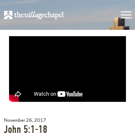
November 26, 2017
John 5:1-18