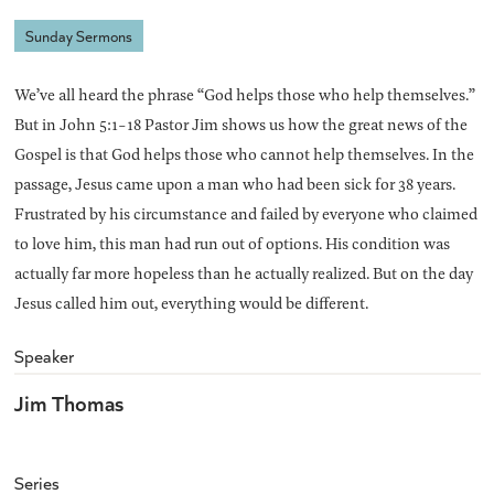
Sunday Sermons
We’ve all heard the phrase “God helps those who help themselves.”
But in John 5:1-18 Pastor Jim shows us how the great news of the
Gospel is that God helps those who cannot help themselves. In the
passage, Jesus came upon a man who had been sick for 38 years.
Frustrated by his circumstance and failed by everyone who claimed
to love him, this man had run out of options. His condition was
actually far more hopeless than he actually realized. But on the day
Jesus called him out, everything would be different.
Speaker
Jim Thomas
Series