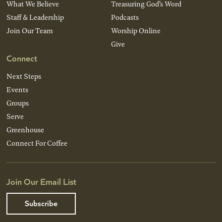
What We Believe
Treasuring God’s Word
Staff & Leadership
Podcasts
Join Our Team
Worship Online
Give
Connect
Next Steps
Events
Groups
Serve
Greenhouse
Connect For Coffee
Join Our Email List
Subscribe