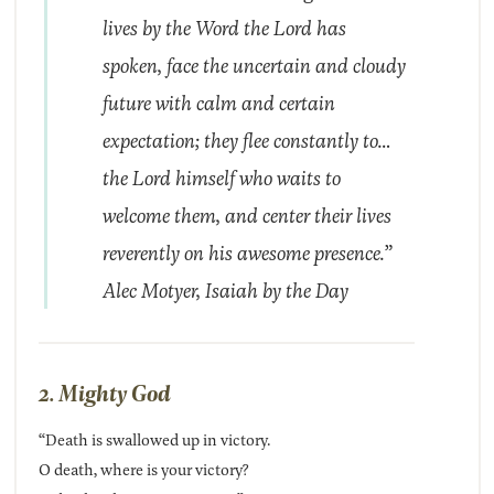
lives by the Word the Lord has
spoken, face the uncertain and cloudy
future with calm and certain
expectation; they flee constantly to…
the Lord himself who waits to
welcome them, and center their lives
reverently on his awesome presence.”
Alec Motyer,
Isaiah by the Day
2. Mighty God
“Death is swallowed up in victory.
O death, where is your victory?