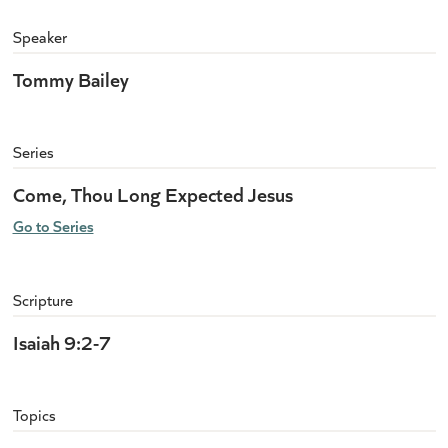
Speaker
Tommy Bailey
Series
Come, Thou Long Expected Jesus
Go to Series
Scripture
Isaiah 9:2-7
Topics