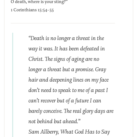
O death, where is your sting?”
1 Corinthians 15:54-55
“Death is no longer a threat in the
way it was. It has been defeated in
Christ. The signs of aging are no
longer a threat but a promise. Gray
hair and deepening lines on my face
don’t need to speak to me of a past I
can’t recover but of a future I can
barely conceive. The real glory days are
not behind but ahead.”
Sam Allberry,
What God Has to Say