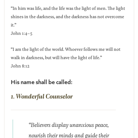
“In him was life, and the life was the light of men. The light
shines in the darkness, and the darkness has not overcome
it.”
John 1:4–5
“I am the light of the world. Whoever follows me will not
walk in darkness, but will have the light of life.”
John 8:12
His name shall be called:
1. Wonderful Counselor
“Believers display unanxious peace,
nourish their minds and guide their