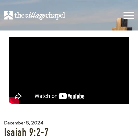
December 8, 2024
Isaiah 9:2-7