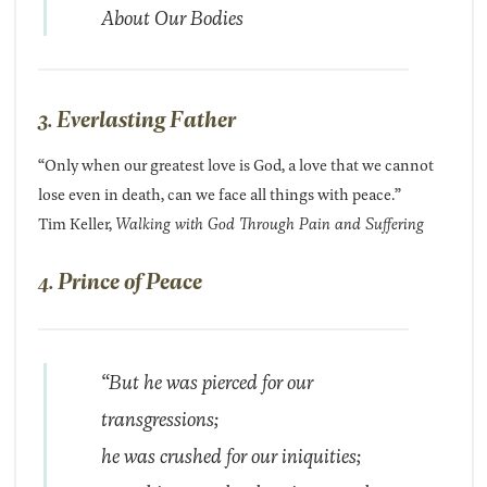
About Our Bodies
3. Everlasting Father
“Only when our greatest love is God, a love that we cannot
lose even in death, can we face all things with peace.”
Tim Keller,
Walking with God Through Pain and Suffering
4. Prince of Peace
“But he was pierced for our
transgressions;
he was crushed for our iniquities;