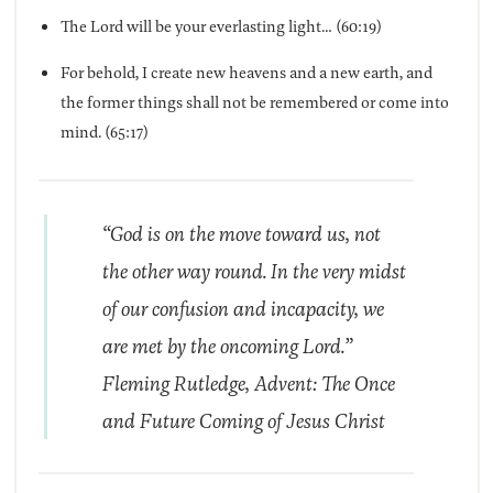
The Lord will be your everlasting light… (60:19)
For behold, I create new heavens and a new earth, and
the former things shall not be remembered or come into
mind. (65:17)
“God is on the move toward us, not
the other way round. In the very midst
of our confusion and incapacity, we
are met by the oncoming Lord.”
Fleming Rutledge, Advent: The Once
and Future Coming of Jesus Christ