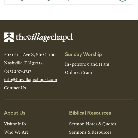
Sunday Worship
2021 21st Ave S, Ste C-100
Nashville, TN 37212
In-person: 9 and 11 am
(615) 297-4747
Online: 10 am
info@thevillagechapel.com
Contact Us
About Us
Biblical Resources
Visitor Info
Sermon Notes & Quotes
Who We Are
Sermons & Resources