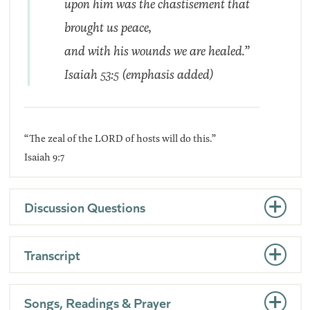
upon him was the chastisement that
brought us
peace
,
and with his wounds we are healed.”
Isaiah 53:5 (
emphasis added
)
“The zeal of the LORD of hosts will do this.”
Isaiah 9:7
Discussion Questions
Transcript
Songs, Readings & Prayer