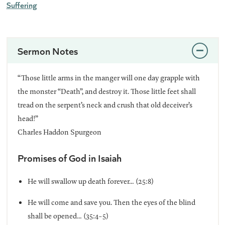
Suffering
Sermon Notes
“Those little arms in the manger will one day grapple with
the monster “Death”, and destroy it. Those little feet shall
tread on the serpent’s neck and crush that old deceiver’s
head!”
Charles Haddon Spurgeon
Promises of God in Isaiah
He will swallow up death forever… (25:8)
He will come and save you. Then the eyes of the blind
shall be opened… (35:4-5)