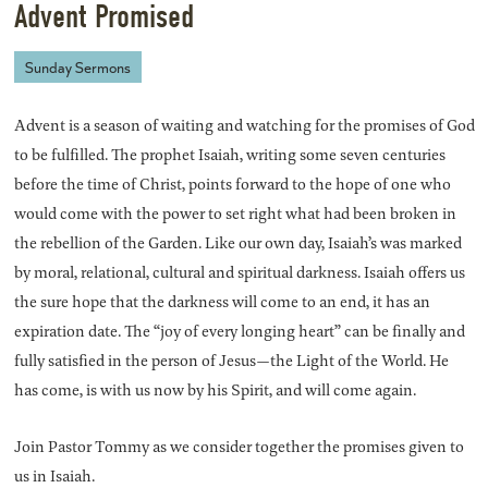
Advent Promised
Sunday Sermons
Advent is a season of waiting and watching for the promises of God
to be fulfilled. The prophet Isaiah, writing some seven centuries
before the time of Christ, points forward to the hope of one who
would come with the power to set right what had been broken in
the rebellion of the Garden. Like our own day, Isaiah’s was marked
by moral, relational, cultural and spiritual darkness. Isaiah offers us
the sure hope that the darkness will come to an end, it has an
expiration date. The “joy of every longing heart” can be finally and
fully satisfied in the person of Jesus—the Light of the World. He
has come, is with us now by his Spirit, and will come again.
Join Pastor Tommy as we consider together the promises given to
us in Isaiah.