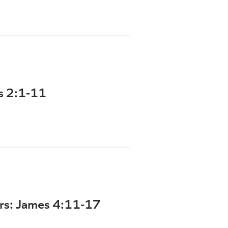
ns 2:1-11
ers: James 4:11-17