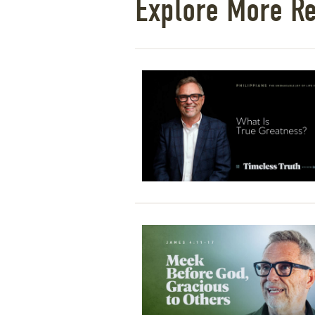
Explore More R