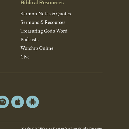
Biblical Resources
Sermon Notes & Quotes
Sermons & Resources
Treasuring God’s Word
Podcasts
Worship Online
Give
Spotify
Apple
Android
App
App
Store
Store
Nashville Website Design
by Landslide Creative