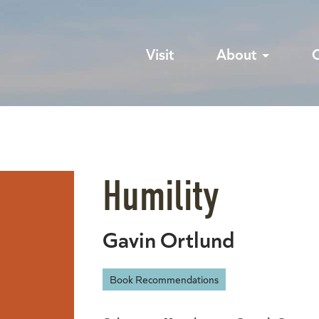
Visit
About
Humility
Gavin Ortlund
Book Recommendations