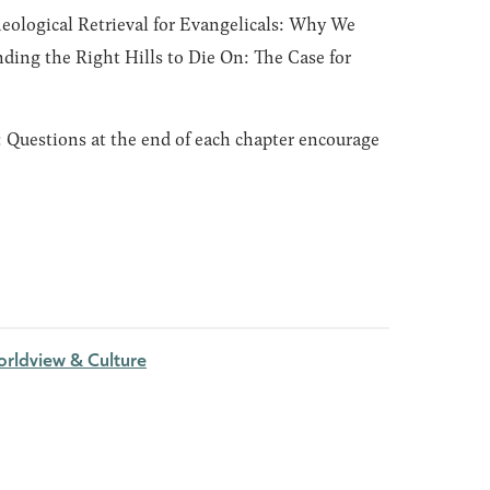
eological Retrieval for Evangelicals: Why We
nding the Right Hills to Die On: The Case for
:
Questions at the end of each chapter encourage
rldview & Culture