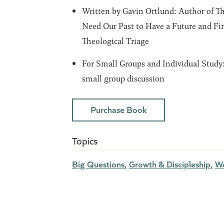
Written by Gavin Ortlund:
Author of
Th
Need Our Past to Have a Future
and
Fi
Theological Triage
For Small Groups and Individual Study
small group discussion
Purchase Book
Topics
Big Questions
Growth & Discipleship
Wo