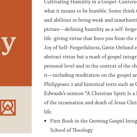
Cultivating Humility in a Gospel-Center
what it means to be humble. Some think 
and abilities or being weak and inauthentic
picture―defining humility as a self-forget
life-giving virtue that frees you from the 
Joy of Self-Forgetfulness
, Gavin Ortlund e
abstract virtue but a mark of gospel integ
personal level and in the context of the c
it―including meditation on the gospel an
Philippians 2 and historical texts such as 
Edwards’s sermon “A Christian Spirit Is a 
of the incarnation and death of Jesus Chri
life.
First Book in the Growing Gospel Integr
School of Theology