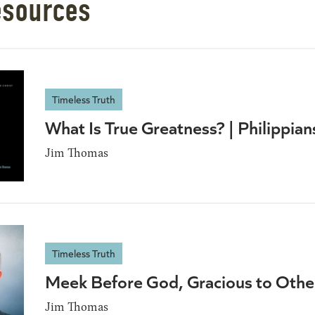
esources
Timeless Truth
What Is True Greatness? | Philippia
Jim Thomas
Timeless Truth
Meek Before God, Gracious to Oth
Jim Thomas