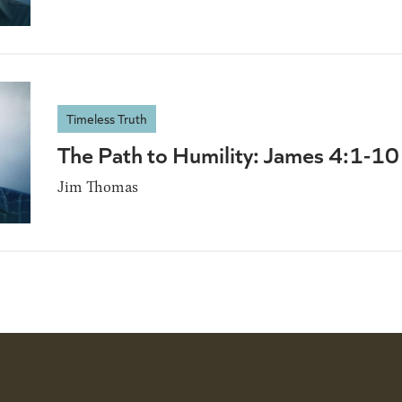
Timeless Truth
The Path to Humility: James 4:1-10
Jim Thomas