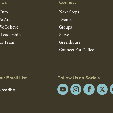
 Us
Connect
 Info
Next Steps
e Are
Events
e Believe
Groups
& Leadership
Serve
ur Team
Greenhouse
Connect For Coffee
ur Email List
Follow Us on Socials
ubscribe
YouTube
Instagram
Facebook
X