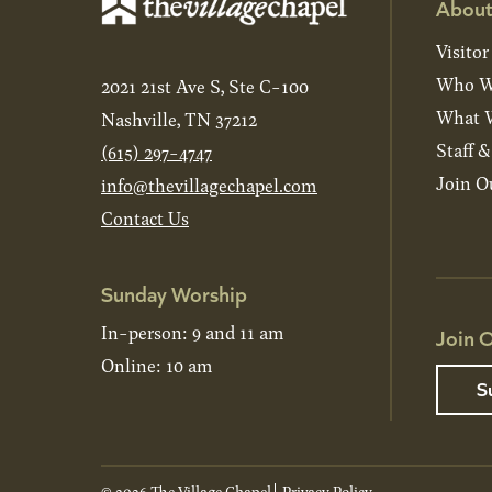
About
Visitor
Who W
2021 21st Ave S, Ste C-100
What W
Nashville, TN 37212
Staff 
(615) 297-4747
Join O
info@thevillagechapel.com
Contact Us
Sunday Worship
In-person: 9 and 11 am
Join O
Online: 10 am
S
© 2026 The Village Chapel
Privacy Policy