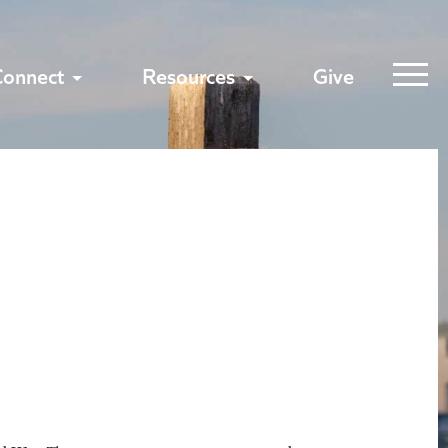
Connect
Resources
Give