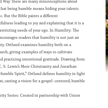
ed Way
There are many misconceptions about
that being humble means hiding your talents
. But the Bible paints a different
fulness leading to joy and explaining that it is a
restricting needs of your ego. In
Humility: The
ncourages readers that humility is not just an
rity. Ortlund examines humility both on a
hurch, giving examples of ways to cultivate
d practicing intentional gratitude. Drawing from
C. S. Lewis’s
Mere Christianity
and Jonathan
Humble Spirit,” Ortlund defines humility in light
st, casting a vision for a gospel-centered, humble
ity Series:
Created in partnership with Union