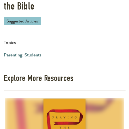
the Bible
Suggested Articles
Topics
Parenting
Students
Explore More Resources