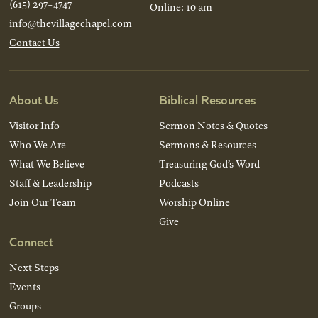
(615) 297-4747
Online: 10 am
info@thevillagechapel.com
Contact Us
About Us
Biblical Resources
Visitor Info
Sermon Notes & Quotes
Who We Are
Sermons & Resources
What We Believe
Treasuring God’s Word
Staff & Leadership
Podcasts
Join Our Team
Worship Online
Give
Connect
Next Steps
Events
Groups