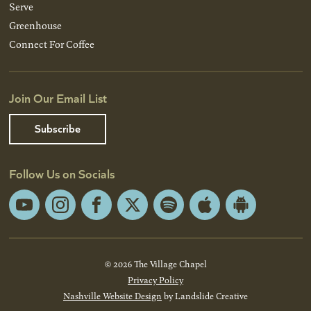
Serve
Greenhouse
Connect For Coffee
Join Our Email List
Subscribe
Follow Us on Socials
YouTube
Instagram
Facebook
X
Spotify
Apple
Android
App
App
Store
Store
© 2026 The Village Chapel
Privacy Policy
Nashville Website Design
by Landslide Creative