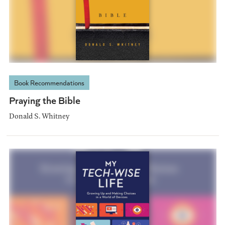
Book Recommendations
Praying the Bible
Donald S. Whitney