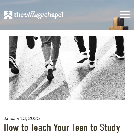
January 13, 2025
How to Teach Your Teen to Study