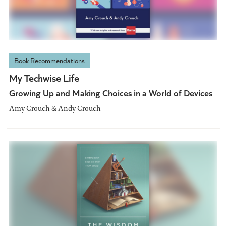
Book Recommendations
My Techwise Life
Growing Up and Making Choices in a World of Devices
Amy Crouch & Andy Crouch