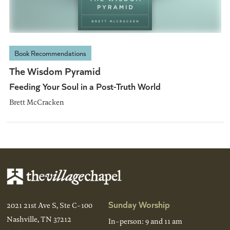
Book Recommendations
The Wisdom Pyramid
Feeding Your Soul in a Post-Truth World
Brett McCracken
Sunday Worship
2021 21st Ave S, Ste C-100
Nashville, TN 37212
In-person: 9 and 11 am