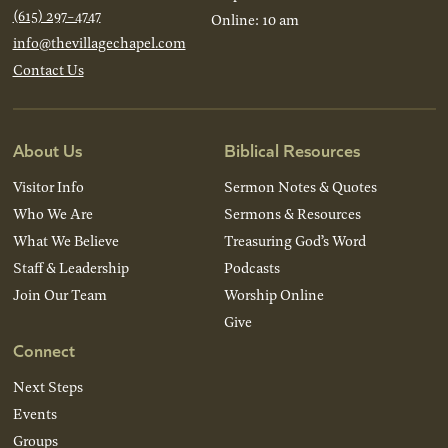
(615) 297-4747
Online: 10 am
info@thevillagechapel.com
Contact Us
About Us
Biblical Resources
Visitor Info
Sermon Notes & Quotes
Who We Are
Sermons & Resources
What We Believe
Treasuring God’s Word
Staff & Leadership
Podcasts
Join Our Team
Worship Online
Give
Connect
Next Steps
Events
Groups