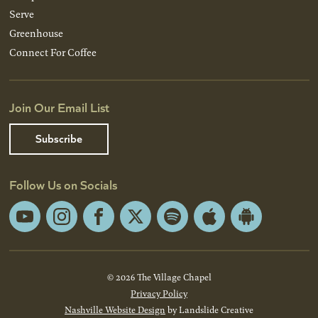
Serve
Greenhouse
Connect For Coffee
Join Our Email List
Subscribe
Follow Us on Socials
YouTube
Instagram
Facebook
X
Spotify
Apple
Android
App
App
Store
Store
© 2026 The Village Chapel
Privacy Policy
Nashville Website Design
by Landslide Creative