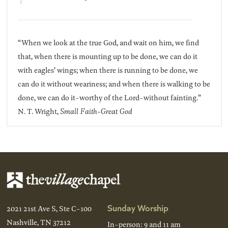
“When we look at the true God, and wait on him, we find
that, when there is mounting up to be done, we can do it
with eagles’ wings; when there is running to be done, we
can do it without weariness; and when there is walking to be
done, we can do it-worthy of the Lord-without fainting.”
N. T. Wright,
Small Faith-Great God
Sunday Worship
2021 21st Ave S, Ste C-100
Nashville, TN 37212
In-person: 9 and 11 am