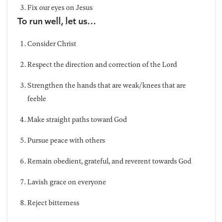
Fix our eyes on Jesus
To run well, let us…
Consider Christ
Respect the direction and correction of the Lord
Strengthen the hands that are weak/knees that are
feeble
Make straight paths toward God
Pursue peace with others
Remain obedient, grateful, and reverent towards God
Lavish grace on everyone
Reject bitterness