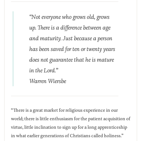
“Not everyone who grows old, grows
up. There is a difference between age
and maturity. Just because a person
has been saved for ten or twenty years
does not guarantee that he is mature
in the Lord.”
Warren Wiersbe
“There is a great market for religious experience in our
world; there is little enthusiasm for the patient acquisition of
virtue, little inclination to sign up for a long apprenticeship
in what earlier generations of Christians called holiness.”