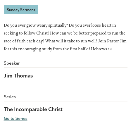
Sunday Sermons
Do you ever grow weary spiritually? Do you ever loose heart in
seeking to follow Christ? How can we be better prepared to run the
race of faith each day? What will it take to run well? Join Pastor Jim
for this encouraging study from the first half of Hebrews 12.
Speaker
Jim Thomas
Series
The Incomparable Christ
Go to Series