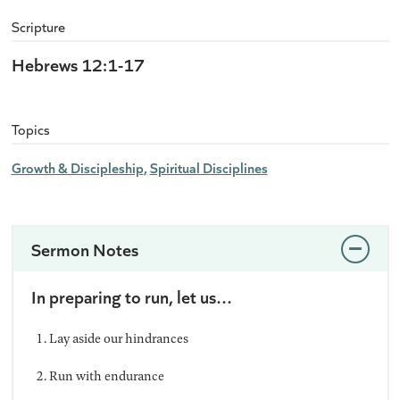
Scripture
Hebrews 12:1-17
Topics
Growth & Discipleship
Spiritual Disciplines
Sermon Notes
In preparing to run, let us…
Lay aside our hindrances
Run with endurance