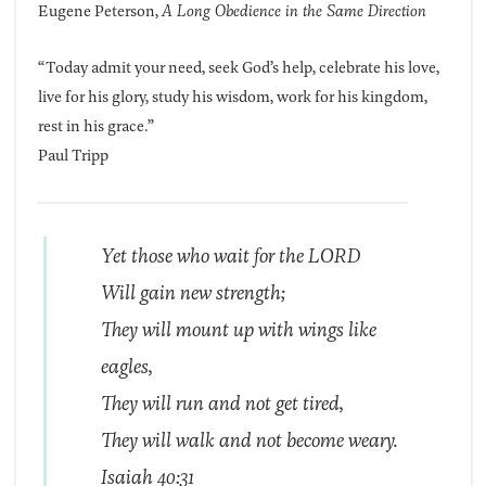
Eugene Peterson,
A Long Obedience in the Same Direction
“Today admit your need, seek God’s help, celebrate his love,
live for his glory, study his wisdom, work for his kingdom,
rest in his grace.”
Paul Tripp
Yet those who wait for the LORD
Will gain new strength;
They will mount up
with
wings like
eagles,
They will run and not get tired,
They will walk and not become weary.
Isaiah 40:31