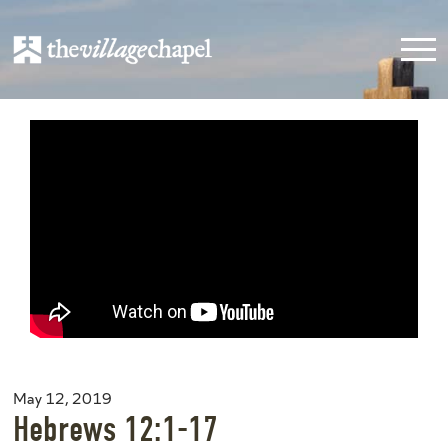
May 12, 2019
Hebrews 12:1-17