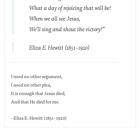
What a day of rejoicing that will be!
When we all see Jesus,
We’ll sing and shout the victory!”
Eliza E. Hewitt (1851-1920)
I need no other argument,
I need no other plea,
It is enough that Jesus died,
And that He died for me.
-Eliza E. Hewitt (1851-1920)