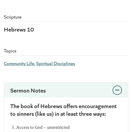
Scripture
Hebrews 10
Topics
Community Life
Spiritual Disciplines
Sermon Notes
The book of Hebrews offers encouragement
to sinners (like us) in at least three ways:
Access to God – unrestricted