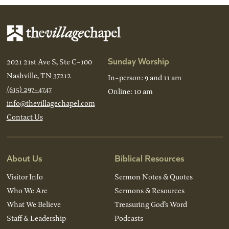
Sunday Worship
2021 21st Ave S, Ste C-100
Nashville, TN 37212
In-person: 9 and 11 am
(615) 297-4747
Online: 10 am
info@thevillagechapel.com
Contact Us
About Us
Biblical Resources
Visitor Info
Sermon Notes & Quotes
Who We Are
Sermons & Resources
What We Believe
Treasuring God’s Word
Staff & Leadership
Podcasts