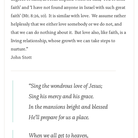
faith’ and ‘I have not found anyone in Israel with such great
faith’ (Mt. 8:26, 10). It is similar with love. We assume rather
helplessly that we either love somebody or we do not, and
that we can do nothing about it. But love also, like faith, is a
living relationship, whose growth we can take steps to
nurture.”
John Stott
“Sing the wondrous love of Jesus;
Sing his mercy and his grace.
In the mansions bright and blessed
He’ll prepare for us a place.
When we all get to heaven,