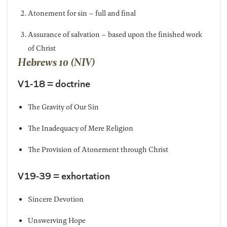
Atonement for sin – full and final
Assurance of salvation – based upon the finished work
of Christ
Hebrews 10 (NIV)
V1-18 = doctrine
The Gravity of Our Sin
The Inadequacy of Mere Religion
The Provision of Atonement through Christ
V19-39 = exhortation
Sincere Devotion
Unswerving Hope