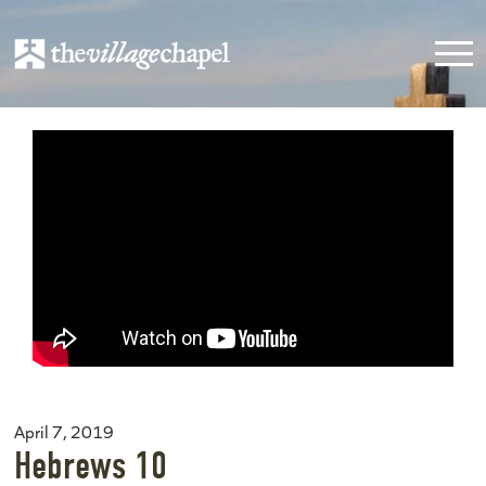
April 7, 2019
Hebrews 10