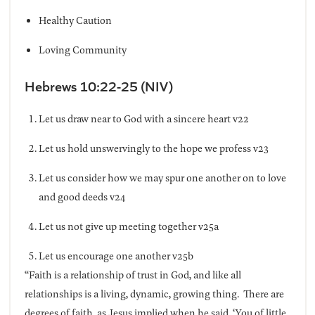
Healthy Caution
Loving Community
Hebrews 10:22-25 (NIV)
Let us draw near to God with a sincere heart v22
Let us hold unswervingly to the hope we profess v23
Let us consider how we may spur one another on to love
and good deeds v24
Let us not give up meeting together v25a
Let us encourage one another v25b
“Faith is a relationship of trust in God, and like all
relationships is a living, dynamic, growing thing. There are
degrees of faith, as Jesus implied when he said, ‘You of little