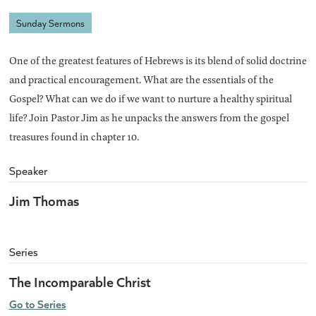
Sunday Sermons
One of the greatest features of Hebrews is its blend of solid doctrine
and practical encouragement. What are the essentials of the
Gospel? What can we do if we want to nurture a healthy spiritual
life? Join Pastor Jim as he unpacks the answers from the gospel
treasures found in chapter 10.
Speaker
Jim Thomas
Series
The Incomparable Christ
Go to Series