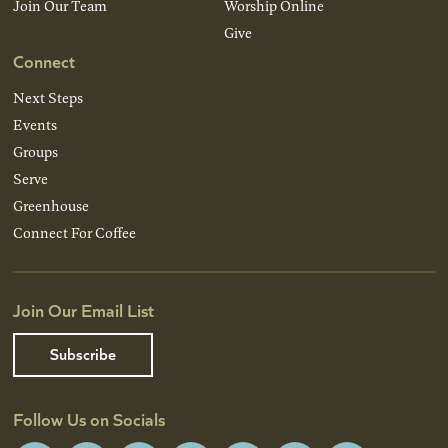
Join Our Team
Worship Online
Give
Connect
Next Steps
Events
Groups
Serve
Greenhouse
Connect For Coffee
Join Our Email List
Subscribe
Follow Us on Socials