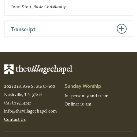
John Stott,
Basic Christianity
Transcript
Sunday Worship
2021 21st Ave S, Ste C-100
Nashville, TN 37212
In-person: 9 and 11 am
(615) 297-4747
Online: 10 am
info@thevillagechapel.com
Contact Us