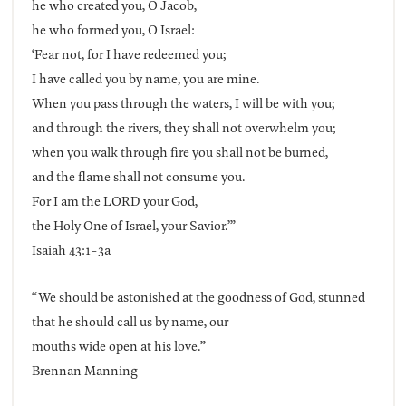
he who created you, O Jacob,
he who formed you, O Israel:
‘Fear not, for I have redeemed you;
I have called you by name, you are mine.
When you pass through the waters, I will be with you;
and through the rivers, they shall not overwhelm you;
when you walk through fire you shall not be burned,
and the flame shall not consume you.
For I am the LORD your God,
the Holy One of Israel, your Savior.’”
Isaiah 43:1-3a
“We should be astonished at the goodness of God, stunned
that he should call us by name, our
mouths wide open at his love.”
Brennan Manning