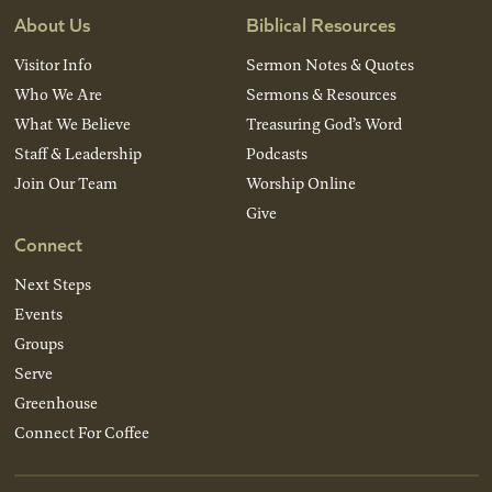
About Us
Biblical Resources
Visitor Info
Sermon Notes & Quotes
Who We Are
Sermons & Resources
What We Believe
Treasuring God’s Word
Staff & Leadership
Podcasts
Join Our Team
Worship Online
Give
Connect
Next Steps
Events
Groups
Serve
Greenhouse
Connect For Coffee