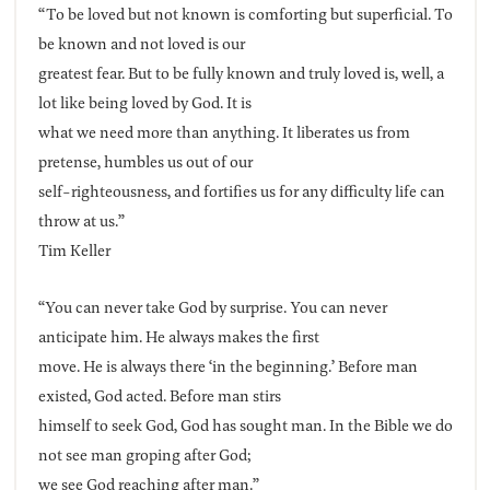
“To be loved but not known is comforting but superficial. To
be known and not loved is our
greatest fear. But to be fully known and truly loved is, well, a
lot like being loved by God. It is
what we need more than anything. It liberates us from
pretense, humbles us out of our
self-righteousness, and fortifies us for any difficulty life can
throw at us.”
Tim Keller
“You can never take God by surprise. You can never
anticipate him. He always makes the first
move. He is always there ‘in the beginning.’ Before man
existed, God acted. Before man stirs
himself to seek God, God has sought man. In the Bible we do
not see man groping after God;
we see God reaching after man.”