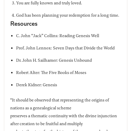
You are fully known and truly loved.
God has been planning your redemption for a long time.
Resources
C. John “Jack” Collins: Reading Genesis Well
Prof. John Lennox: Seven Days that Divide the World
Dr. John H. Sailhamer: Genesis Unbound
Robert Alter: The Five Books of Moses
Derek Kidner: Genesis
“It should be observed that representing the origins of
nations as a genealogical scheme
preserves a thematic continuity with the divine injunction
after creation to be fruitful and multiply