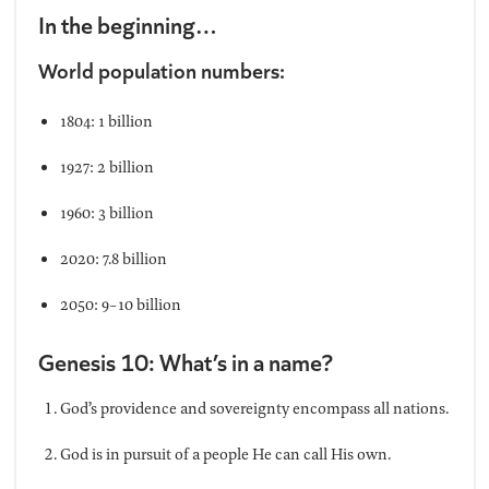
In the beginning…
World population numbers:
1804: 1 billion
1927: 2 billion
1960: 3 billion
2020: 7.8 billion
2050: 9-10 billion
Genesis 10: What’s in a name?
God’s providence and sovereignty encompass all nations.
God is in pursuit of a people He can call His own.