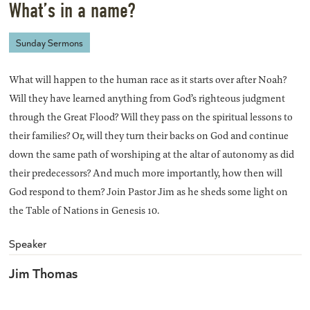
What’s in a name?
Sunday Sermons
What will happen to the human race as it starts over after Noah?
Will they have learned anything from God’s righteous judgment
through the Great Flood? Will they pass on the spiritual lessons to
their families? Or, will they turn their backs on God and continue
down the same path of worshiping at the altar of autonomy as did
their predecessors? And much more importantly, how then will
God respond to them? Join Pastor Jim as he sheds some light on
the Table of Nations in Genesis 10.
Speaker
Jim Thomas