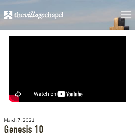
March 7, 2021
Genesis 10