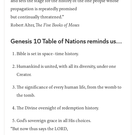
and sets the stage for the history of the one people whose
propagation is repeatedly promised
but continually threatened.”
Robert Alter,
The Five Books of Moses
Genesis 10 Table of Nations reminds us…
Bible is set in space-time history.
Humankind is united, with all its diversity, under one
Creator.
The significance of every human life, from the womb to
the tomb.
The Divine oversight of redemption history.
God’s sovereign grace in all His choices.
“But now thus says the LORD,