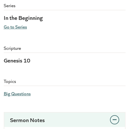
Series
In the Beginning
Go to Series
Scripture
Genesis 10
Topics
Big Questions
Sermon Notes