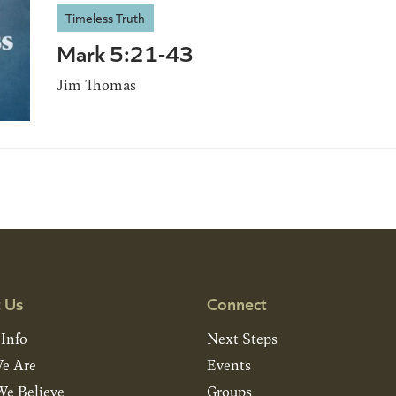
Timeless Truth
Mark 5:21-43
Jim Thomas
 Us
Connect
 Info
Next Steps
e Are
Events
e Believe
Groups