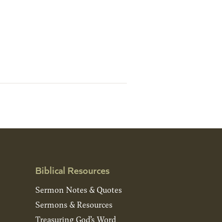
Biblical Resources
Sermon Notes & Quotes
Sermons & Resources
Treasuring God’s Word