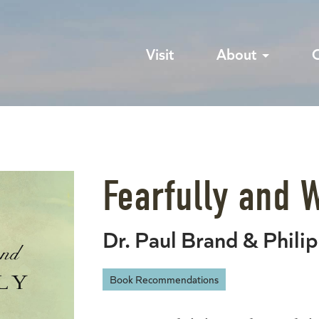
Visit
About
Fearfully and 
Dr. Paul Brand & Phili
Book Recommendations