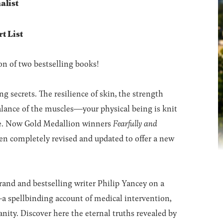
alist
t List
n of two bestselling books!
 secrets. The resilience of skin, the strength
alance of the muscles―your physical being is knit
se. Now Gold Medallion winners
Fearfully and
n completely revised and updated to offer a new
and and bestselling writer Philip Yancey on a
 spellbinding account of medical intervention,
nity. Discover here the eternal truths revealed by