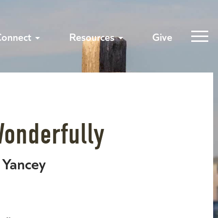
Connect
Resources
Give
Wonderfully
p Yancey