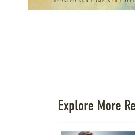
Explore More R