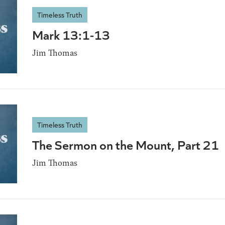
Timeless Truth
Mark 13:1-13
Jim Thomas
Timeless Truth
The Sermon on the Mount, Part 21
Jim Thomas