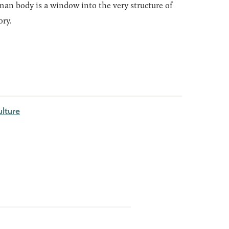
an body is a window into the very structure of
ory.
lture