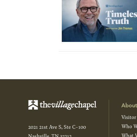
About
Visitor
Who W
2021 21st Ave S, Ste C-100
What W
Nashville, TN 37212