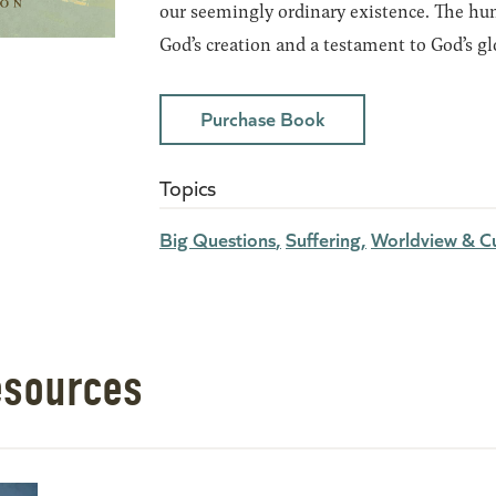
our seemingly ordinary existence. The hum
God’s creation and a testament to God’s gl
Purchase Book
Topics
Big Questions
Suffering
Worldview & Cu
esources