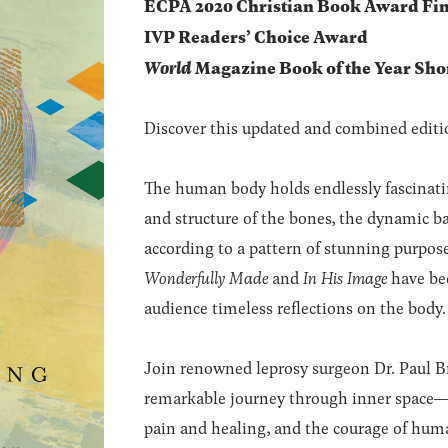
ECPA 2020 Christian Book Award Fin
IVP Readers’ Choice Award
World
Magazine Book of the Year Shor
Discover this updated and combined editio
The human body holds endlessly fascinating
and structure of the bones, the dynamic b
according to a pattern of stunning purpo
Wonderfully Made
and
In His Image
have bee
audience timeless reflections on the body.
Join renowned leprosy surgeon Dr. Paul Br
remarkable journey through inner space―a
pain and healing, and the courage of huma