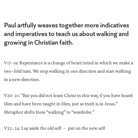
Paul artfully weaves together more indicatives
and imperatives to teach us about walking and
growing in Christian faith.
V17-19: Repentance is a change of heart/mind in which we make a
two-fold turn. We stop walking in one direction and start walking
in a new direction.
V20-21: “But you did not learn Christ in this way, if you have heard
Him and have been taught in Him, just as truth is in Jesus.”
Metaphor shifts from “walking” to “wardrobe.”
V22-24: Lay aside the old self – put on the new self