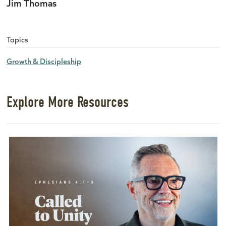
Jim Thomas
Topics
Growth & Discipleship
Explore More Resources