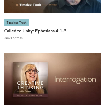
Timeless Truth
Called to Unity: Ephesians 4:1-3
Jim Thomas