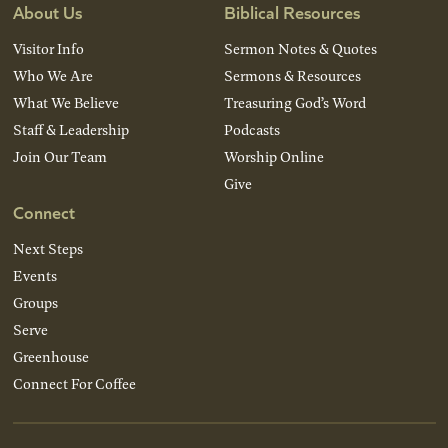
About Us
Biblical Resources
Visitor Info
Sermon Notes & Quotes
Who We Are
Sermons & Resources
What We Believe
Treasuring God’s Word
Staff & Leadership
Podcasts
Join Our Team
Worship Online
Give
Connect
Next Steps
Events
Groups
Serve
Greenhouse
Connect For Coffee