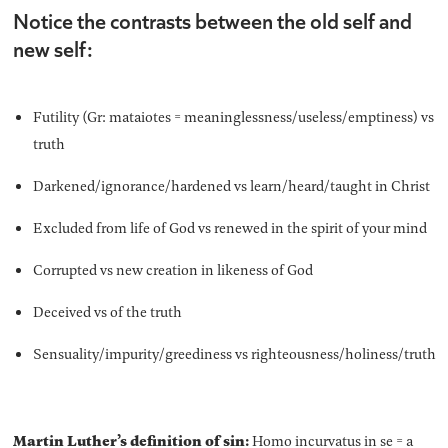
Notice the contrasts between the old self and
new self:
Futility (Gr: mataiotes = meaninglessness/useless/emptiness) vs
truth
Darkened/ignorance/hardened vs learn/heard/taught in Christ
Excluded from life of God vs renewed in the spirit of your mind
Corrupted vs new creation in likeness of God
Deceived vs of the truth
Sensuality/impurity/greediness vs righteousness/holiness/truth
Martin Luther’s definition of sin:
Homo incurvatus in se = a