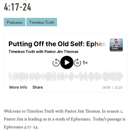
4:17-24
Podcasts
Timeless Truth
Welcome to Timeless Truth with Pastor Jim Thomas. In season 1,
Pastor Jim is leading us in a study of Ephesians. Today’s passage is
Ephesians 4:17-24.