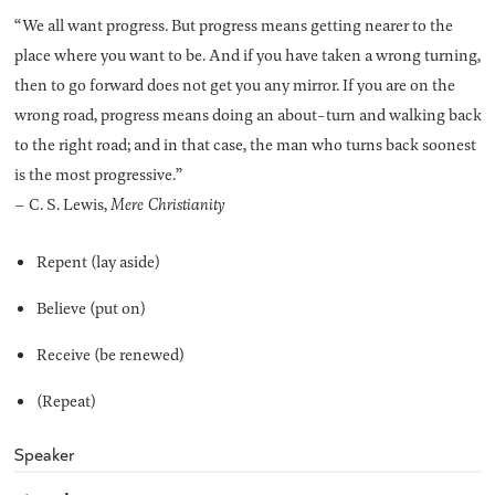
“We all want progress. But progress means getting nearer to the
place where you want to be. And if you have taken a wrong turning,
then to go forward does not get you any mirror. If you are on the
wrong road, progress means doing an about-turn and walking back
to the right road; and in that case, the man who turns back soonest
is the most progressive.”
– C. S. Lewis,
Mere Christianity
Repent (lay aside)
Believe (put on)
Receive (be renewed)
(Repeat)
Speaker