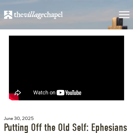
June 30, 2025
Putting Off the Old Self: Ephesians