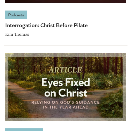
Podcasts
Interrogation: Christ Before Pilate
Kim Thomas