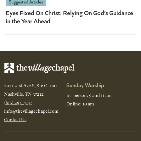
Suggested Articles
Eyes Fixed On Christ: Relying On God’s Guidance
in the Year Ahead
Sunday Worship
2021 21st Ave S, Ste C-100
Nashville, TN 37212
In-person: 9 and 11 am
(615) 297-4747
Online: 10 am
info@thevillagechapel.com
Contact Us