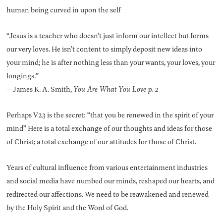
human being curved in upon the self
“Jesus is a teacher who doesn’t just inform our intellect but forms
our very loves. He isn’t content to simply deposit new ideas into
your mind; he is after nothing less than your wants, your loves, your
longings.”
– James K. A. Smith,
You Are What You Love p. 2
Perhaps V23 is the secret: “that you be renewed in the spirit of your
mind” Here is a total exchange of our thoughts and ideas for those
of Christ; a total exchange of our attitudes for those of Christ.
Years of cultural influence from various entertainment industries
and social media have numbed our minds, reshaped our hearts, and
redirected our affections. We need to be reawakened and renewed
by the Holy Spirit and the Word of God.