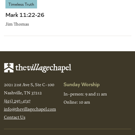
Timeless Truth
Mark 11:22-26
Jim Thomas
Sunday Worship
2021 21st Ave S, Ste C-100
Nashville, TN 37212
In-person: 9 and 11 am
(615) 297-4747
Online: 10 am
info@thevillagechapel.com
Contact Us