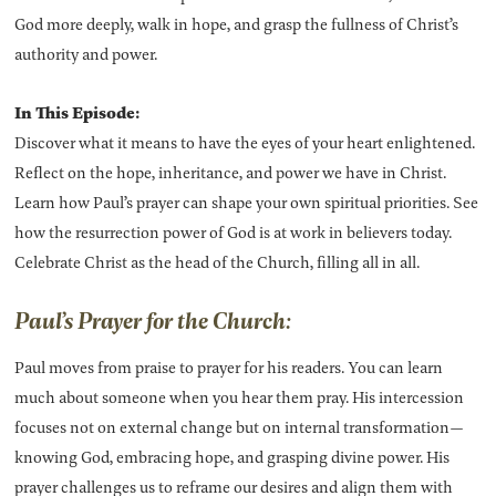
God more deeply, walk in hope, and grasp the fullness of Christ’s
authority and power.
In This Episode:
Discover what it means to have the eyes of your heart enlightened.
Reflect on the hope, inheritance, and power we have in Christ.
Learn how Paul’s prayer can shape your own spiritual priorities. See
how the resurrection power of God is at work in believers today.
Celebrate Christ as the head of the Church, filling all in all.
Paul’s Prayer for the Church:
Paul moves from praise to prayer for his readers. You can learn
much about someone when you hear them pray. His intercession
focuses not on external change but on internal transformation—
knowing God, embracing hope, and grasping divine power. His
prayer challenges us to reframe our desires and align them with