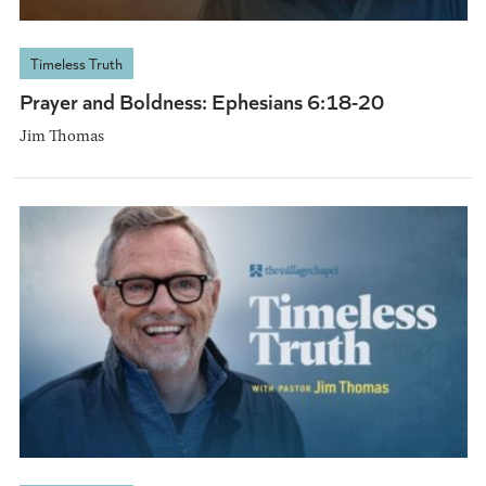
Timeless Truth
Prayer and Boldness: Ephesians 6:18-20
Jim Thomas