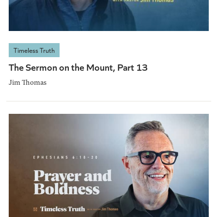
Timeless Truth
The Sermon on the Mount, Part 13
Jim Thomas