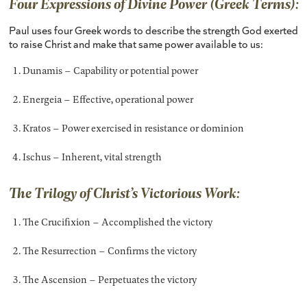
Four Expressions of Divine Power (Greek Terms):
Paul uses four Greek words to describe the strength God exerted
to raise Christ and make that same power available to us:
Dunamis – Capability or potential power
Energeia – Effective, operational power
Kratos – Power exercised in resistance or dominion
Ischus – Inherent, vital strength
The Trilogy of Christ’s Victorious Work:
The Crucifixion – Accomplished the victory
The Resurrection – Confirms the victory
The Ascension – Perpetuates the victory