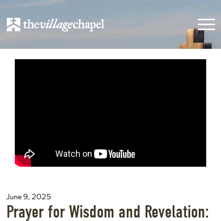
June 9, 2025
Prayer for Wisdom and Revelation: