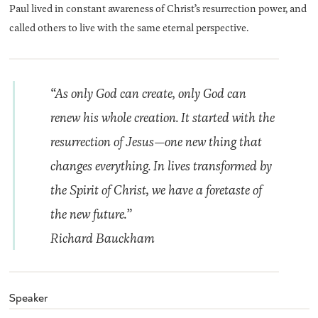
Paul lived in constant awareness of Christ’s resurrection power, and
called others to live with the same eternal perspective.
“As only God can create, only God can
renew his whole creation. It started with the
resurrection of Jesus—one new thing that
changes everything. In lives transformed by
the Spirit of Christ, we have a foretaste of
the new future.”
Richard Bauckham
Speaker