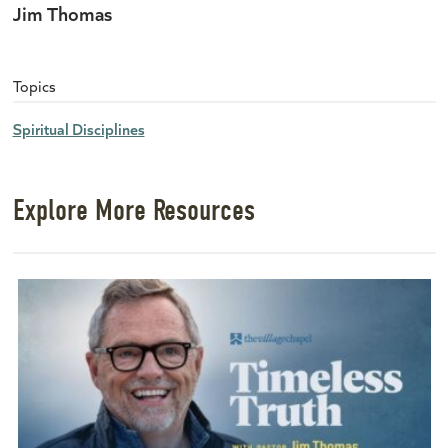
Jim Thomas
Topics
Spiritual Disciplines
Explore More Resources