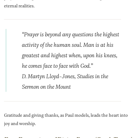
eternal realities.
“Prayer is beyond any questions the highest
activity of the human soul. Man is at his
greatest and highest when, upon his knees,
he comes face to face with God.”
D. Martyn Lloyd-Jones, Studies in the
Sermon on the Mount
Gratitude and giving thanks, as Paul models, leads the heart into
joy and worship.