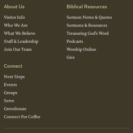
About Us
Biblical Resources
Visitor Info
Sermon Notes & Quotes
Who We Are
Sermons & Resources
What We Believe
Treasuring God’s Word
Staff & Leadership
Podcasts
Join Our Team
Worship Online
Give
Connect
Next Steps
Events
Groups
Serve
Greenhouse
Connect For Coffee