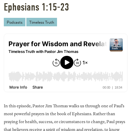
Ephesians 1:15-23
Podcasts
Timeless Truth
In this episode, Pastor Jim Thomas walks us through one of Paul’s
most powerful prayers in the book of Ephesians. Rather than
praying for health, success, or circumstances to change, Paul prays
that believers receive a spirit of wisdom and revelation, to know