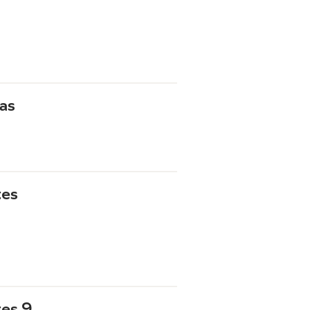
as
tes
tes 9