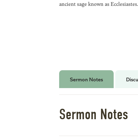
ancient sage known as Ecclesiastes
Sermon Notes
Discu
Sermon Notes