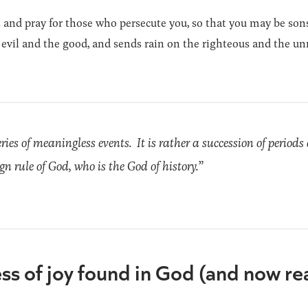
s and pray for those who persecute you, so that you may be son
e evil and the good, and sends rain on the righteous and the un
ries of meaningless events. It is rather a succession of perio
n rule of God, who is the God of history.”
ess of joy found in God (and now re