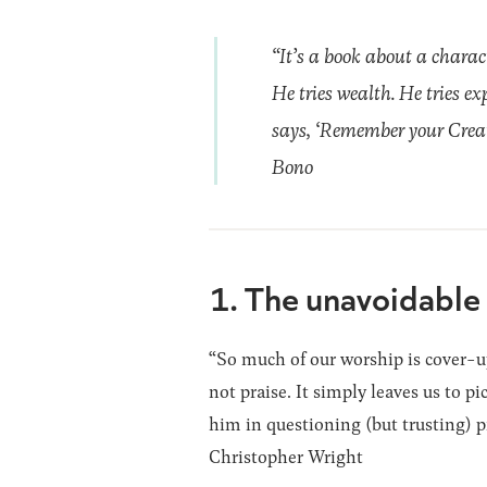
“It’s a book about a charac
He tries wealth. He tries ex
says, ‘Remember your Creator
Bono
1. The unavoidable 
“So much of our worship is cover-up
not praise. It simply leaves us to p
him in questioning (but trusting) p
Christopher Wright