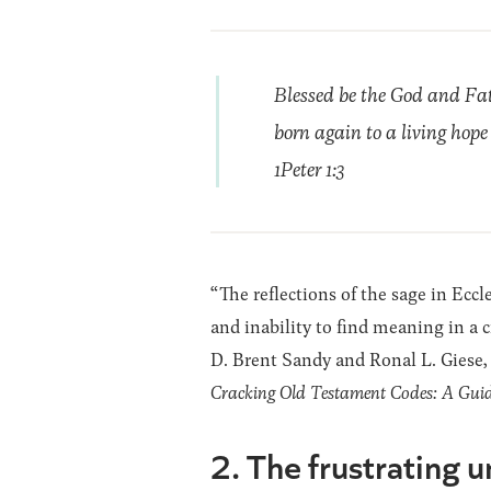
Blessed be the God and Fat
born again to a living hope
1Peter 1:3
“The reflections of the sage in Ecc
and inability to find meaning in a 
D. Brent Sandy and Ronal L. Giese,
Cracking Old Testament Codes: A Guide 
2. The frustrating un