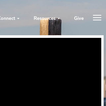
Connect
Resources
Give