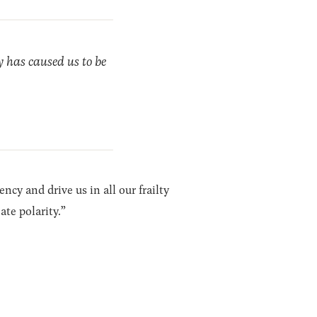
y has caused us to be
cy and drive us in all our frailty
te polarity.”