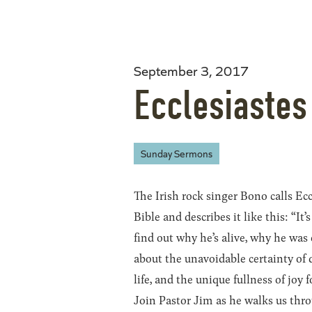
September 3, 2017
Ecclesiastes
Sunday Sermons
The Irish rock singer Bono calls Ecc
Bible and describes it like this: “I
find out why he’s alive, why he was 
about the unavoidable certainty of d
life, and the unique fullness of joy
Join Pastor Jim as he walks us thr