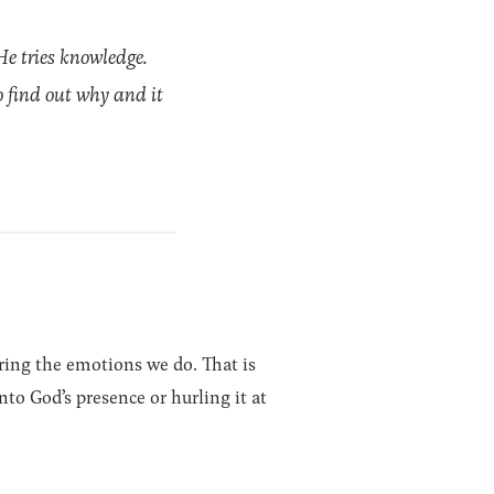
He tries knowledge.
to find out why and it
ring the emotions we do. That is
nto God’s presence or hurling it at