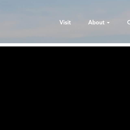
Visit
About