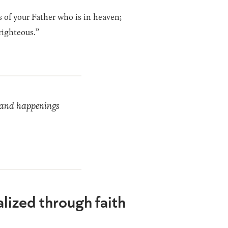
s of your Father who is in heaven;
righteous.”
ds and happenings
alized through faith