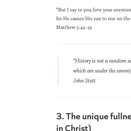
“But I say to you, love your enemie
for He causes His sun to rise on th
Matthew 5:44-45
“History is not a random se
which are under the sovereig
John Stott
3. The unique fulln
in Christ)