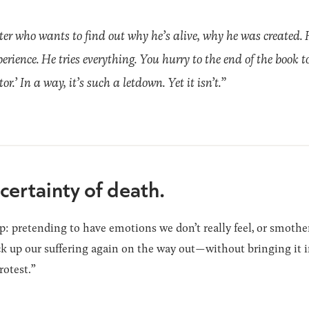
ter who wants to find out why he’s alive, why he was created. 
perience. He tries everything. You hurry to the end of the book 
.’ In a way, it’s such a letdown. Yet it isn’t.”
certainty of death.
: pretending to have emotions we don’t really feel, or smothe
ick up our suffering again on the way out—without bringing it i
rotest.”