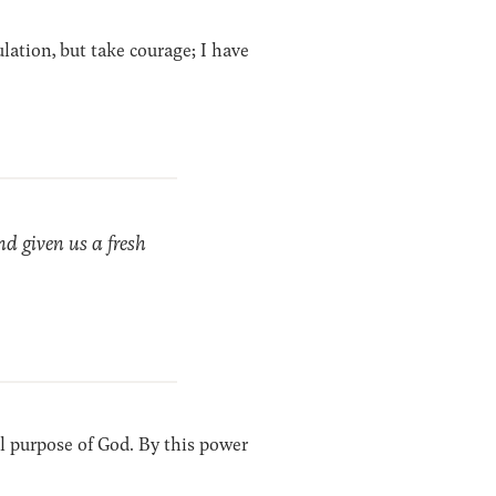
lation, but take courage; I have
nd given us a fresh
cal purpose of God. By this power