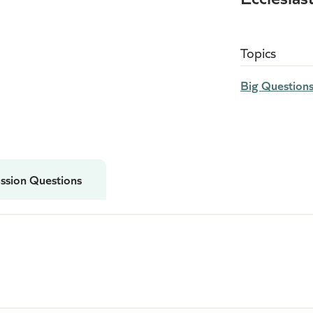
.
Topics
Big Question
ssion Questions