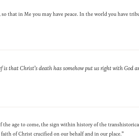
 so that in Me you may have peace. In the world you have tribu
ef is that Christ’s death has somehow put us right with God a
’ of the age to come, the sign within history of the transhistori
faith of Christ crucified on our behalf and in our place.”