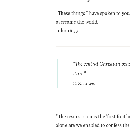
“These things I have spoken to you,
overcome the world.”
John 16:33
“The central Christian beli
start.”
C. S. Lewis
“The resurrection is the ‘first fruit
alone are we enabled to confess the 