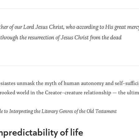
her of our Lord Jesus Christ, who according to His great merc
 through the resurrection of Jesus Christ from the dead
lesiastes unmask the myth of human autonomy and self-sufficien
crooked world in the Creator-creature relationship — the ultima
to Interpreting the Literary Genres of the Old Testament
predictability of life