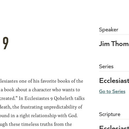
Speaker
 9
Jim Thom
Series
Ecclesias
lesiastes one of his favorite books of the
t’s a book about a character who wants to
Go to Series
created.” In Ecclesiastes 9 Qoheleth talks
eath, the frustrating unpredictability of
Scripture
 found in a right relationship with God.
ough these timeless truths from the
Ecclesias