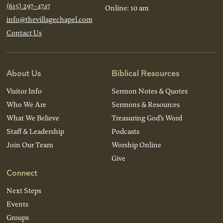
(615) 297-4747
Online: 10 am
info@thevillagechapel.com
Contact Us
About Us
Biblical Resources
Visitor Info
Sermon Notes & Quotes
Who We Are
Sermons & Resources
What We Believe
Treasuring God’s Word
Staff & Leadership
Podcasts
Join Our Team
Worship Online
Give
Connect
Next Steps
Events
Groups