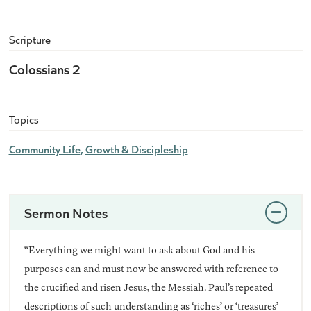
Scripture
Colossians 2
Topics
Community Life
Growth & Discipleship
Sermon Notes
“Everything we might want to ask about God and his
purposes can and must now be answered with reference to
the crucified and risen Jesus, the Messiah. Paul’s repeated
descriptions of such understanding as ‘riches’ or ‘treasures’