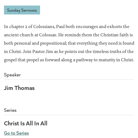
Sunday Sermons
In chapter 2 of Colossians, Paul both encourages and exhorts the
ancient church at Colossae. He reminds them the Christian faith is
both personal and propositional; that everything they need is found
in Christ. Join Pastor Jim as he points out the timeless truths of the
gospel that propel us forward along a pathway to maturity in Christ.
Speaker
Jim Thomas
Series
Christ Is All In All
Go to Series