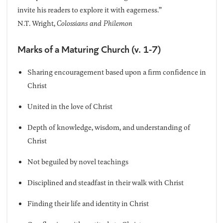
invite his readers to explore it with eagerness.”
N.T. Wright,
Colossians and Philemon
Marks of a Maturing Church (v. 1-7)
Sharing encouragement based upon a firm confidence in
Christ
United in the love of Christ
Depth of knowledge, wisdom, and understanding of
Christ
Not beguiled by novel teachings
Disciplined and steadfast in their walk with Christ
Finding their life and identity in Christ