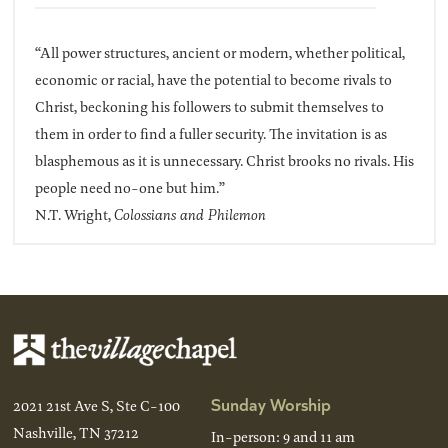
“All power structures, ancient or modern, whether political,
economic or racial, have the potential to become rivals to
Christ, beckoning his followers to submit themselves to
them in order to find a fuller security. The invitation is as
blasphemous as it is unnecessary. Christ brooks no rivals. His
people need no-one but him.”
N.T. Wright,
Colossians and Philemon
Sunday Worship
2021 21st Ave S, Ste C-100
Nashville, TN 37212
In-person: 9 and 11 am