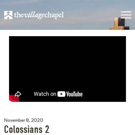
November 8, 2020
Colossians 2