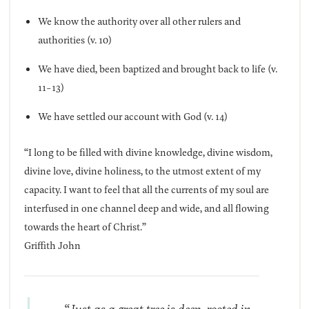
We know the authority over all other rulers and
authorities (v. 10)
We have died, been baptized and brought back to life (v.
11-13)
We have settled our account with God (v. 14)
“I long to be filled with divine knowledge, divine wisdom,
divine love, divine holiness, to the utmost extent of my
capacity. I want to feel that all the currents of my soul are
interfused in one channel deep and wide, and all flowing
towards the heart of Christ.”
Griffith John