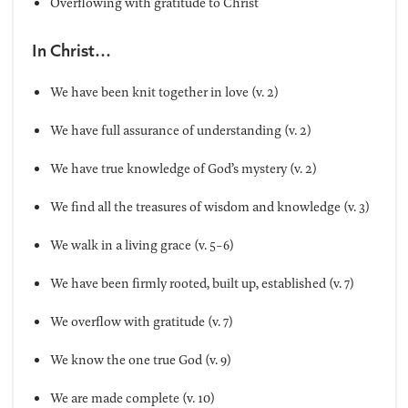
Overflowing with gratitude to Christ
In Christ…
We have been knit together in love (v. 2)
We have full assurance of understanding (v. 2)
We have true knowledge of God’s mystery (v. 2)
We find all the treasures of wisdom and knowledge (v. 3)
We walk in a living grace (v. 5-6)
We have been firmly rooted, built up, established (v. 7)
We overflow with gratitude (v. 7)
We know the one true God (v. 9)
We are made complete (v. 10)