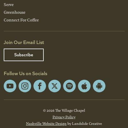
Serve
Greenhouse
Connect For Coffee
Join Our Email List
Subscribe
Follow Us on Socials
YouTube
Instagram
Facebook
X
Spotify
Apple
Android
App
App
Store
Store
© 2026 The Village Chapel
Privacy Policy
Nashville Website Design
by Landslide Creative