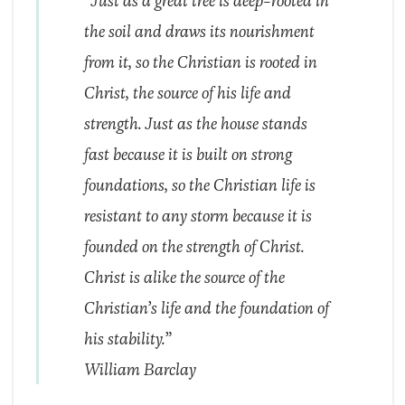
“Just as a great tree is deep-rooted in
the soil and draws its nourishment
from it, so the Christian is rooted in
Christ, the source of his life and
strength. Just as the house stands
fast because it is built on strong
foundations, so the Christian life is
resistant to any storm because it is
founded on the strength of Christ.
Christ is alike the source of the
Christian’s life and the foundation of
his stability.”
William Barclay