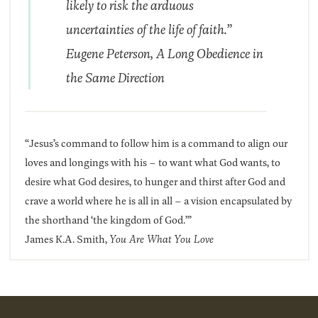
likely to risk the arduous
uncertainties of the life of faith.”
Eugene Peterson,
A Long Obedience in
the Same Direction
“Jesus’s command to follow him is a command to align our
loves and longings with his – to want what God wants, to
desire what God desires, to hunger and thirst after God and
crave a world where he is all in all – a vision encapsulated by
the shorthand ‘the kingdom of God.’”
James K.A. Smith,
You Are What You Love