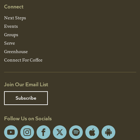
Connect
Next Steps
Events
Groups
Serve
Greenhouse
Connect For Coffee
Join Our Email List
Subscribe
Follow Us on Socials
YouTube
Instagram
Facebook
X
Spotify
Apple
Android