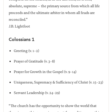
absolute, supreme – the primary source from which all life
proceeds and the ultimate arbiter in whom all feuds are
reconciled.”
J.B. Lightfoot
Colossians 1
Greeting (v. 1-2)
Prayer of Gratitude (v. 3-8)
Prayer for Growth in the Gospel (v. 9-14)
Uniqueness, Supremacy & Sufficiency of Christ (v. 15-23)
Servant Leadership (v. 24-29)
“The church has the opportunity to show the world that