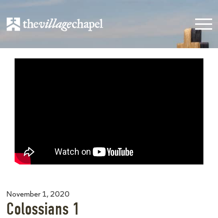
November 1, 2020
Colossians 1