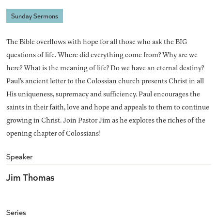
Sunday Sermons
The Bible overflows with hope for all those who ask the BIG
questions of life. Where did everything come from? Why are we
here? What is the meaning of life? Do we have an eternal destiny?
Paul’s ancient letter to the Colossian church presents Christ in all
His uniqueness, supremacy and sufficiency. Paul encourages the
saints in their faith, love and hope and appeals to them to continue
growing in Christ. Join Pastor Jim as he explores the riches of the
opening chapter of Colossians!
Speaker
Jim Thomas
Series