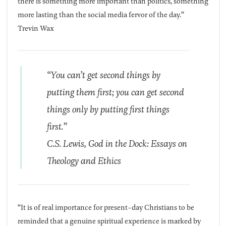
there is something more important than politics, something
more lasting than the social media fervor of the day.”
Trevin Wax
“You can’t get second things by
putting them first; you can get second
things only by putting first things
first.”
C.S. Lewis,
God in the Dock: Essays on
Theology and Ethics
“It is of real importance for present-day Christians to be
reminded that a genuine spiritual experience is marked by