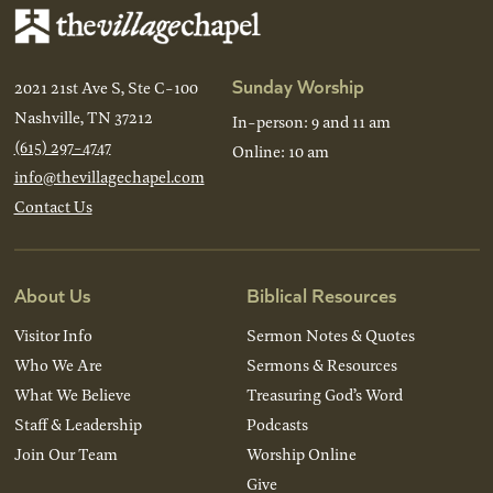
Sunday Worship
2021 21st Ave S, Ste C-100
Nashville, TN 37212
In-person: 9 and 11 am
(615) 297-4747
Online: 10 am
info@thevillagechapel.com
Contact Us
About Us
Biblical Resources
Visitor Info
Sermon Notes & Quotes
Who We Are
Sermons & Resources
What We Believe
Treasuring God’s Word
Staff & Leadership
Podcasts
Join Our Team
Worship Online
Give