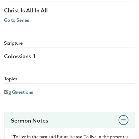
Christ Is All In All
Go to Series
Scripture
Colossians 1
Topics
Big Questions
Sermon Notes
“To live in the past and future is easy. To live in the present is