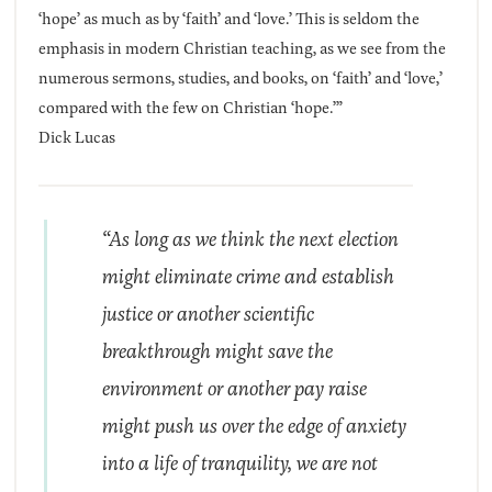
‘hope’ as much as by ‘faith’ and ‘love.’ This is seldom the
emphasis in modern Christian teaching, as we see from the
numerous sermons, studies, and books, on ‘faith’ and ‘love,’
compared with the few on Christian ‘hope.’”
Dick Lucas
“As long as we think the next election
might eliminate crime and establish
justice or another scientific
breakthrough might save the
environment or another pay raise
might push us over the edge of anxiety
into a life of tranquility, we are not