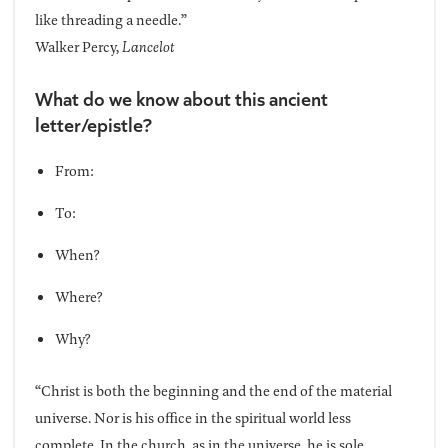
like threading a needle.”
Walker Percy,
Lancelot
What do we know about this ancient
letter/epistle?
From:
To:
When?
Where?
Why?
“Christ is both the beginning and the end of the material
universe. Nor is his office in the spiritual world less
complete. In the church, as in the universe, he is sole,