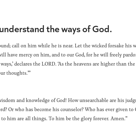
 understand the ways of God.
nd; call on him while he is near. Let the wicked forsake his 
ll have mercy on him, and to our God, for he will freely pardo
ways,’ declares the LORD. ‘As the heavens are higher than the
ur thoughts.’”
he wisdom and knowledge of God! How unsearchable are his jud
d? Or who has become his counselor? Who has ever given to 
o him are all things. To him be the glory forever. Amen.”