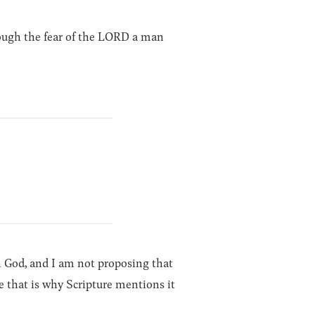
ough the fear of the LORD a man
th God, and I am not proposing that
e that is why Scripture mentions it