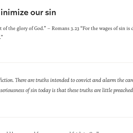
inimize our sin
t of the glory of God.” – Romans 3.23 “For the wages of sin is de
.”
fiction. There are truths intended to convict and alarm the car
he seriousness of sin today is that these truths are little preached