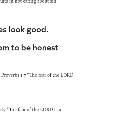
ults in not caring about sin.”
es look good.
dom to be honest
 Proverbs 1:7 “The fear of the LORD
0:27 “The fear of the LORD is a