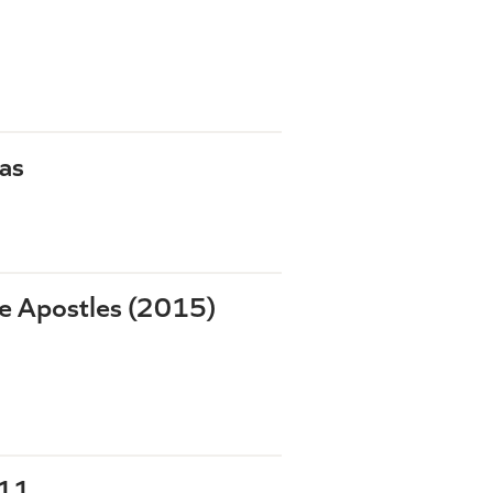
as
he Apostles (2015)
-11