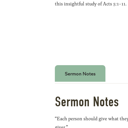
this insightful study of Acts 5:1-11.
Sermon Notes
Sermon Notes
“Each person should give what they 
giver.”