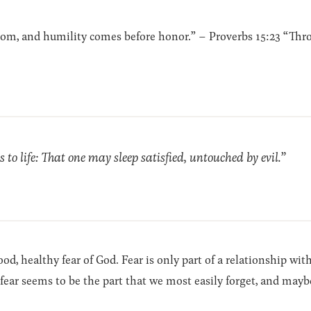
dom, and humility comes before honor.” – Proverbs 15:23 “Thr
 to life: That one may sleep satisfied, untouched by evil.”
d, healthy fear of God. Fear is only part of a relationship wi
fear seems to be the part that we most easily forget, and mayb