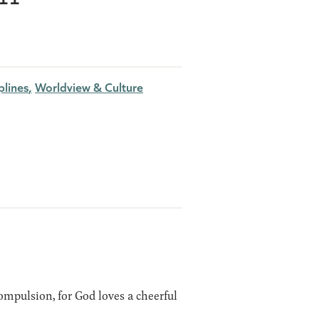
plines
Worldview & Culture
ompulsion, for God loves a cheerful