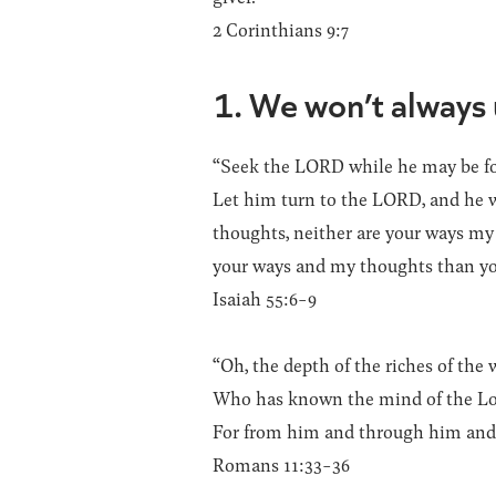
2 Corinthians 9:7
1. We won’t always
“Seek the LORD while he may be fou
Let him turn to the LORD, and he wi
thoughts, neither are your ways my 
your ways and my thoughts than yo
Isaiah 55:6-9
“Oh, the depth of the riches of t
Who has known the mind of the Lor
For from him and through him and t
Romans 11:33-36