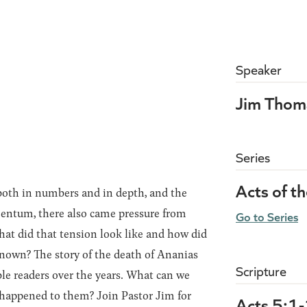
Speaker
Jim Thom
Series
Acts of t
both in numbers and in depth, and the
entum, there also came pressure from
Go to Series
hat did that tension look like and how did
nown? The story of the death of Ananias
Scripture
e readers over the years. What can we
 happened to them? Join Pastor Jim for
Acts 5:1