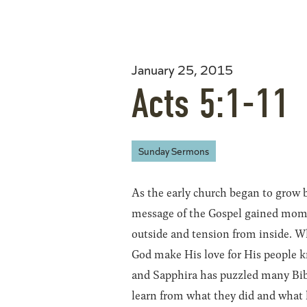
January 25, 2015
Acts 5:1-11
Sunday Sermons
As the early church began to grow 
message of the Gospel gained mom
outside and tension from inside. W
God make His love for His people k
and Sapphira has puzzled many Bibl
learn from what they did and what