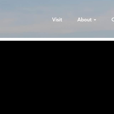
Visit
About