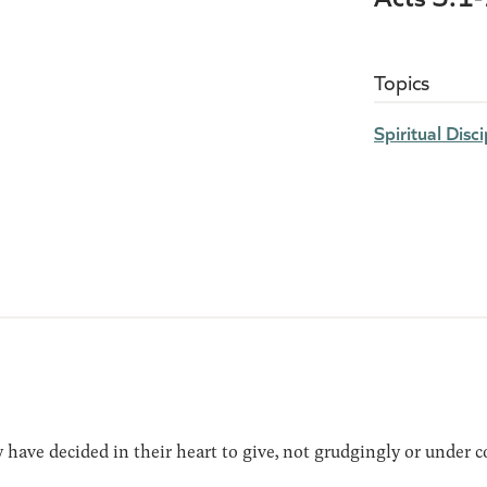
Topics
Spiritual Disci
have decided in their heart to give, not grudgingly or under c