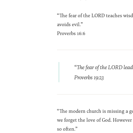
“The fear of the LORD teaches wis
avoids evil.”
Proverbs 16:6
“The fear of the LORD leads
Proverbs 19:23
“The modern church is missing a goo
we forget the love of God. However 
so often.”