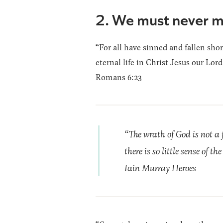
2. We must never m
“For all have sinned and fallen shor
eternal life in Christ Jesus our Lord
Romans 6:23
“The wrath of God is not a 
there is so little sense of t
Iain Murray Heroes