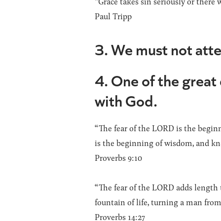
“Grace takes sin seriously or there w
Paul Tripp
3. We must not att
4. One of the great
with God.
“The fear of the LORD is the begin
is the beginning of wisdom, and kn
Proverbs 9:10
“The fear of the LORD adds length to
fountain of life, turning a man from
Proverbs 14:27