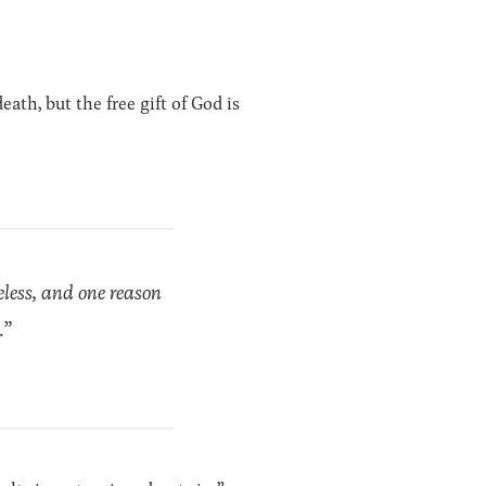
ath, but the free gift of God is
eless, and one reason
.”