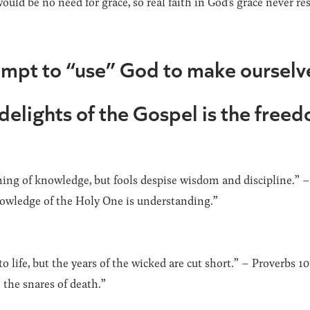
ould be no need for grace, so real faith in God’s grace never res
empt to “use” God to make ourselv
 delights of the Gospel is the free
ning of knowledge, but fools despise wisdom and discipline.” –
owledge of the Holy One is understanding.”
 life, but the years of the wicked are cut short.” – Proverbs 1
 the snares of death.”