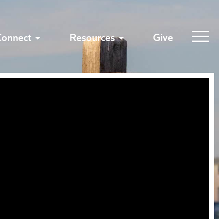
Connect
Resources
Give