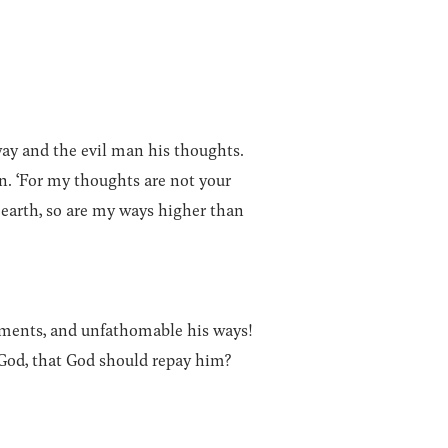
way and the evil man his thoughts.
n. ‘For my thoughts are not your
 earth, so are my ways higher than
gments, and unfathomable his ways!
God, that God should repay him?