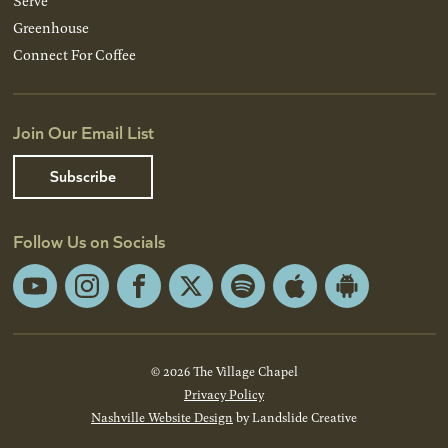
Serve
Greenhouse
Connect For Coffee
Join Our Email List
Subscribe
Follow Us on Socials
YouTube
Instagram
Facebook
X
Spotify
Apple
Android
App
App
Store
Store
© 2026 The Village Chapel
Privacy Policy
Nashville Website Design
by Landslide Creative