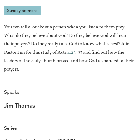
Sunday Sermons
You can tell a lot about a person when you listen to them pray.
What do they believe about God? Do they believe God will hear
their prayers? Do they really trust God to know what is best? Join
Pastor Jim for this study of Acts
4:23
-37 and find out how the
leaders of the early church prayed and how God responded to their
prayers.
Speaker
Jim Thomas
Series