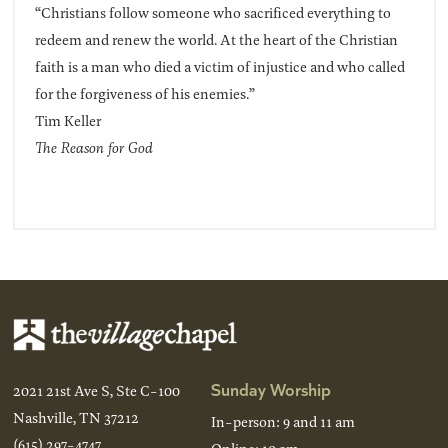
“Christians follow someone who sacrificed everything to
redeem and renew the world. At the heart of the Christian
faith is a man who died a victim of injustice and who called
for the forgiveness of his enemies.”
Tim Keller
The Reason for God
Sunday Worship
2021 21st Ave S, Ste C-100
Nashville, TN 37212
In-person: 9 and 11 am
(615) 297-4747