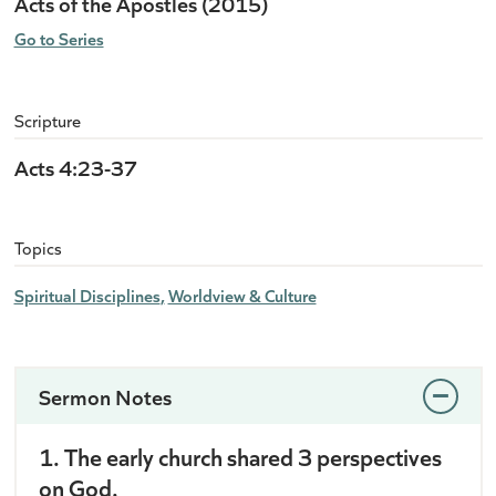
Acts of the Apostles (2015)
Go to Series
Scripture
Acts 4:23-37
Topics
Spiritual Disciplines
Worldview & Culture
Sermon Notes
1. The early church shared 3 perspectives
on God.