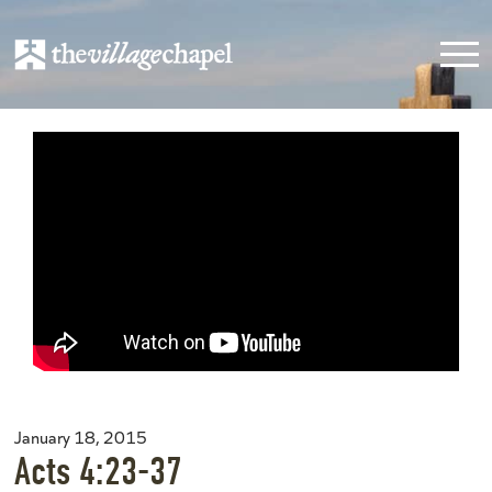
January 18, 2015
Acts 4:23-37