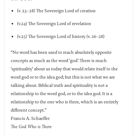
(v. 23-28) The Sovereign Lord of creation
(v.24) The Sovereign Lord of revelation
(v.25) The Sovereign Lord of history (v. 26-28)
“No word has been used to reach absolutely opposite
concepts as much as the word ‘god’. There is much
‘spirituality’ about us today that would relate itself to the
word god or to the idea god; but this is not what we are
talking about. Biblical truth and spirituality is not a
relationship to the word god, or to the idea god. It is a
relationship to the one who is there, which is an entirely
different concept.”
Francis A. Schaeffer
The God Who is There