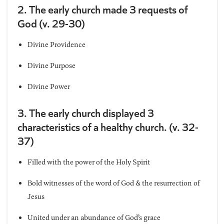
2. The early church made 3 requests of
God (v. 29-30)
Divine Providence
Divine Purpose
Divine Power
3. The early church displayed 3
characteristics of a healthy church. (v. 32-
37)
Filled with the power of the Holy Spirit
Bold witnesses of the word of God & the resurrection of
Jesus
United under an abundance of God’s grace