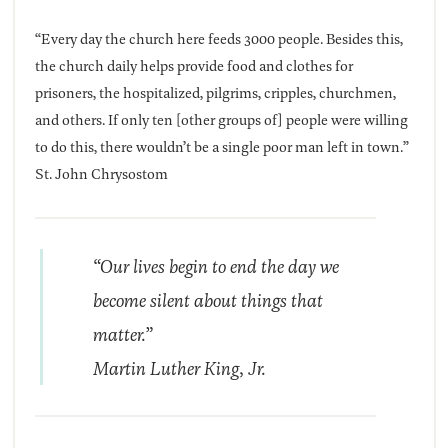
“Every day the church here feeds 3000 people. Besides this,
the church daily helps provide food and clothes for
prisoners, the hospitalized, pilgrims, cripples, churchmen,
and others. If only ten [other groups of] people were willing
to do this, there wouldn’t be a single poor man left in town.”
St. John Chrysostom
“Our lives begin to end the day we
become silent about things that
matter.”
Martin Luther King, Jr.