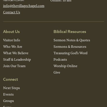
Online: 10 am
info@thevillagechapel.com
Contact Us
About Us
Biblical Resources
Visitor Info
Sermon Notes & Quotes
Who We Are
Sermons & Resources
What We Believe
Treasuring God’s Word
Staff & Leadership
Podcasts
Join Our Team
Worship Online
Give
Connect
Next Steps
Events
Groups