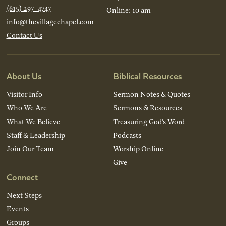
(615) 297-4747
Online: 10 am
info@thevillagechapel.com
Contact Us
About Us
Biblical Resources
Visitor Info
Sermon Notes & Quotes
Who We Are
Sermons & Resources
What We Believe
Treasuring God’s Word
Staff & Leadership
Podcasts
Join Our Team
Worship Online
Give
Connect
Next Steps
Events
Groups