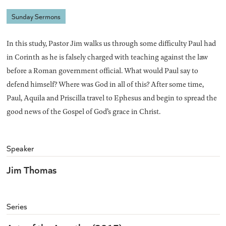
Sunday Sermons
In this study, Pastor Jim walks us through some difficulty Paul had
in Corinth as he is falsely charged with teaching against the law
before a Roman government official. What would Paul say to
defend himself? Where was God in all of this? After some time,
Paul, Aquila and Priscilla travel to Ephesus and begin to spread the
good news of the Gospel of God’s grace in Christ.
Speaker
Jim Thomas
Series