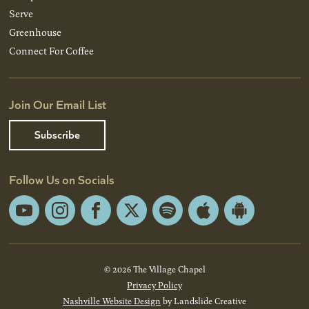
Serve
Greenhouse
Connect For Coffee
Join Our Email List
Subscribe
Follow Us on Socials
YouTube
Instagram
Facebook
X
Spotify
Apple
Android
App
App
Store
Store
© 2026 The Village Chapel
Privacy Policy
Nashville Website Design
by Landslide Creative