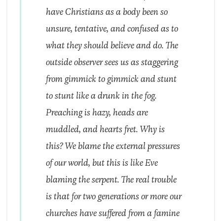
have Christians as a body been so
unsure, tentative, and confused as to
what they should believe and do. The
outside observer sees us as staggering
from gimmick to gimmick and stunt
to stunt like a drunk in the fog.
Preaching is hazy, heads are
muddled, and hearts fret. Why is
this? We blame the external pressures
of our world, but this is like Eve
blaming the serpent. The real trouble
is that for two generations or more our
churches have suffered from a famine