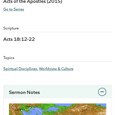
Acts of the Apostles (2015)
Go to Series
Scripture
Acts 18:12-22
Topics
Spiritual Disciplines
Worldview & Culture
Sermon Notes