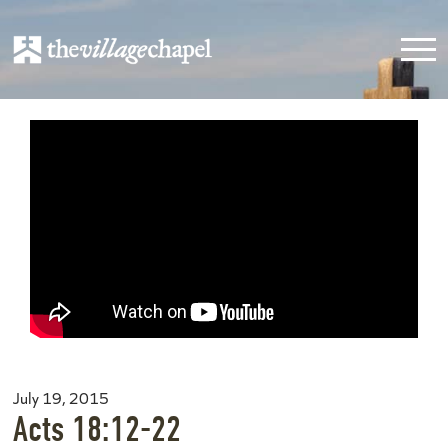
July 19, 2015
Acts 18:12-22