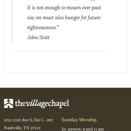
It is not enough to mourn over past
sin; we must also hunger for future
righteousness.”
John Stott
Sunday Worship
2021 21st Ave S, Ste C-100
Nashville, TN 37212
In-person: 9 and 11 am