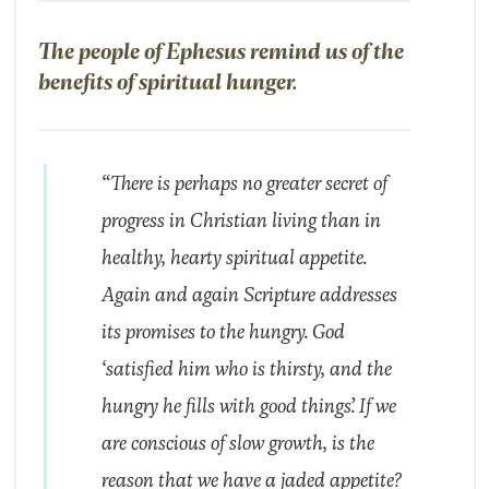
The people of Ephesus remind us of the
benefits of spiritual hunger.
“There is perhaps no greater secret of
progress in Christian living than in
healthy, hearty spiritual appetite.
Again and again Scripture addresses
its promises to the hungry. God
‘satisfied him who is thirsty, and the
hungry he fills with good things’. If we
are conscious of slow growth, is the
reason that we have a jaded appetite?