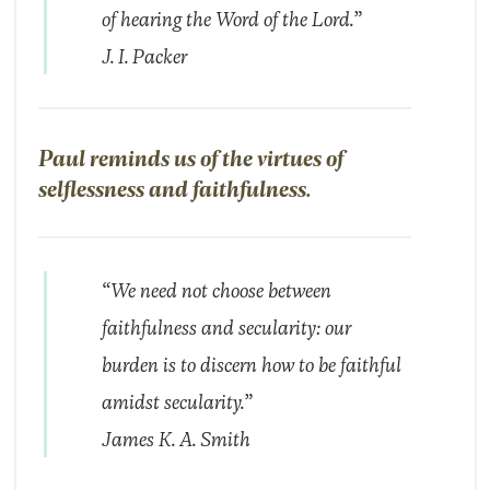
of hearing the Word of the Lord.”
J. I. Packer
Paul reminds us of the virtues of
selflessness and faithfulness.
“We need not choose between
faithfulness and secularity: our
burden is to discern how to be faithful
amidst secularity.”
James K. A. Smith