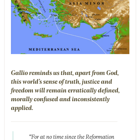
Gallio reminds us that, apart from God,
this world’s sense of truth, justice and
freedom will remain erratically defined,
morally confused and inconsistently
applied.
“For at no time since the Reformation