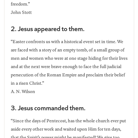
freedom.”
John Stott
2. Jesus appeared to them.
“Easter confronts us with a historical event set in time. We
are faced with a story of an empty tomb, of a small group of
men and women who were at one stage hiding for their lives
and at the next were brave enough to face the full judicial
persecution of the Roman Empire and proclaim their belief
in a risen Christ.”
A. N. Wilson
3. Jesus commanded them.
“Since the days of Pentecost, has the whole church ever put
aside every other work and waited upon Him for ten days,
that the Spirit’s power might be manifested? We give too