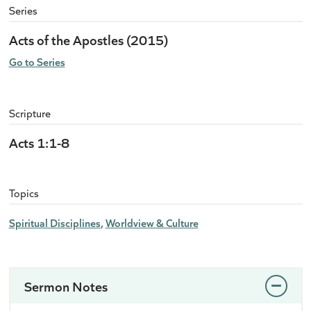
Series
Acts of the Apostles (2015)
Go to Series
Scripture
Acts 1:1-8
Topics
Spiritual Disciplines
Worldview & Culture
Sermon Notes