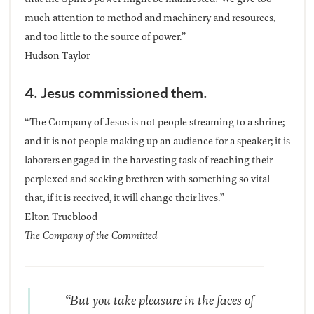
much attention to method and machinery and resources,
and too little to the source of power.”
Hudson Taylor
4. Jesus commissioned them.
“The Company of Jesus is not people streaming to a shrine;
and it is not people making up an audience for a speaker; it is
laborers engaged in the harvesting task of reaching their
perplexed and seeking brethren with something so vital
that, if it is received, it will change their lives.”
Elton Trueblood
The Company of the Committed
“But you take pleasure in the faces of