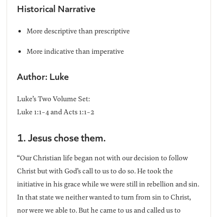
Historical Narrative
More descriptive than prescriptive
More indicative than imperative
Author: Luke
Luke’s Two Volume Set:
Luke 1:1-4 and Acts 1:1-2
1. Jesus chose them.
“Our Christian life began not with our decision to follow
Christ but with God’s call to us to do so. He took the
initiative in his grace while we were still in rebellion and sin.
In that state we neither wanted to turn from sin to Christ,
nor were we able to. But he came to us and called us to