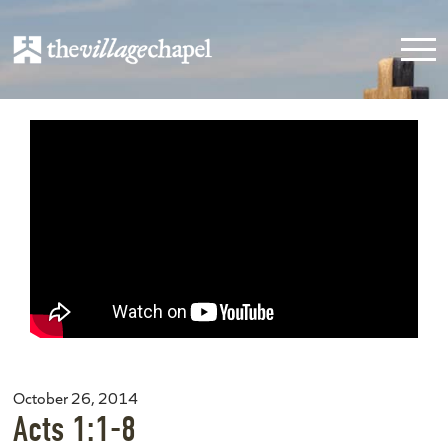
October 26, 2014
Acts 1:1-8