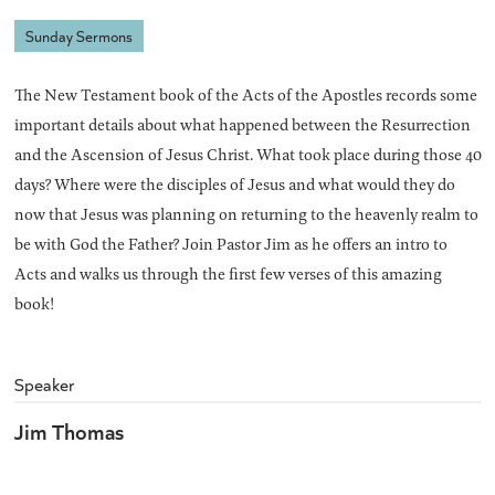
Sunday Sermons
The New Testament book of the Acts of the Apostles records some
important details about what happened between the Resurrection
and the Ascension of Jesus Christ. What took place during those 40
days? Where were the disciples of Jesus and what would they do
now that Jesus was planning on returning to the heavenly realm to
be with God the Father? Join Pastor Jim as he offers an intro to
Acts and walks us through the first few verses of this amazing
book!
Speaker
Jim Thomas