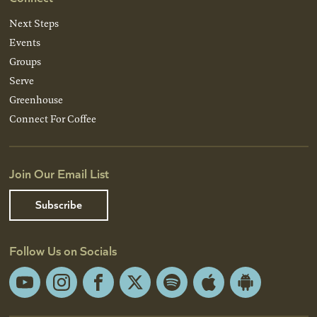
Next Steps
Events
Groups
Serve
Greenhouse
Connect For Coffee
Join Our Email List
Subscribe
Follow Us on Socials
YouTube
Instagram
Facebook
X
Spotify
Apple
Android
App
App