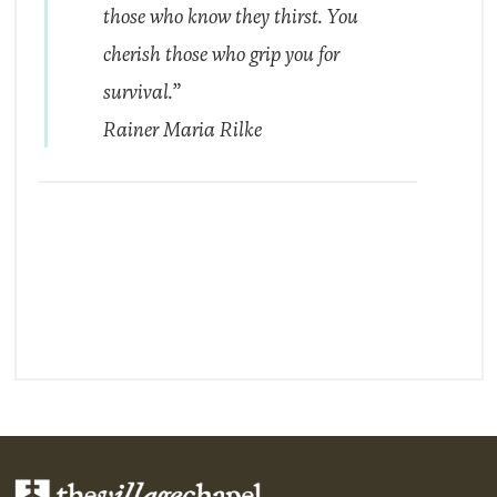
those who know they thirst. You
cherish those who grip you for
survival.”
Rainer Maria Rilke