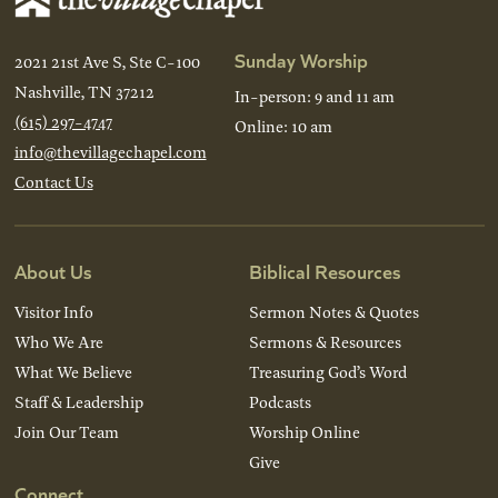
Sunday Worship
2021 21st Ave S, Ste C-100
Nashville, TN 37212
In-person: 9 and 11 am
(615) 297-4747
Online: 10 am
info@thevillagechapel.com
Contact Us
About Us
Biblical Resources
Visitor Info
Sermon Notes & Quotes
Who We Are
Sermons & Resources
What We Believe
Treasuring God’s Word
Staff & Leadership
Podcasts
Join Our Team
Worship Online
Give
Connect