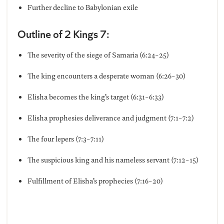
Further decline to Babylonian exile
Outline of 2 Kings 7:
The severity of the siege of Samaria (6:24-25)
The king encounters a desperate woman (6:26-30)
Elisha becomes the king’s target (6:31-6:33)
Elisha prophesies deliverance and judgment (7:1-7:2)
The four lepers (7:3-7:11)
The suspicious king and his nameless servant (7:12-15)
Fulfillment of Elisha’s prophecies (7:16-20)