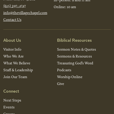
(615) 297-4747
Online: 10 am
info@thevillagechapel.com
Contact Us
About Us
Biblical Resources
Visitor Info
Sermon Notes & Quotes
Who We Are
Sermons & Resources
What We Believe
Treasuring God’s Word
Staff & Leadership
Podcasts
Join Our Team
Worship Online
Give
Connect
Next Steps
Events
Groups