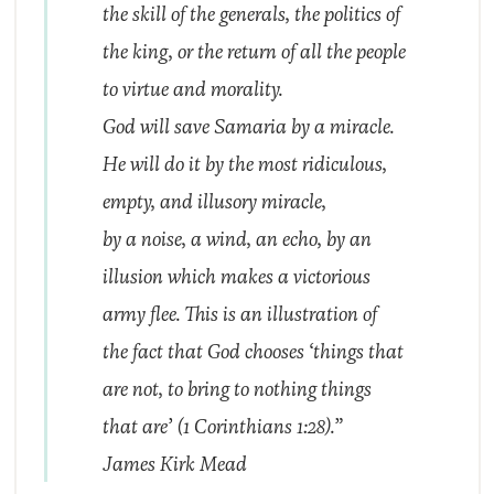
the skill of the generals, the politics of
the king, or the return of all the people
to virtue and morality.
God will save Samaria by a miracle.
He will do it by the most ridiculous,
empty, and illusory miracle,
by a noise, a wind, an echo, by an
illusion which makes a victorious
army flee. This is an illustration of
the fact that God chooses ‘things that
are not, to bring to nothing things
that are’ (1 Corinthians 1:28).”
James Kirk Mead