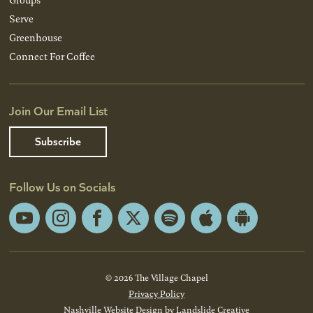
Serve
Greenhouse
Connect For Coffee
Join Our Email List
Subscribe
Follow Us on Socials
YouTube
Instagram
Facebook
X
Spotify
Apple
Android
App
App
Store
Store
© 2026 The Village Chapel
Privacy Policy
Nashville Website Design
by Landslide Creative