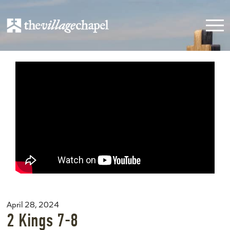
April 28, 2024
2 Kings 7-8