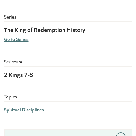
Series
The King of Redemption History
Go to Series
Scripture
2 Kings 7-8
Topics
Spiritual Disciplines