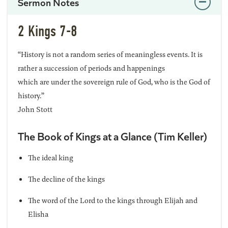
Sermon Notes
2 Kings 7-8
“History is not a random series of meaningless events. It is
rather a succession of periods and happenings
which are under the sovereign rule of God, who is the God of
history.”
John Stott
The Book of Kings at a Glance (Tim Keller)
The ideal king
The decline of the kings
The word of the Lord to the kings through Elijah and
Elisha