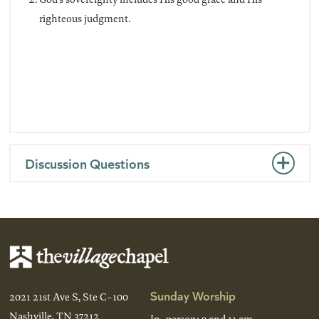
righteous judgment.
Discussion Questions
Sunday Worship
2021 21st Ave S, Ste C-100
Nashville, TN 37212
In-person: 9 and 11 am