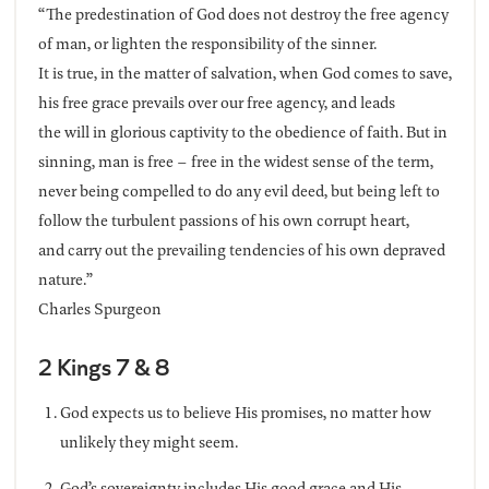
“The predestination of God does not destroy the free agency
of man, or lighten the responsibility of the sinner.
It is true, in the matter of salvation, when God comes to save,
his free grace prevails over our free agency, and leads
the will in glorious captivity to the obedience of faith. But in
sinning, man is free – free in the widest sense of the term,
never being compelled to do any evil deed, but being left to
follow the turbulent passions of his own corrupt heart,
and carry out the prevailing tendencies of his own depraved
nature.”
Charles Spurgeon
2 Kings 7 & 8
God expects us to believe His promises, no matter how
unlikely they might seem.
God’s sovereignty includes His good grace and His