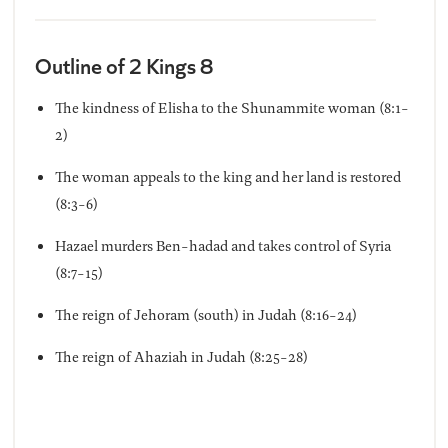
Outline of 2 Kings 8
The kindness of Elisha to the Shunammite woman (8:1-
2)
The woman appeals to the king and her land is restored
(8:3-6)
Hazael murders Ben-hadad and takes control of Syria
(8:7-15)
The reign of Jehoram (south) in Judah (8:16-24)
The reign of Ahaziah in Judah (8:25-28)