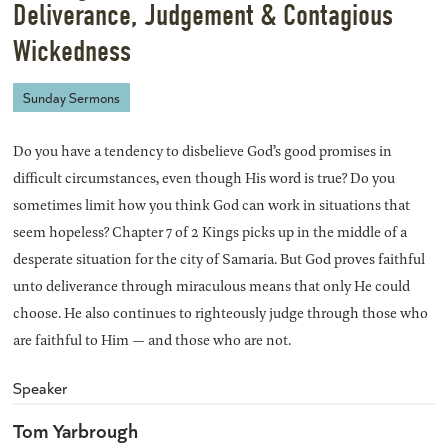
Deliverance, Judgement & Contagious
Wickedness
Sunday Sermons
Do you have a tendency to disbelieve God’s good promises in
difficult circumstances, even though His word is true? Do you
sometimes limit how you think God can work in situations that
seem hopeless? Chapter 7 of 2 Kings picks up in the middle of a
desperate situation for the city of Samaria. But God proves faithful
unto deliverance through miraculous means that only He could
choose. He also continues to righteously judge through those who
are faithful to Him — and those who are not.
Speaker
Tom Yarbrough