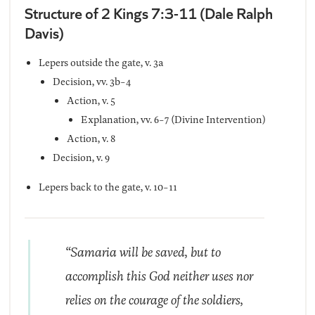
Structure of 2 Kings 7:3-11 (Dale Ralph
Davis)
Lepers outside the gate, v. 3a
Decision, vv. 3b-4
Action, v. 5
Explanation, vv. 6-7 (Divine Intervention)
Action, v. 8
Decision, v. 9
Lepers back to the gate, v. 10-11
“Samaria will be saved, but to
accomplish this God neither uses nor
relies on the courage of the soldiers,