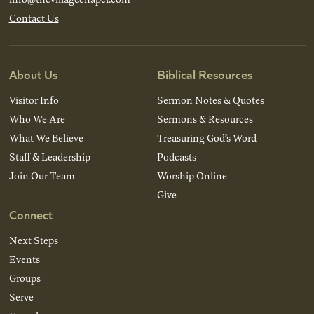
Contact Us
About Us
Biblical Resources
Visitor Info
Sermon Notes & Quotes
Who We Are
Sermons & Resources
What We Believe
Treasuring God’s Word
Staff & Leadership
Podcasts
Join Our Team
Worship Online
Give
Connect
Next Steps
Events
Groups
Serve