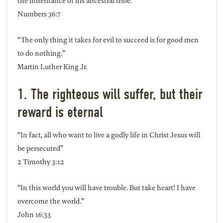
the inheritance of his ancestral tribe.”
Numbers 36:7
“The only thing it takes for evil to succeed is for good men
to do nothing.”
Martin Luther King Jr.
1. The righteous will suffer, but their
reward is eternal
“In fact, all who want to live a godly life in Christ Jesus will
be persecuted”
2 Timothy 3:12
“In this world you will have trouble. But take heart! I have
overcome the world.”
John 16:33