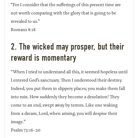
“For I consider that the sufferings of this present time are
not worth comparing with the glory that is going to be
revealed to us.”
Romans 8:18
2. The wicked may prosper, but their
reward is momentary
“When I tried to understand all this, it seemed hopeless until
I entered God’s sanctuary. Then I understood their destiny.
Indeed, you put them in slippery places; you make them fall
into ruin. How suddenly they become a desolation! They
come to an end, swept away by terrors. Like one waking
from a dream, Lord, when arising, you will despise their
image.”
Psalm 73:16-20