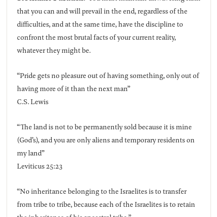
that you can and will prevail in the end, regardless of the
difficulties, and at the same time, have the discipline to
confront the most brutal facts of your current reality,
whatever they might be.
“Pride gets no pleasure out of having something, only out of
having more of it than the next man”
C.S. Lewis
“The land is not to be permanently sold because it is mine
(God’s), and you are only aliens and temporary residents on
my land”
Leviticus 25:23
“No inheritance belonging to the Israelites is to transfer
from tribe to tribe, because each of the Israelites is to retain