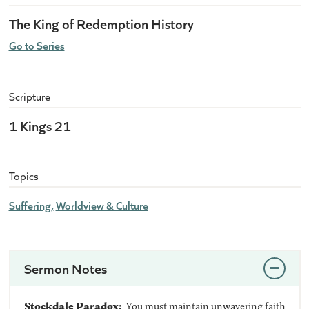
The King of Redemption History
Go to Series
Scripture
1 Kings 21
Topics
Suffering
Worldview & Culture
Sermon Notes
Stockdale Paradox:
You must maintain unwavering faith