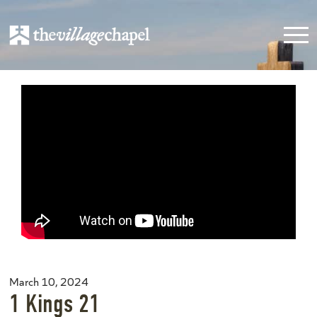
March 10, 2024
1 Kings 21