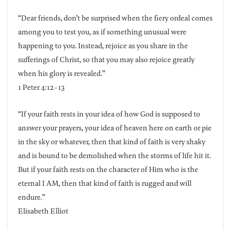
“Dear friends, don’t be surprised when the fiery ordeal comes
among you to test you, as if something unusual were
happening to you. Instead, rejoice as you share in the
sufferings of Christ, so that you may also rejoice greatly
when his glory is revealed.”
1 Peter 4:12-13
“If your faith rests in your idea of how God is supposed to
answer your prayers, your idea of heaven here on earth or pie
in the sky or whatever, then that kind of faith is very shaky
and is bound to be demolished when the storms of life hit it.
But if your faith rests on the character of Him who is the
eternal I AM, then that kind of faith is rugged and will
endure.”
Elisabeth Elliot