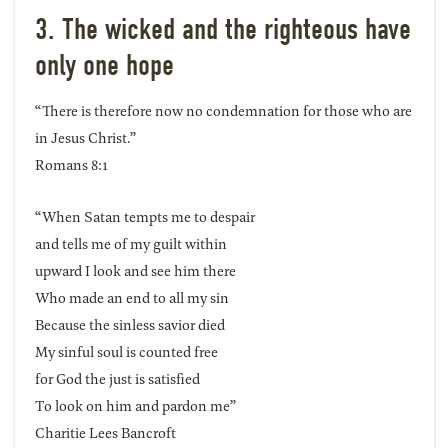
3. The wicked and the righteous have
only one hope
“There is therefore now no condemnation for those who are
in Jesus Christ.”
Romans 8:1
“When Satan tempts me to despair
and tells me of my guilt within
upward I look and see him there
Who made an end to all my sin
Because the sinless savior died
My sinful soul is counted free
for God the just is satisfied
To look on him and pardon me”
Charitie Lees Bancroft