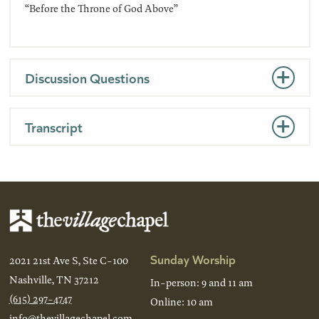
“Before the Throne of God Above”
Discussion Questions
Transcript
Sunday Worship
2021 21st Ave S, Ste C-100
Nashville, TN 37212
In-person: 9 and 11 am
(615) 297-4747
Online: 10 am
info@thevillagechapel.com