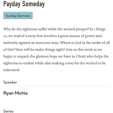
Payday Someday
Sunday Sermons
Why do the righteous suffer while the wicked prosper? In 1 Kings
21, we read of a story that involves a gross misuse of power and
authority against an innocent man. Where is God in the midst of all
of this? How will he make things right? Join us this week as we
begin to unpack the glorious hope we have in Christ who helps the
righteous to endure while also making a way for the wicked to be
redeemed.
Speaker
Ryan Motta
Series