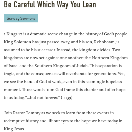
Be Careful Which Way You Lean
Sunday Sermons
1 Kings 12 is a dramatic scene change in the history of God’s people.
King Solomon has just passed away, and his son, Rehoboam, is
assumed to be his successor. Instead, the kingdom divides. Two
kingdoms are now set against one another: the Northern Kingdom
of Israel and the Southern Kingdom of Judah. This separation is
tragic, and the consequences will reverberate for generations. Yet,
we see the hand of God at work, even in this seemingly hopeless
moment. Three words from God frame this chapter and offer hope
to us today, “…but not forever.” (11:39)
Join Pastor Tommy as we seek to learn from these events in
redemptive history and lift our eyes to the hope we have today in
King Jesus.