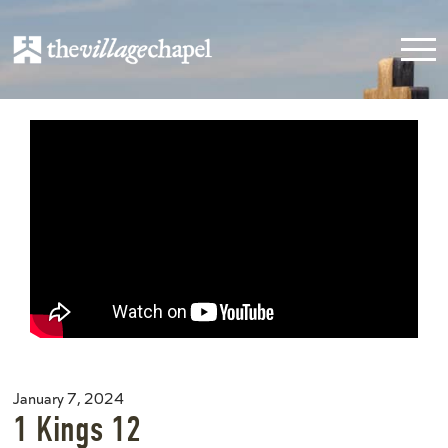
January 7, 2024
1 Kings 12