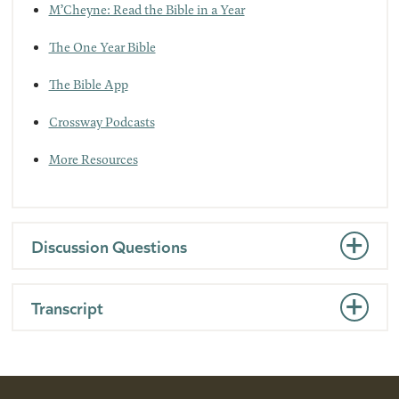
M’Cheyne: Read the Bible in a Year
The One Year Bible
The Bible App
Crossway Podcasts
More Resources
Discussion Questions
Transcript