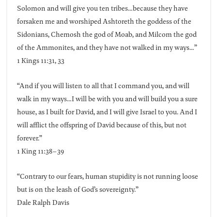
Solomon and will give you ten tribes…because they have
forsaken me and worshiped Ashtoreth the goddess of the
Sidonians, Chemosh the god of Moab, and Milcom the god
of the Ammonites, and they have not walked in my ways…”
1 Kings 11:31, 33
“And if you will listen to all that I command you, and will
walk in my ways…I will be with you and will build you a sure
house, as I built for David, and I will give Israel to you. And I
will afflict the offspring of David because of this, but not
forever.”
1 King 11:38–39
“Contrary to our fears, human stupidity is not running loose
but is on the leash of God’s sovereignty.”
Dale Ralph Davis