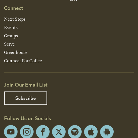
Connect
Next Steps
Events
Groups
Serve
Greenhouse
Connect For Coffee
Join Our Email List
Subscribe
Follow Us on Socials
YouTube
Instagram
Facebook
X
Spotify
Apple
Android