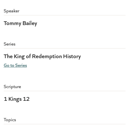
Speaker
Tommy Bailey
Series
The King of Redemption History
Go to Series
Scripture
1 Kings 12
Topics