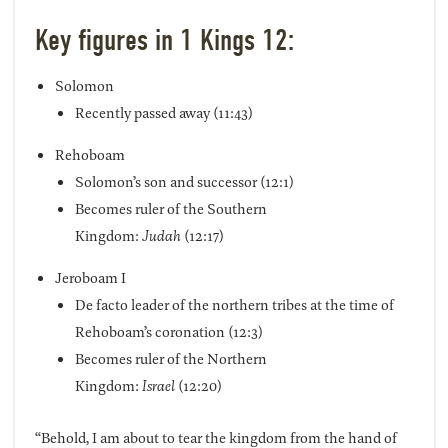
Key figures in 1 Kings 12:
Solomon
Recently passed away (11:43)
Rehoboam
Solomon’s son and successor (12:1)
Becomes ruler of the Southern
Kingdom:
Judah
(12:17)
Jeroboam I
De facto leader of the northern tribes at the time of
Rehoboam’s coronation (12:3)
Becomes ruler of the Northern
Kingdom:
Israel
(12:20)
“Behold, I am about to tear the kingdom from the hand of