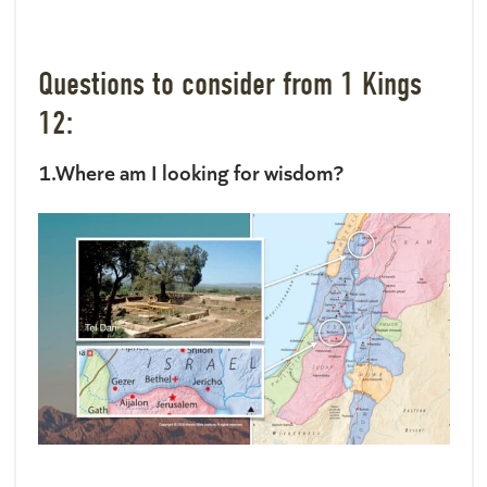
Questions to consider from 1 Kings
12:
1.Where am I looking for wisdom?