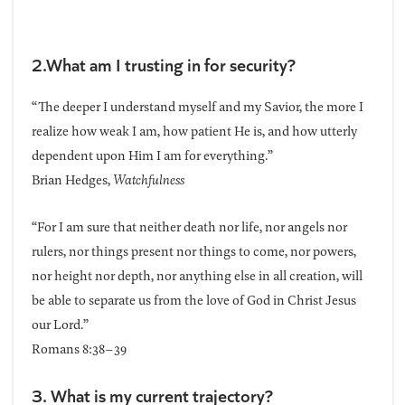
2.What am I trusting in for security?
“The deeper I understand myself and my Savior, the more I
realize how weak I am, how patient He is, and how utterly
dependent upon Him I am for everything.”
Brian Hedges,
Watchfulness
“For I am sure that neither death nor life, nor angels nor
rulers, nor things present nor things to come, nor powers,
nor height nor depth, nor anything else in all creation, will
be able to separate us from the love of God in Christ Jesus
our Lord.”
Romans 8:38–39
3. What is my current trajectory?