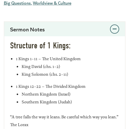
Big Questions
Worldview & Culture
Sermon Notes
Structure of 1 Kings:
1 Kings 1-11 – The United Kingdom
King David (chs. 1-2)
King Solomon (chs. 2-11)
1 Kings 12-22 – The Divided Kingdom
Northern Kingdom (Israel)
Southern Kingdom (Judah)
“A tree falls the way it leans. Be careful which way you lean.”
The Lorax