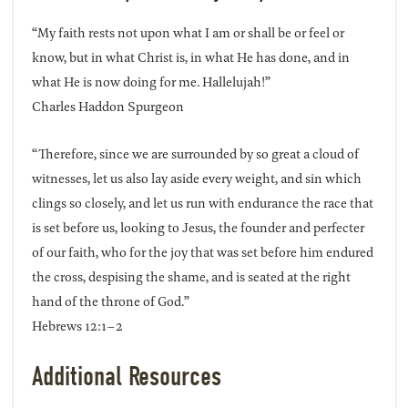
“My faith rests not upon what I am or shall be or feel or
know, but in what Christ is, in what He has done, and in
what He is now doing for me. Hallelujah!”
Charles Haddon Spurgeon
“Therefore, since we are surrounded by so great a cloud of
witnesses, let us also lay aside every weight, and sin which
clings so closely, and let us run with endurance the race that
is set before us, looking to Jesus, the founder and perfecter
of our faith, who for the joy that was set before him endured
the cross, despising the shame, and is seated at the right
hand of the throne of God.”
Hebrews 12:1–2
Additional Resources