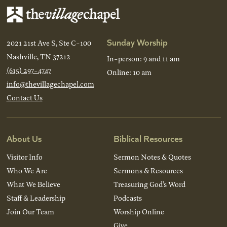
Sunday Worship
2021 21st Ave S, Ste C-100
Nashville, TN 37212
In-person: 9 and 11 am
(615) 297-4747
Online: 10 am
info@thevillagechapel.com
Contact Us
About Us
Biblical Resources
Visitor Info
Sermon Notes & Quotes
Who We Are
Sermons & Resources
What We Believe
Treasuring God’s Word
Staff & Leadership
Podcasts
Join Our Team
Worship Online
Give