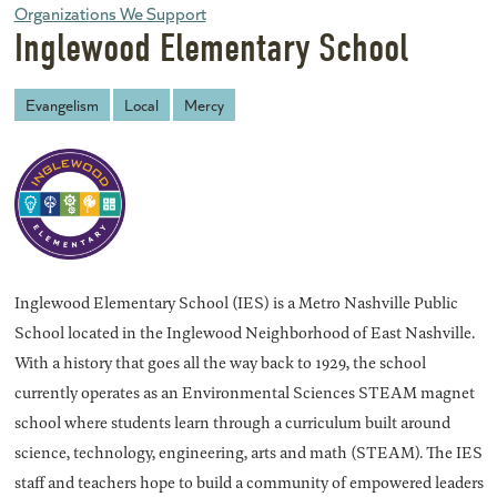
Organizations We Support
Inglewood Elementary School
Evangelism
Local
Mercy
Inglewood Elementary School (IES) is a Metro Nashville Public
School located in the Inglewood Neighborhood of East Nashville.
With a history that goes all the way back to 1929, the school
currently operates as an Environmental Sciences STEAM magnet
school where students learn through a curriculum built around
science, technology, engineering, arts and math (STEAM). The IES
staff and teachers hope to build a community of empowered leaders