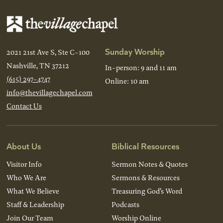
Sunday Worship
2021 21st Ave S, Ste C-100
Nashville, TN 37212
In-person: 9 and 11 am
(615) 297-4747
Online: 10 am
info@thevillagechapel.com
Contact Us
About Us
Biblical Resources
Visitor Info
Sermon Notes & Quotes
Who We Are
Sermons & Resources
What We Believe
Treasuring God’s Word
Staff & Leadership
Podcasts
Join Our Team
Worship Online