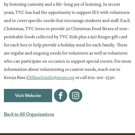
by fostering curiosity and a life-long joy of learning. In recent
years, TVC has had the opportunity to support IES with volunteers
and to cover specific needs that encourage students and staff. Each
Christmas, TVC loves to provide 50 Christmas Food Boxes of non-
perishable foods collected by TVC Kids plus a $50 Kroger gift card
for each box to help provide a holiday meal for each family. There
are regular and ongoing needs for volunteers as well as volunteers
who can participate on occasion to support special events. For more
information about volunteering or current needs, reach out to
Kenya Bass
KKBassSmith@mnps.org
or call 629-910-5530.
Visit Website
Facebook
Instagram
Back to All Organizations