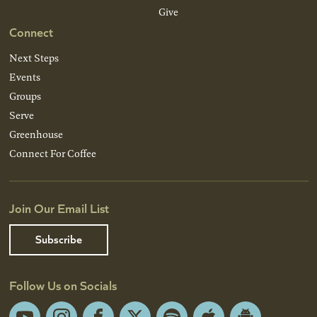
Give
Connect
Next Steps
Events
Groups
Serve
Greenhouse
Connect For Coffee
Join Our Email List
Subscribe
Follow Us on Socials