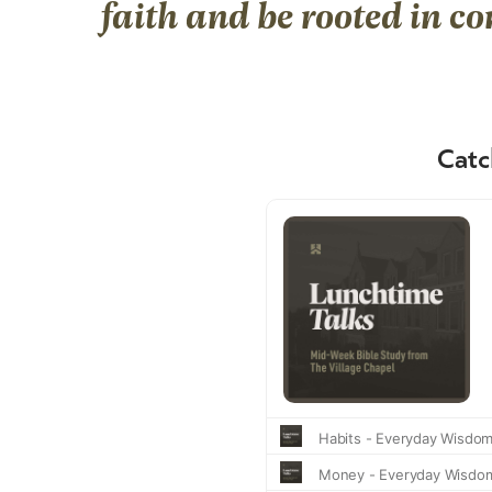
faith and be rooted in c
Catc