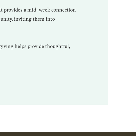
 It provides a mid-week connection
unity, inviting them into
giving helps provide thoughtful,