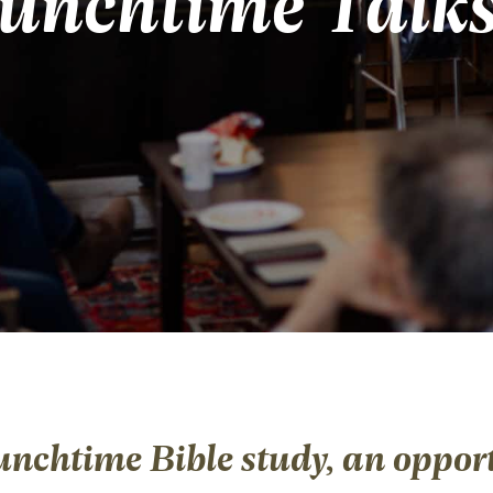
unchtime Talk
unchtime Bible study, an opport