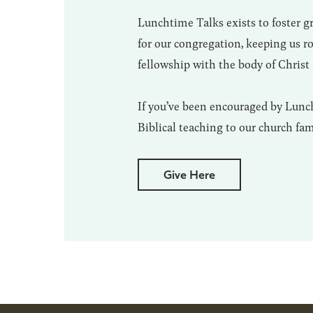
Lunchtime Talks exists to foster 
for our congregation, keeping us 
fellowship with the body of Christ 
If you’ve been encouraged by Lunch
Biblical teaching to our church fa
Give Here