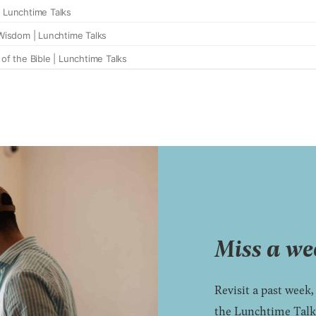
Miss a we
Revisit a past week,
the Lunchtime Talks