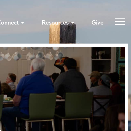
Connect
Resources
Give