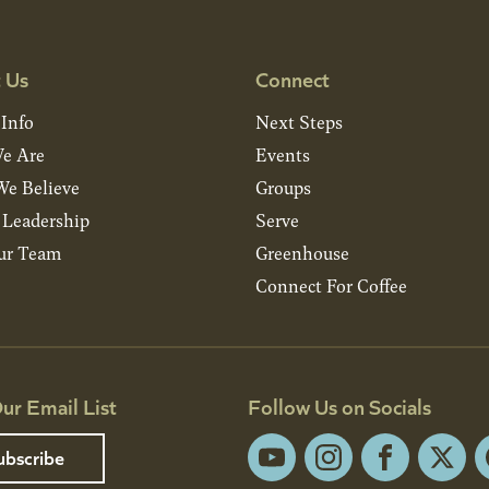
 Us
Connect
 Info
Next Steps
e Are
Events
e Believe
Groups
& Leadership
Serve
ur Team
Greenhouse
Connect For Coffee
ur Email List
Follow Us on Socials
ubscribe
YouTube
Instagram
Facebook
X