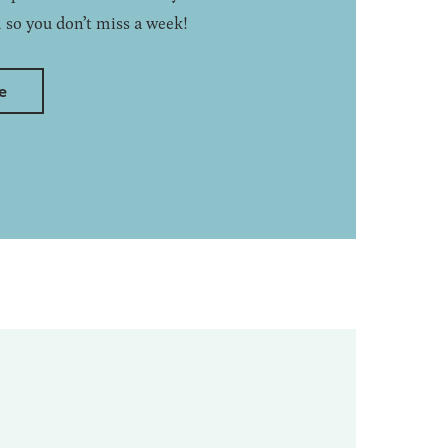
 so you don’t miss a week!
e