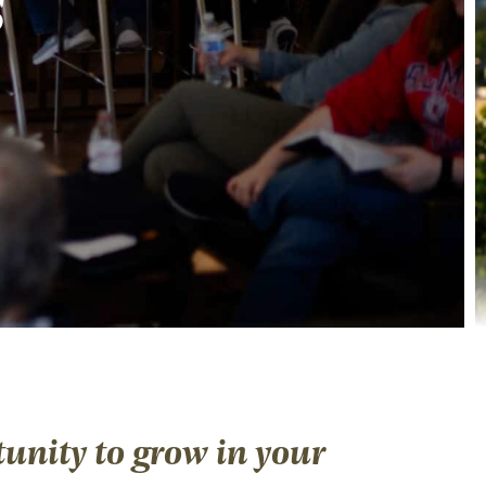
s
unity to grow in your