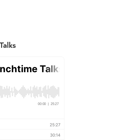
Talks