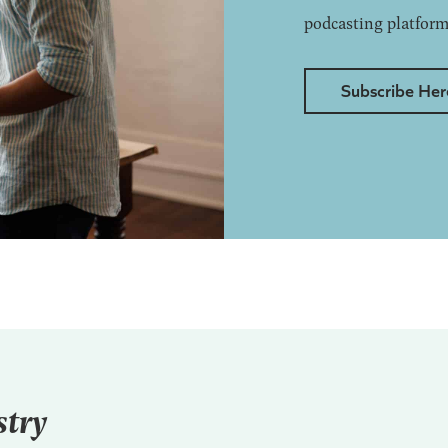
podcasting platform
Subscribe Her
stry