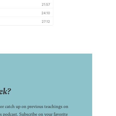
ek?
 or catch up on previous teachings on
 podcast. Subscribe on your favorite