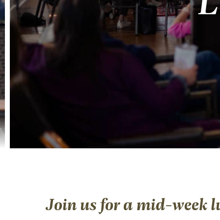
L
Join us for a mid-week l