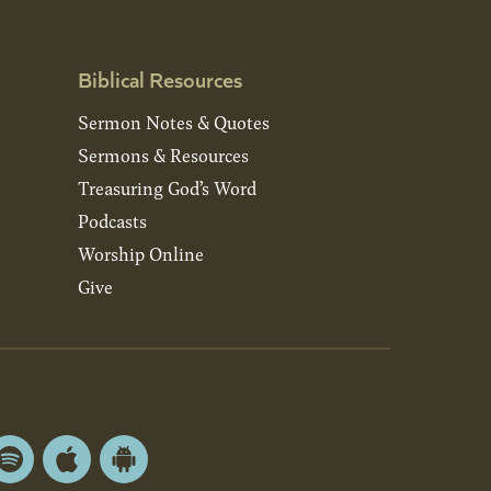
Biblical Resources
Sermon Notes & Quotes
Sermons & Resources
Treasuring God’s Word
Podcasts
Worship Online
Give
Spotify
Apple
Android