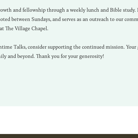
growth and fellowship through a weekly lunch and Bible study.
rooted between Sundays, and serves as an outreach to our comm
at The Village Chapel.
time Talks, consider supporting the continued mission. Your 
mily and beyond. Thank you for your generosity!