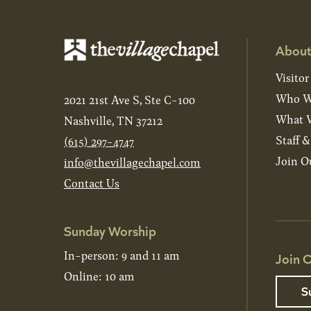
About
Visitor
Who W
2021 21st Ave S, Ste C-100
What W
Nashville, TN 37212
Staff 
(615) 297-4747
Join O
info@thevillagechapel.com
Contact Us
Sunday Worship
In-person: 9 and 11 am
Join O
Online: 10 am
S