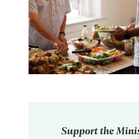
Support the Mini