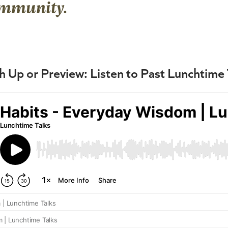
ommunity.
h Up or Preview: Listen to Past Lunchtime 