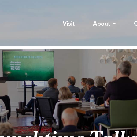
Visit
About