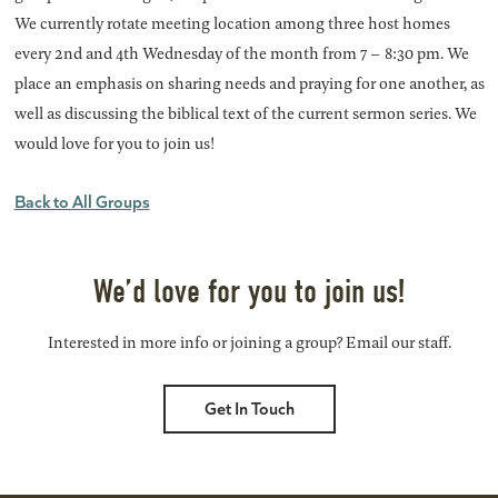
We currently rotate meeting location among three host homes
every 2nd and 4th Wednesday of the month from 7 – 8:30 pm. We
place an emphasis on sharing needs and praying for one another, as
well as discussing the biblical text of the current sermon series. We
would love for you to join us!
Back to All Groups
We’d love for you to join us!
Interested in more info or joining a group? Email our staff.
Get In Touch