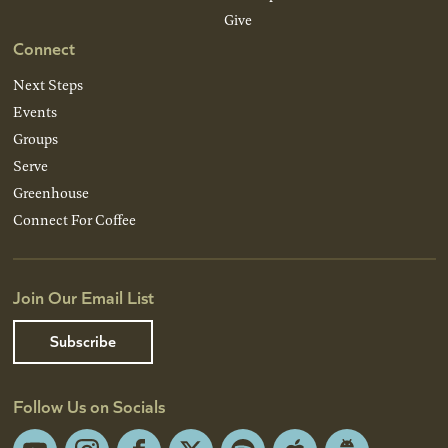
Give
Connect
Next Steps
Events
Groups
Serve
Greenhouse
Connect For Coffee
Join Our Email List
Subscribe
Follow Us on Socials