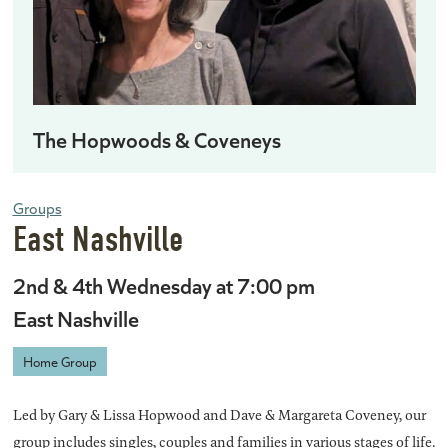
The Hopwoods & Coveneys
Groups
East Nashville
2nd & 4th Wednesday at 7:00 pm
East Nashville
Home Group
Led by Gary & Lissa Hopwood and Dave & Margareta Coveney, our
group includes singles, couples and families in various stages of life.