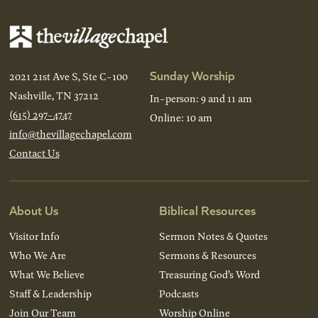
Sunday Worship
2021 21st Ave S, Ste C-100
Nashville, TN 37212
In-person: 9 and 11 am
(615) 297-4747
Online: 10 am
info@thevillagechapel.com
Contact Us
About Us
Biblical Resources
Visitor Info
Sermon Notes & Quotes
Who We Are
Sermons & Resources
What We Believe
Treasuring God’s Word
Staff & Leadership
Podcasts
Join Our Team
Worship Online