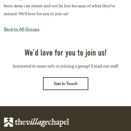
been away can return and not be lost because of what they’ve
missed. We’d love for you to join us!
Back to All Groups
We’d love for you to join us!
Interested in more info or joining a group? Email our staff.
Get In Touch