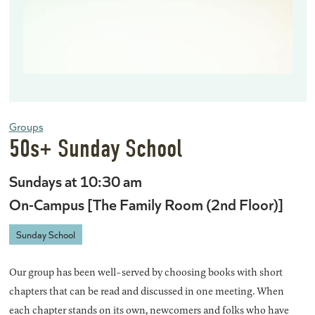
Groups
50s+ Sunday School
Sundays at 10:30 am
On-Campus [The Family Room (2nd Floor)]
Sunday School
Our group has been well-served by choosing books with short
chapters that can be read and discussed in one meeting. When
each chapter stands on its own, newcomers and folks who have