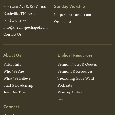
Sunday Worship
2021 21st Ave S, Ste C-100
Nashville, TN 37212
In-person: 9 and 11 am
(615) 297-4747
Online: 10 am
info@thevillagechapel.com
Contact Us
About Us
Biblical Resources
Visitor Info
Sermon Notes & Quotes
Who We Are
Sermons & Resources
What We Believe
Treasuring God’s Word
Staff & Leadership
Podcasts
Join Our Team
Worship Online
Give
Connect