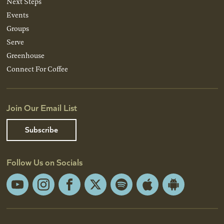
Next Steps
Events
Groups
Serve
Greenhouse
Connect For Coffee
Join Our Email List
Subscribe
Follow Us on Socials
YouTube
Instagram
Facebook
X
Spotify
Apple
Android
App
App
Store
Store