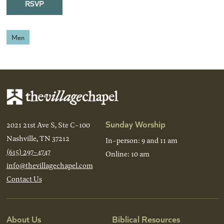
RSVP
Men
Sunday Worship
2021 21st Ave S, Ste C-100
Nashville, TN 37212
In-person: 9 and 11 am
(615) 297-4747
Online: 10 am
info@thevillagechapel.com
Contact Us
About Us
Biblical Resources