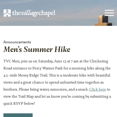
Announcements
Men’s Summer Hike
TVC Men, join us on Saturday, June 13 at 7 am at the Chickering
Road entrance to Percy Warner Park for a morning hike along the
4.5-mile Mossy Ridge Trail. This is a moderate hike with beautiful
views and a great chance to spend unhurried time together as
brothers. Please bring water, sunscreen, and a snack.
Click here
to
view the Trail Map and let us know you’re coming by submitting a
quick RSVP below!