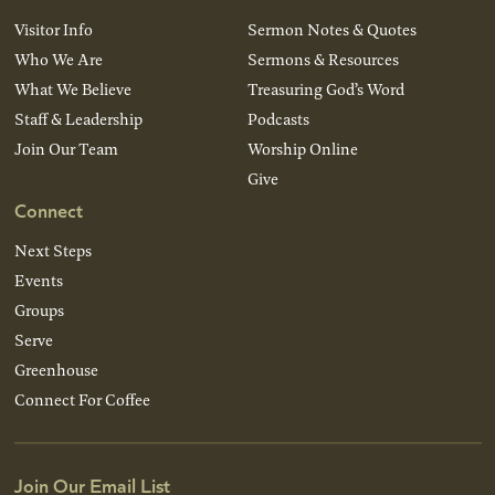
Visitor Info
Sermon Notes & Quotes
Who We Are
Sermons & Resources
What We Believe
Treasuring God’s Word
Staff & Leadership
Podcasts
Join Our Team
Worship Online
Give
Connect
Next Steps
Events
Groups
Serve
Greenhouse
Connect For Coffee
Join Our Email List