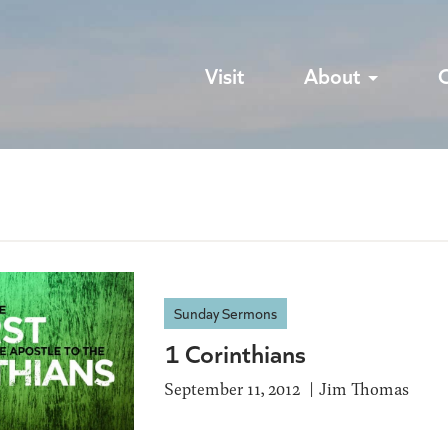
Visit
About
Sunday Sermons
1 Corinthians
September 11, 2012
Jim Thomas