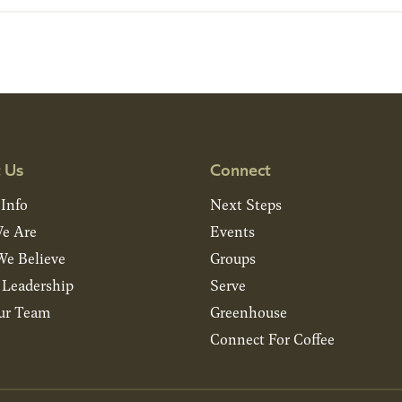
 Us
Connect
 Info
Next Steps
e Are
Events
e Believe
Groups
& Leadership
Serve
ur Team
Greenhouse
Connect For Coffee