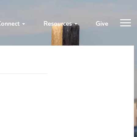
Connect
Resources
Give