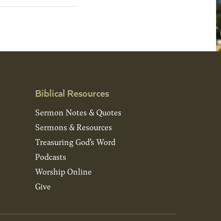
Biblical Resources
Sermon Notes & Quotes
Sermons & Resources
Treasuring God’s Word
Podcasts
Worship Online
Give