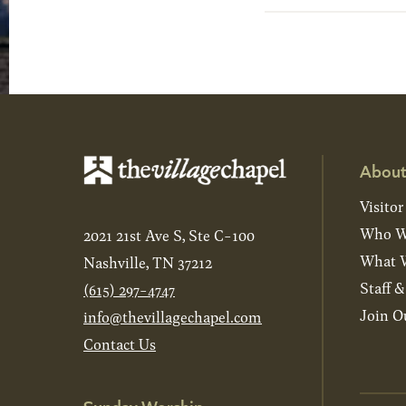
About
Visitor
Who W
2021 21st Ave S, Ste C-100
What W
Nashville, TN 37212
Staff 
(615) 297-4747
Join O
info@thevillagechapel.com
Contact Us
Sunday Worship