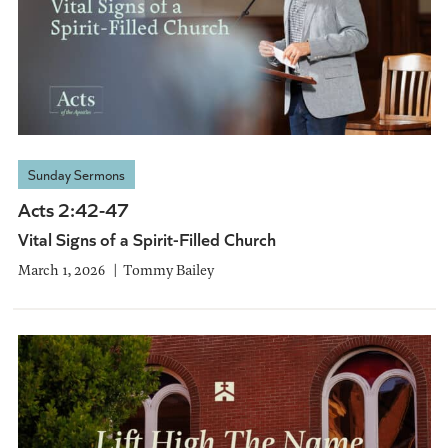
Sunday Sermons
Acts 2:42-47
Vital Signs of a Spirit-Filled Church
March 1, 2026
Tommy Bailey