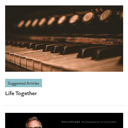
Suggested Articles
Life Together