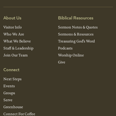
About Us
Biblical Resources
Visitor Info
Sermon Notes & Quotes
Who We Are
Sermons & Resources
What We Believe
Treasuring God’s Word
Staff & Leadership
Podcasts
Join Our Team
Worship Online
Give
Connect
Next Steps
Events
Groups
Serve
Greenhouse
Connect For Coffee