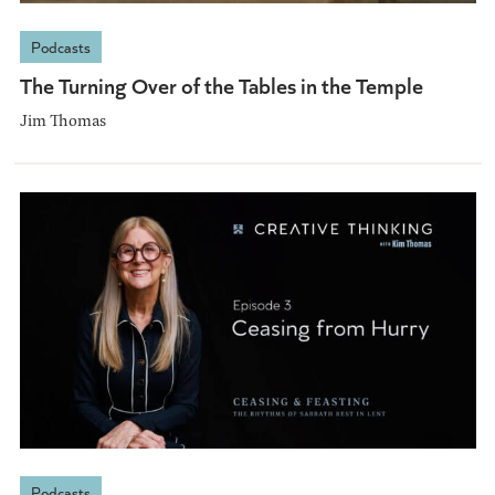
Podcasts
The Turning Over of the Tables in the Temple
Jim Thomas
Podcasts