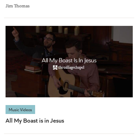
Jim Thomas
Music Videos
All My Boast is in Jesus