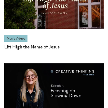
Music Videos
Lift High the Name of Jesus