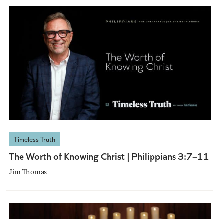
Timeless Truth
The Worth of Knowing Christ | Philippians 3:7–11
Jim Thomas