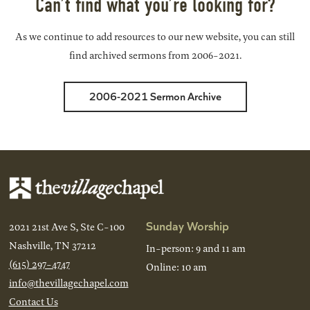
Can’t find what you’re looking for?
As we continue to add resources to our new website, you can still
find archived sermons from 2006-2021.
2006-2021 Sermon Archive
Sunday Worship
2021 21st Ave S, Ste C-100
Nashville, TN 37212
In-person: 9 and 11 am
(615) 297-4747
Online: 10 am
info@thevillagechapel.com
Contact Us