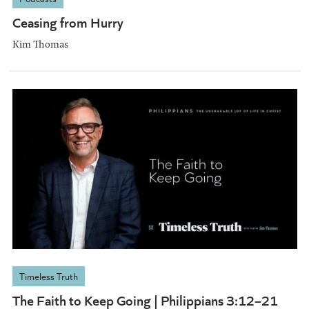
Ceasing from Hurry
Kim Thomas
Timeless Truth
The Faith to Keep Going | Philippians 3:12–21