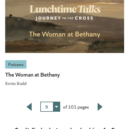
Podcasts
The Woman at Bethany
Kevin Rudd
9
of 101 pages
Back
Next