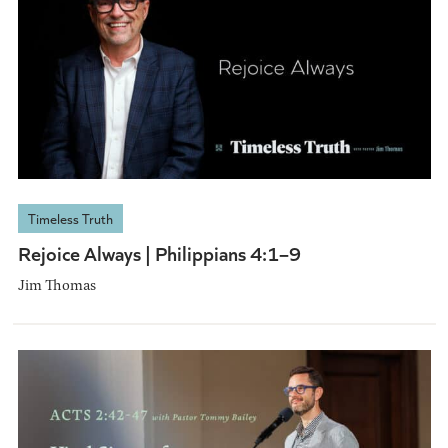
Timeless Truth
Rejoice Always | Philippians 4:1–9
Jim Thomas