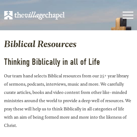
Biblical Resources
Thinking Biblically in all of Life
Our team hand selects Biblical resources from our 25+ year library
of sermons, podcasts, interviews, music and more. We carefully
curate articles, books and video content from other like-minded
ministries around the world to provide a deep well of resources. We
pray these will help us to think Biblically in all categories of life
with an aim of being formed more and more into the likeness of
Christ.