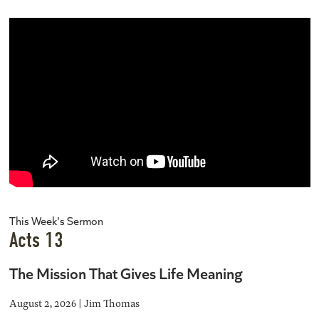
This Week's Sermon
Acts 13
The Mission That Gives Life Meaning
August 2, 2026 | Jim Thomas