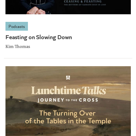
Podcasts
Feasting on Slowing Down
Kim Thomas