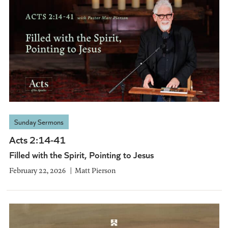
Sunday Sermons
Acts 2:14-41
Filled with the Spirit, Pointing to Jesus
February 22, 2026
Matt Pierson