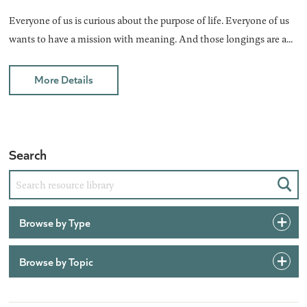
Everyone of us is curious about the purpose of life. Everyone of us
wants to have a mission with meaning. And those longings are a...
More Details
Search
Sear
Browse by Type
Browse by Topic