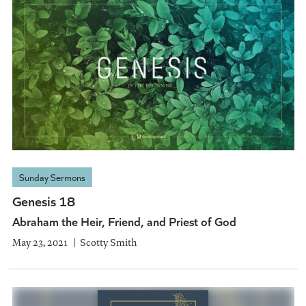
Sunday Sermons
Genesis 18
Abraham the Heir, Friend, and Priest of God
May 23, 2021
Scotty Smith