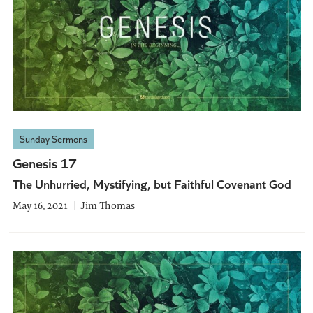
Sunday Sermons
Genesis 17
The Unhurried, Mystifying, but Faithful Covenant God
May 16, 2021
Jim Thomas