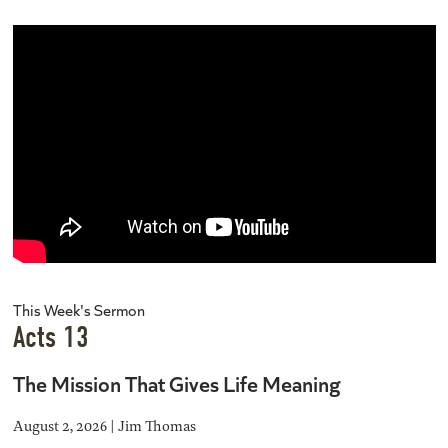
This Week's Sermon
Acts 13
The Mission That Gives Life Meaning
August 2, 2026 | Jim Thomas