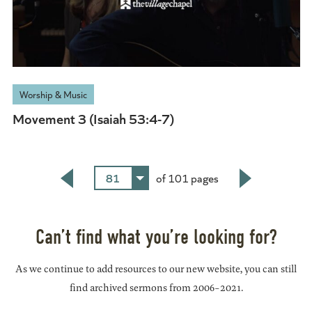
Worship & Music
Movement 3 (Isaiah 53:4-7)
81
of 101 pages
Back
Next
Can’t find what you’re looking for?
As we continue to add resources to our new website, you can still
find archived sermons from 2006-2021.