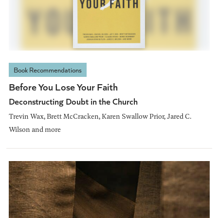
Book Recommendations
Before You Lose Your Faith
Deconstructing Doubt in the Church
Trevin Wax, Brett McCracken, Karen Swallow Prior, Jared C.
Wilson and more