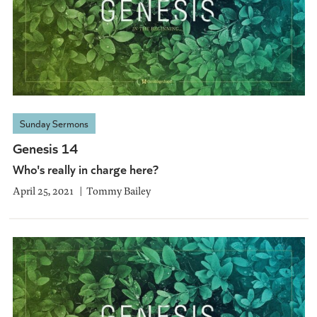
Sunday Sermons
Genesis 14
Who's really in charge here?
April 25, 2021
Tommy Bailey