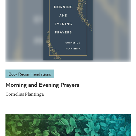
Book Recommendations
Morning and Evening Prayers
Cornelius Plantinga