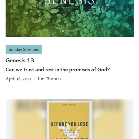
Sunday Sermons
Genesis 13
Can we trust and rest in the promises of God?
April 18, 2021
Jim Thomas