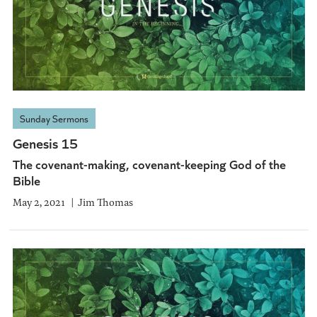
Sunday Sermons
Genesis 15
The covenant-making, covenant-keeping God of the
Bible
May 2, 2021
Jim Thomas