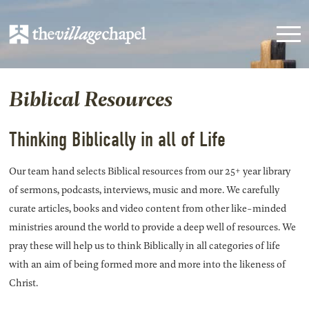
Biblical Resources
Thinking Biblically in all of Life
Our team hand selects Biblical resources from our 25+ year library
of sermons, podcasts, interviews, music and more. We carefully
curate articles, books and video content from other like-minded
ministries around the world to provide a deep well of resources. We
pray these will help us to think Biblically in all categories of life
with an aim of being formed more and more into the likeness of
Christ.