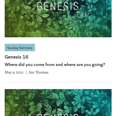
Sunday Sermons
Genesis 16
Where did you come from and where are you going?
May 9, 2021
Jim Thomas