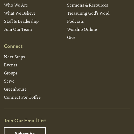
Who We Are
Sermons & Resources
What We Believe
Treasuring God’s Word
Staff & Leadership
Podcasts
Join Our Team
Worship Online
Give
Connect
Next Steps
Events
Groups
Serve
Greenhouse
Connect For Coffee
Join Our Email List
Subscribe