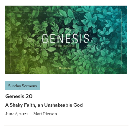
Sunday Sermons
Genesis 20
A Shaky Faith, an Unshakeable God
June 6, 2021
Matt Pierson