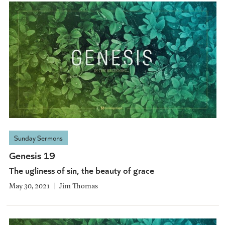
Sunday Sermons
Genesis 19
The ugliness of sin, the beauty of grace
May 30, 2021
Jim Thomas