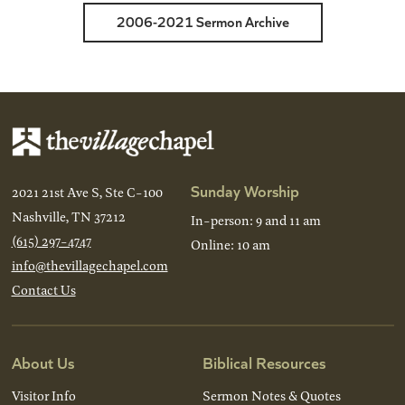
2006-2021 Sermon Archive
Sunday Worship
2021 21st Ave S, Ste C-100
Nashville, TN 37212
In-person: 9 and 11 am
(615) 297-4747
Online: 10 am
info@thevillagechapel.com
Contact Us
About Us
Biblical Resources
Visitor Info
Sermon Notes & Quotes