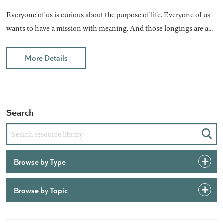
Everyone of us is curious about the purpose of life. Everyone of us
wants to have a mission with meaning. And those longings are a...
More Details
Search
Sear
Browse by Type
Browse by Topic