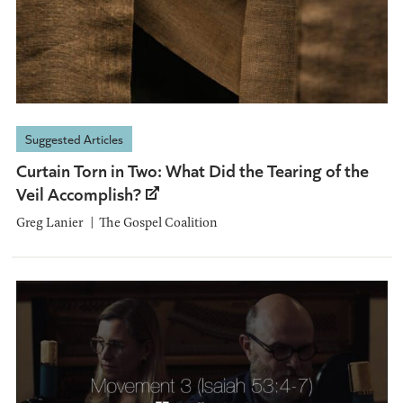
Suggested Articles
Curtain Torn in Two: What Did the Tearing of the
Veil Accomplish?
Greg Lanier
The Gospel Coalition