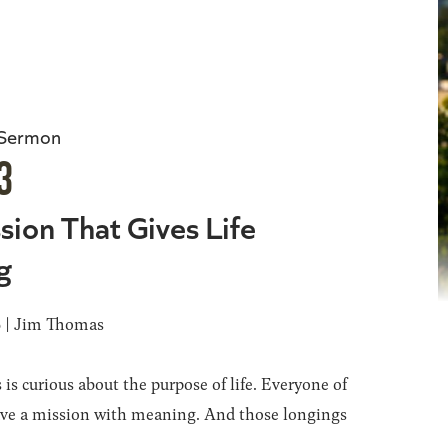
 Sermon
3
sion That Gives Life
g
6 | Jim Thomas
 is curious about the purpose of life. Everyone of
ave a mission with meaning. And those longings