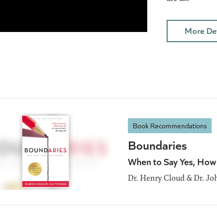
More Det
Book Recommendations
Boundaries
When to Say Yes, How 
Dr. Henry Cloud & Dr. J