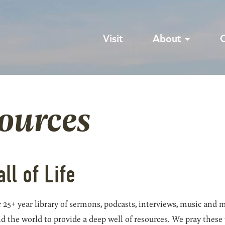
Visit
About
sources
all of Life
 25+ year library of sermons, podcasts, interviews, music and m
he world to provide a deep well of resources. We pray these wil