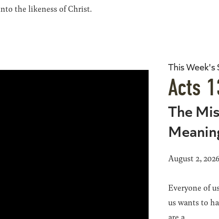
to the likeness of Christ.
This Week's
Acts 1
The Mis
Meanin
August 2, 202
Everyone of us
us wants to h
are a...