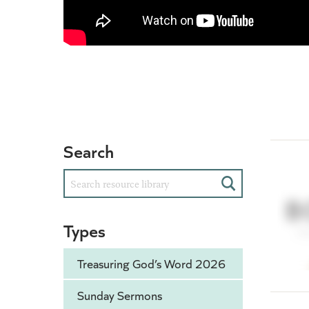
Search
Search
Types
Treasuring God’s Word 2026
Sunday Sermons