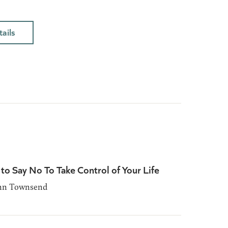
ails
to Say No To Take Control of Your Life
ohn Townsend