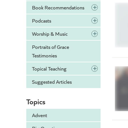
+
Book Recommendations
+
Podcasts
+
Worship & Music
Portraits of Grace
Testimonies
+
Topical Teaching
Suggested Articles
Topics
Advent