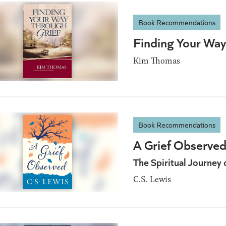
Book Recommendations
Finding Your Way
Kim Thomas
Book Recommendations
A Grief Observe
The Spiritual Journey 
C.S. Lewis