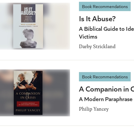
Book Recommendations
Is It Abuse?
A Biblical Guide to I
Victims
Darby Strickland
Book Recommendations
A Companion in C
A Modern Paraphrase 
Philip Yancey