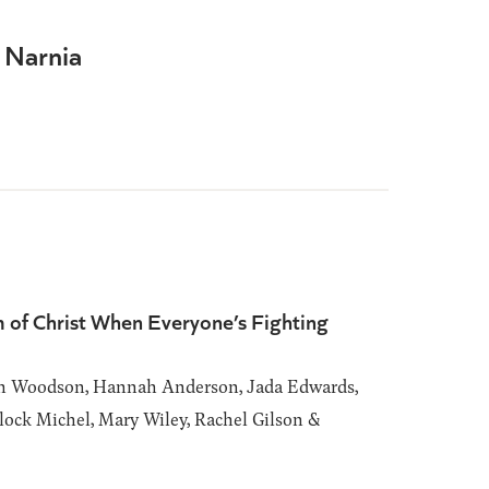
 Narnia
 of Christ When Everyone’s Fighting
h Woodson, Hannah Anderson, Jada Edwards,
ock Michel, Mary Wiley, Rachel Gilson &