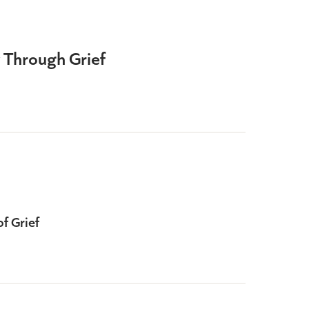
 Through Grief
d
of Grief