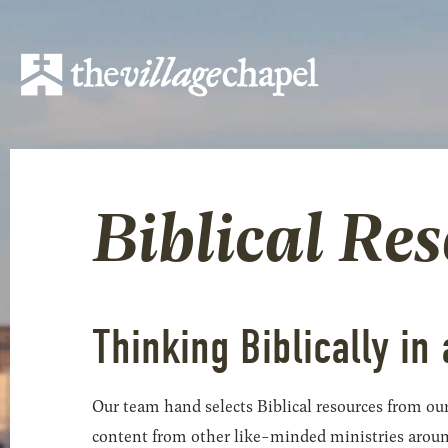
Biblical Re
Thinking Biblically in 
Our team hand selects Biblical resources from our
content from other like-minded ministries around t