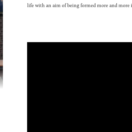
life with an aim of being formed more and more in