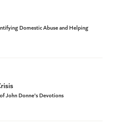
dentifying Domestic Abuse and Helping
risis
of John Donne's Devotions