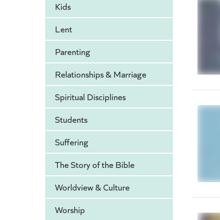
Kids
Lent
Parenting
Relationships & Marriage
Spiritual Disciplines
Students
Suffering
The Story of the Bible
Worldview & Culture
Worship