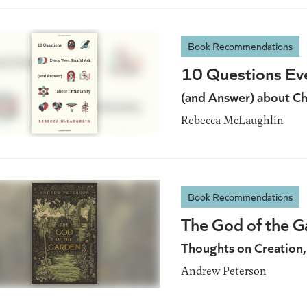
Book Recommendations
10 Questions Ev
(and Answer) about Chr
Rebecca McLaughlin
Book Recommendations
The God of the G
Thoughts on Creation,
Andrew Peterson