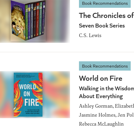
Book Recommendations
The Chronicles of
Seven Book Series
C.S. Lewis
Book Recommendations
World on Fire
Walking in the Wisdom
About Everything
Ashley Gorman, Elizabet
Jasmine Holmes, Jen Poll
Rebecca McLaughlin