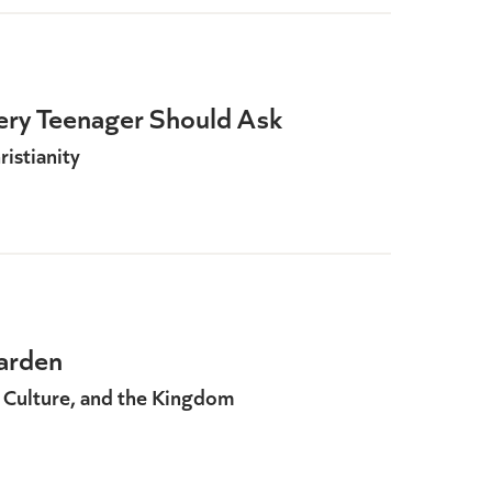
ery Teenager Should Ask
istianity
arden
 Culture, and the Kingdom