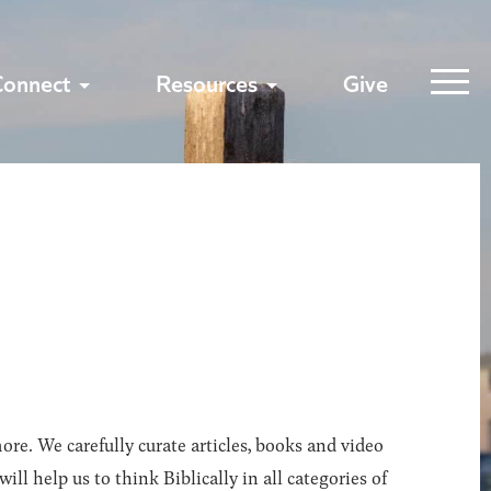
Connect
Resources
Give
ore. We carefully curate articles, books and video
l help us to think Biblically in all categories of