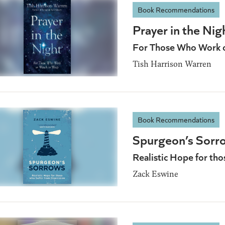
Book Recommendations
Prayer in the Nig
For Those Who Work 
Tish Harrison Warren
Book Recommendations
Spurgeon’s Sorr
Realistic Hope for th
Zack Eswine