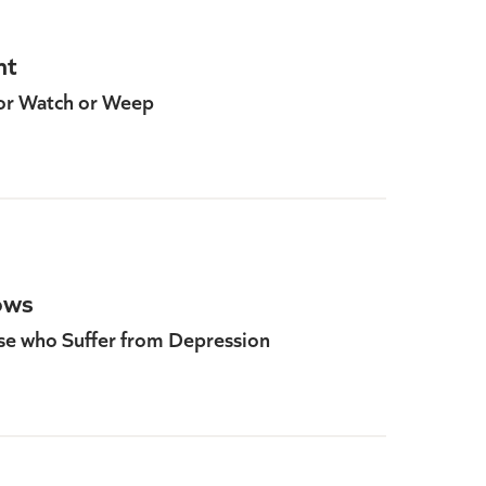
ht
or Watch or Weep
ows
ose who Suffer from Depression