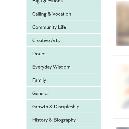
Big Questions
Calling & Vocation
Community Life
Creative Arts
Doubt
Everyday Wisdom
Family
General
Growth & Discipleship
History & Biography