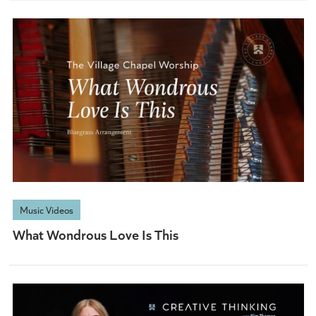
Music Videos
What Wondrous Love Is This