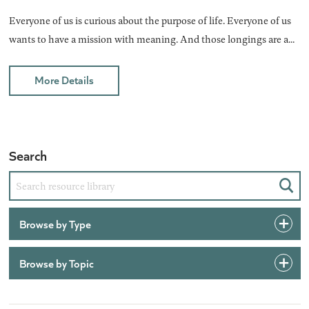
Everyone of us is curious about the purpose of life. Everyone of us
wants to have a mission with meaning. And those longings are a...
More Details
Search
Sear
Browse by Type
Browse by Topic