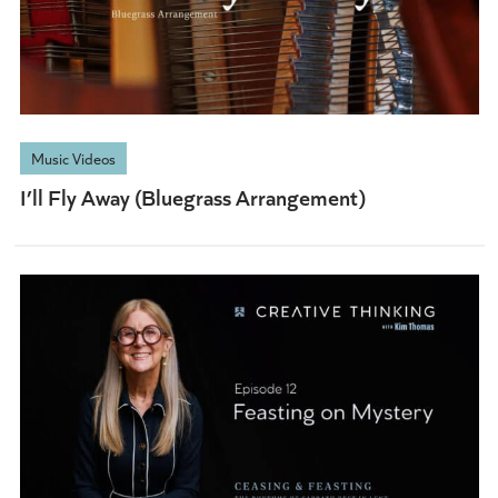
Music Videos
I’ll Fly Away (Bluegrass Arrangement)