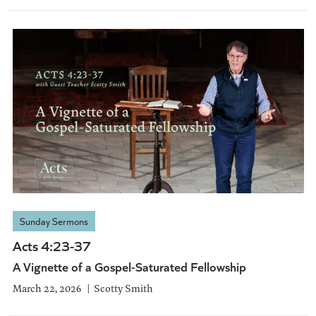
Sunday Sermons
Acts 4:23-37
A Vignette of a Gospel-Saturated Fellowship
March 22, 2026
Scotty Smith