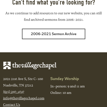
Can’t find what you’re looking for?
As we continue to add resources to our new website, you can still
find archived sermons from 2006-2021.
2006-2021 Sermon Archive
Sunday Worship
2021 21st Ave S, Ste C-100
Nashville, TN 37212
In-person: 9 and 11 am
(615) 297-4747
Online: 10 am
info@thevillagechapel.com
Contact Us