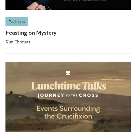
Podcasts
Feasting on Mystery
Kim Thomas