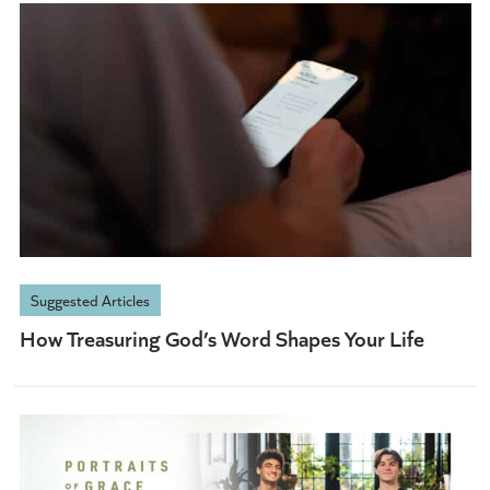
Suggested Articles
How Treasuring God’s Word Shapes Your Life