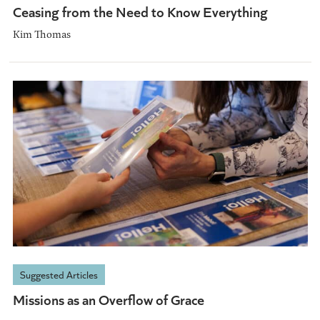
Ceasing from the Need to Know Everything
Kim Thomas
Suggested Articles
Missions as an Overflow of Grace