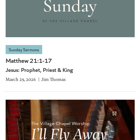
Sunday Sermons
Matthew 21:1-17
Jesus: Prophet, Priest & King
March 29, 2026
Jim Thomas