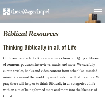
Biblical Resources
Thinking Biblically in all of Life
Our team hand selects Biblical resources from our 25+ year library
of sermons, podcasts, interviews, music and more. We carefully
curate articles, books and video content from other like-minded
ministries around the world to provide a deep well of resources. We
pray these will help us to think Biblically in all categories of life
with an aim of being formed more and more into the likeness of
Christ.