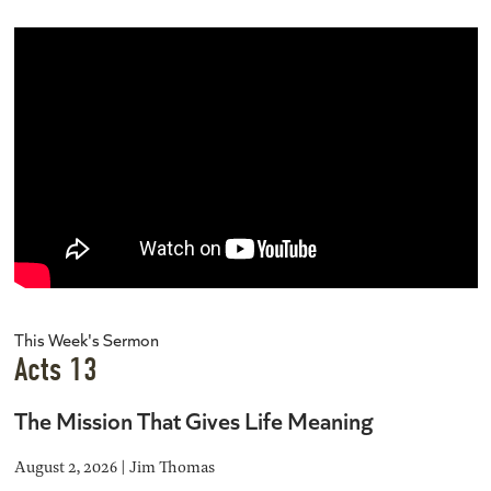
This Week's Sermon
Acts 13
The Mission That Gives Life Meaning
August 2, 2026 | Jim Thomas