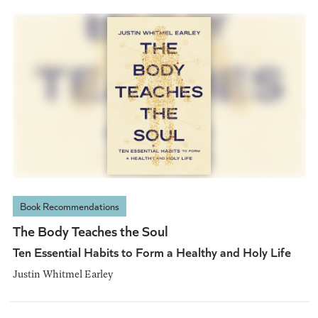
Book Recommendations
The Body Teaches the Soul
Ten Essential Habits to Form a Healthy and Holy Life
Justin Whitmel Earley