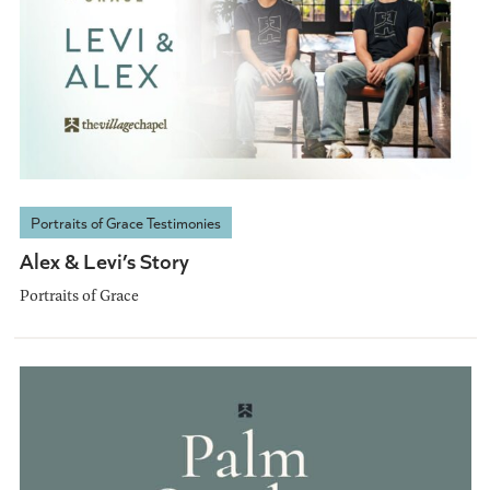
Portraits of Grace Testimonies
Alex & Levi’s Story
Portraits of Grace