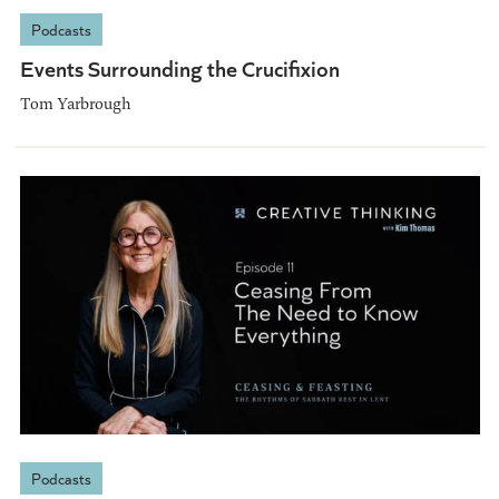
Podcasts
Events Surrounding the Crucifixion
Tom Yarbrough
Podcasts