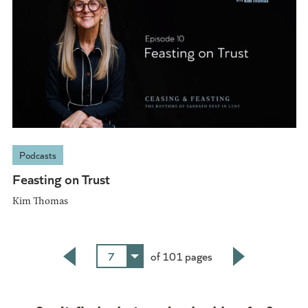
Podcasts
Feasting on Trust
Kim Thomas
7
of 101 pages
Back
Next