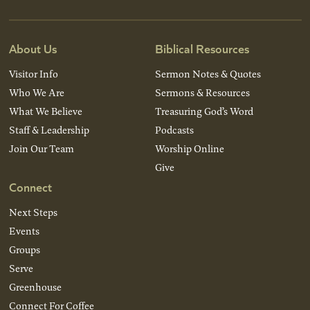
About Us
Biblical Resources
Visitor Info
Sermon Notes & Quotes
Who We Are
Sermons & Resources
What We Believe
Treasuring God’s Word
Staff & Leadership
Podcasts
Join Our Team
Worship Online
Give
Connect
Next Steps
Events
Groups
Serve
Greenhouse
Connect For Coffee