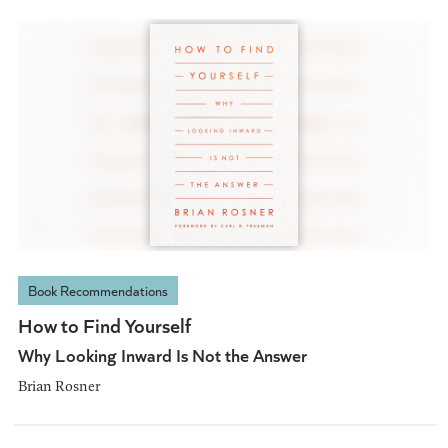
Book Recommendations
How to Find Yourself
Why Looking Inward Is Not the Answer
Brian Rosner