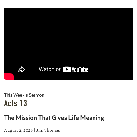
This Week's Sermon
Acts 13
The Mission That Gives Life Meaning
August 2, 2026 | Jim Thomas