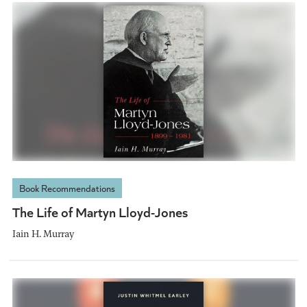
Book Recommendations
The Life of Martyn Lloyd-Jones
Iain H. Murray