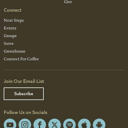
Give
Connect
Next Steps
Events
Groups
Serve
Greenhouse
Connect For Coffee
Join Our Email List
Subscribe
Follow Us on Socials