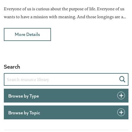
Everyone of us is curious about the purpose of life. Everyone of us
wants to have a mission with meaning. And those longings are a...
More Details
Search
Sear
Browse by Type
Browse by Topic