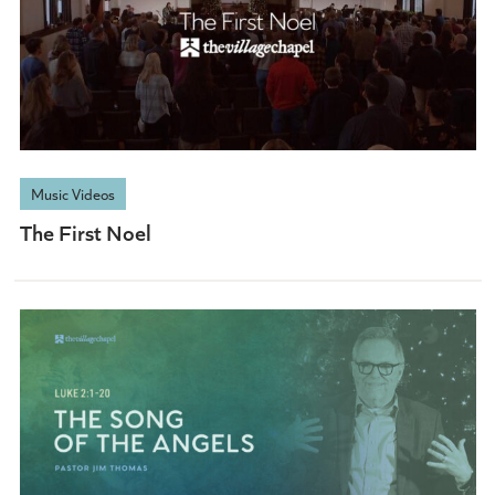
Music Videos
The First Noel