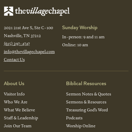
Sunday Worship
2021 21st Ave S, Ste C-100
Nashville, TN 37212
In-person: 9 and 11 am
(615) 297-4747
Online: 10 am
info@thevillagechapel.com
Contact Us
About Us
Biblical Resources
Visitor Info
Sermon Notes & Quotes
Who We Are
Sermons & Resources
What We Believe
Treasuring God’s Word
Staff & Leadership
Podcasts
Join Our Team
Worship Online