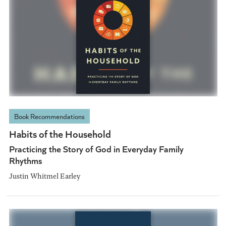
Book Recommendations
Habits of the Household
Practicing the Story of God in Everyday Family
Rhythms
Justin Whitmel Earley