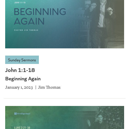
Sunday Sermons
John 1:1-18
Beginning Again
January 1, 2023
Jim Thomas