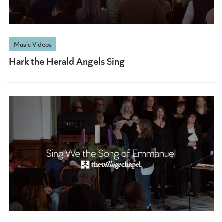
Music Videos
Hark the Herald Angels Sing