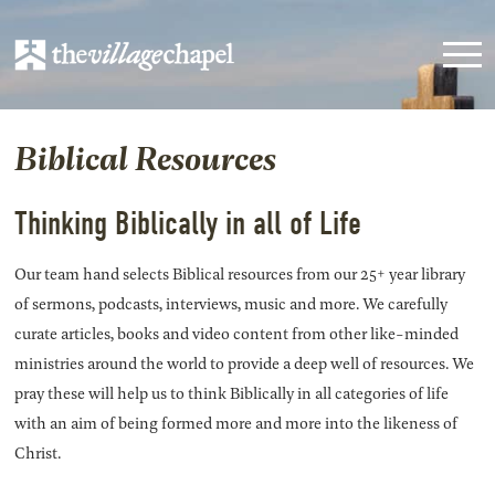
Biblical Resources
Thinking Biblically in all of Life
Our team hand selects Biblical resources from our 25+ year library
of sermons, podcasts, interviews, music and more. We carefully
curate articles, books and video content from other like-minded
ministries around the world to provide a deep well of resources. We
pray these will help us to think Biblically in all categories of life
with an aim of being formed more and more into the likeness of
Christ.