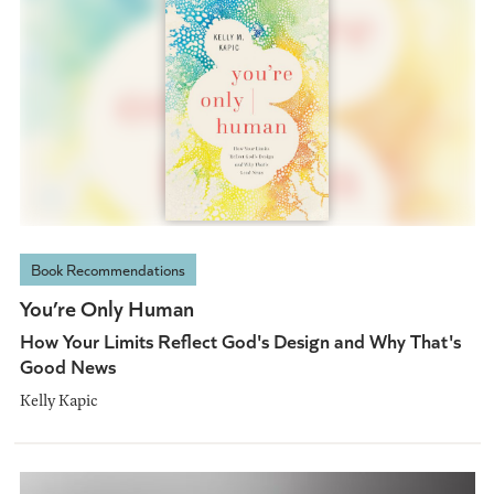
Book Recommendations
You’re Only Human
How Your Limits Reflect God's Design and Why That's
Good News
Kelly Kapic