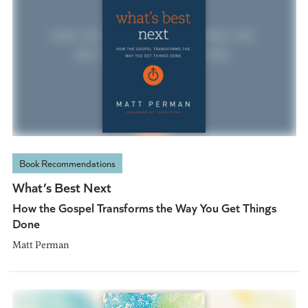
Book Recommendations
What’s Best Next
How the Gospel Transforms the Way You Get Things
Done
Matt Perman