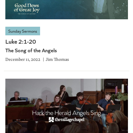
Sunday Sermons
Luke 2:1-20
The Song of the Angels
December 11, 2022
Jim Thomas