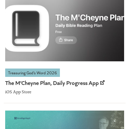
Treasuring God’s Word 2026
The M’Cheyne Plan, Daily Progress App
iOS App Store