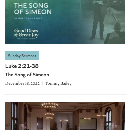
Sunday Sermons
Luke 2:21-38
The Song of Simeon
December 18, 2022
Tommy Bailey