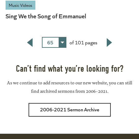
Music Videos
Sing We the Song of Emmanuel
65
of 101 pages
Back
Next
Can’t find what you’re looking for?
As we continue to add resources to our new website, you can still
find archived sermons from 2006-2021.
2006-2021 Sermon Archive