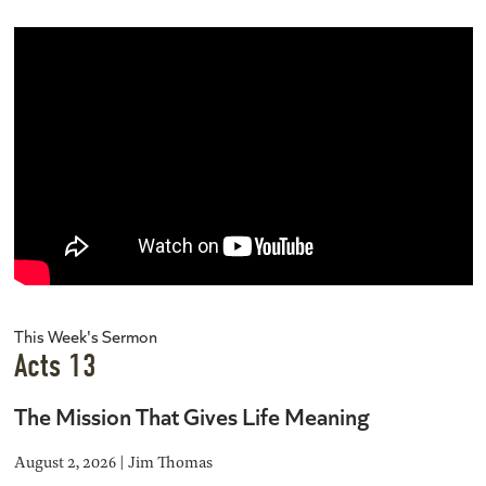
This Week's Sermon
Acts 13
The Mission That Gives Life Meaning
August 2, 2026 | Jim Thomas