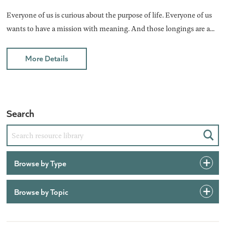
Everyone of us is curious about the purpose of life. Everyone of us
wants to have a mission with meaning. And those longings are a...
More Details
Search
Sear
Browse by Type
Browse by Topic