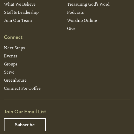
What We Believe
Treasuring God’s Word
Staff & Leadership
Podcasts
Join Our Team
Worship Online
Give
Connect
Next Steps
Events
Groups
Serve
Greenhouse
Connect For Coffee
Join Our Email List
Subscribe