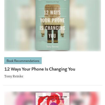
Book Recommendations
12 Ways Your Phone Is Changing You
Tony Reinke