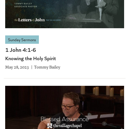
Sunday Sermons
1 John 4:1-6
Knowing the Holy Spirit
May 28, 2023
Tommy Bailey