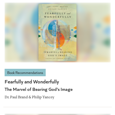
Book Recommendations
Fearfully and Wonderfully
The Marvel of Bearing God's Image
Dr. Paul Brand & Philip Yancey