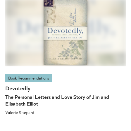
Book Recommendations
Devotedly
The Personal Letters and Love Story of Jim and
Elisabeth Elliot
Valerie Shepard