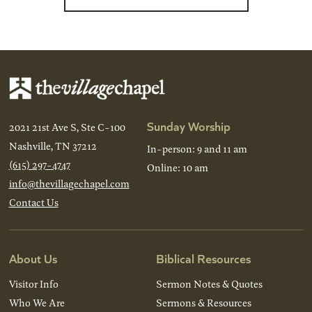
Sunday Worship
2021 21st Ave S, Ste C-100
Nashville, TN 37212
In-person: 9 and 11 am
(615) 297-4747
Online: 10 am
info@thevillagechapel.com
Contact Us
About Us
Biblical Resources
Visitor Info
Sermon Notes & Quotes
Who We Are
Sermons & Resources