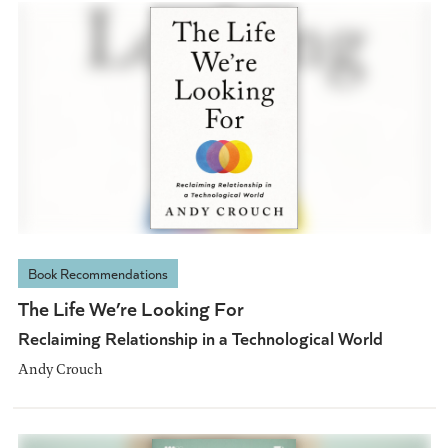
Book Recommendations
The Life We’re Looking For
Reclaiming Relationship in a Technological World
Andy Crouch