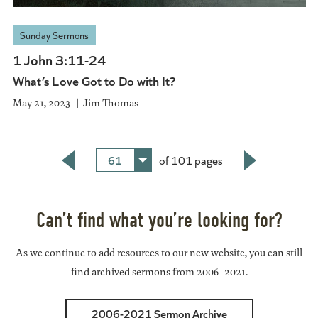
Sunday Sermons
1 John 3:11-24
What’s Love Got to Do with It?
May 21, 2023
Jim Thomas
61
of 101 pages
Back
Next
Can’t find what you’re looking for?
As we continue to add resources to our new website, you can still
find archived sermons from 2006-2021.
2006-2021 Sermon Archive