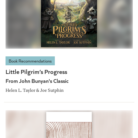
Book Recommendations
Little Pilgrim’s Progress
From John Bunyan's Classic
Helen L. Taylor & Joe Sutphin