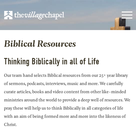
Biblical Resources
Thinking Biblically in all of Life
Our team hand selects Biblical resources from our 25+ year library
of sermons, podcasts, interviews, music and more. We carefully
curate articles, books and video content from other like-minded
ministries around the world to provide a deep well of resources. We
pray these will help us to think Biblically in all categories of life
with an aim of being formed more and more into the likeness of
Christ.