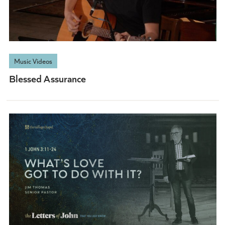
Music Videos
Blessed Assurance