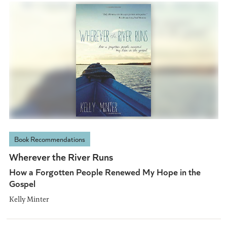
Book Recommendations
Wherever the River Runs
How a Forgotten People Renewed My Hope in the
Gospel
Kelly Minter