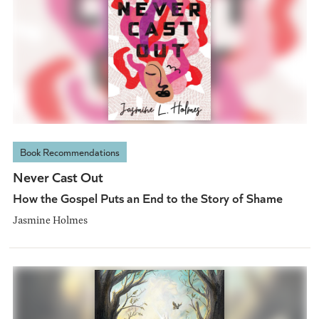
Book Recommendations
Never Cast Out
How the Gospel Puts an End to the Story of Shame
Jasmine Holmes