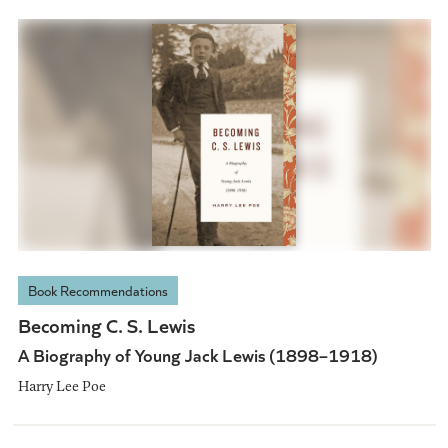
Book Recommendations
Becoming C. S. Lewis
A Biography of Young Jack Lewis (1898–1918)
Harry Lee Poe