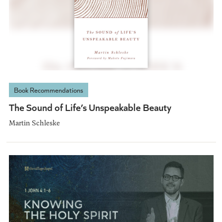
Book Recommendations
The Sound of Life’s Unspeakable Beauty
Martin Schleske