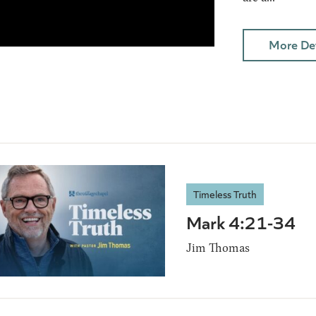
More Det
Timeless Truth
Mark 4:21-34
Jim Thomas