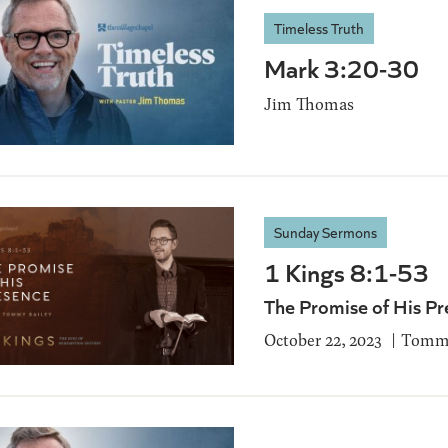
Timeless Truth
Mark 3:20-30
Jim Thomas
Sunday Sermons
1 Kings 8:1-53
The Promise of His Pr
October 22, 2023
Tommy