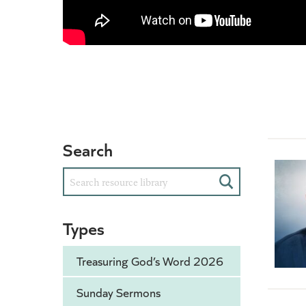
Search
Search
Types
Treasuring God’s Word 2026
Sunday Sermons