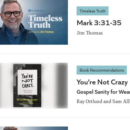
Timeless Truth
Mark 3:31-35
Jim Thomas
Book Recommendations
You’re Not Crazy
Gospel Sanity for Wea
Ray Ortlund and Sam All