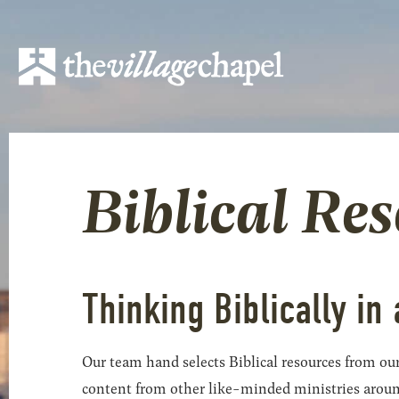
Biblical Re
Thinking Biblically in 
Our team hand selects Biblical resources from our
content from other like-minded ministries around t