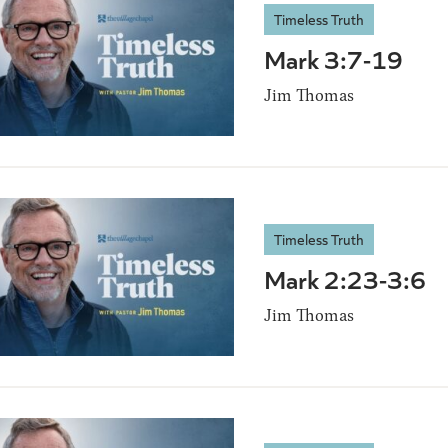
Timeless Truth
Mark 3:7-19
Jim Thomas
Timeless Truth
Mark 2:23-3:6
Jim Thomas