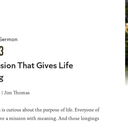
 Sermon
3
sion That Gives Life
g
6 | Jim Thomas
 is curious about the purpose of life. Everyone of
ave a mission with meaning. And those longings