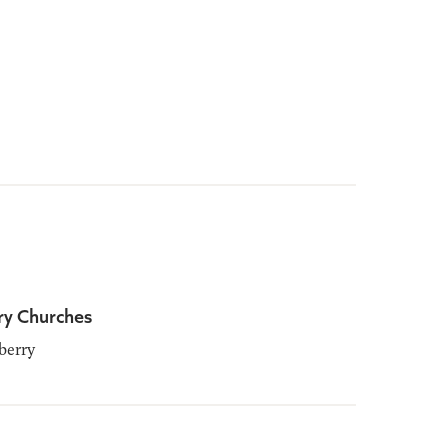
ry Churches
berry