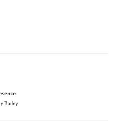
esence
 Bailey