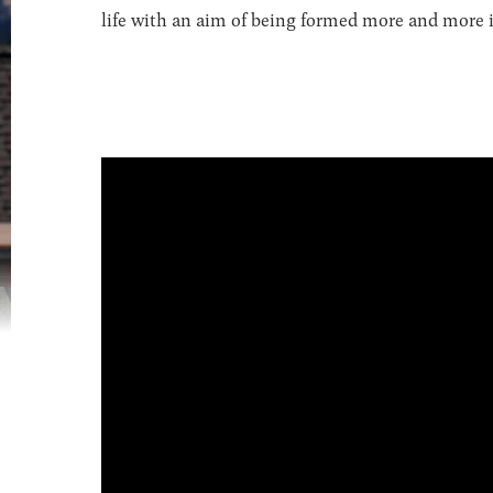
life with an aim of being formed more and more in