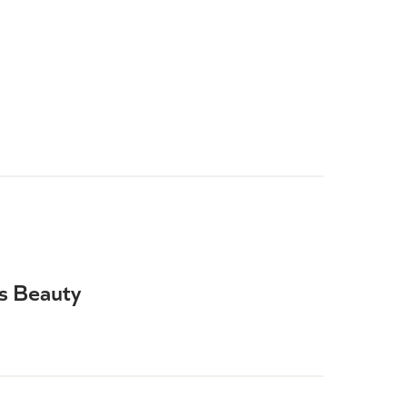
is Beauty