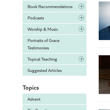
+
Book Recommendations
+
Podcasts
+
Worship & Music
Portraits of Grace
Testimonies
+
Topical Teaching
Suggested Articles
Topics
Advent