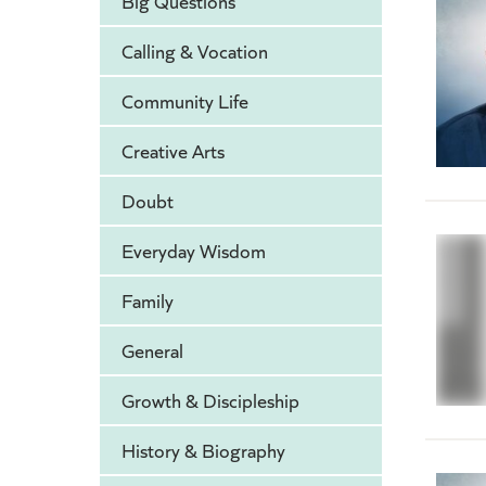
Big Questions
Calling & Vocation
Community Life
Creative Arts
Doubt
Everyday Wisdom
Family
General
Growth & Discipleship
History & Biography