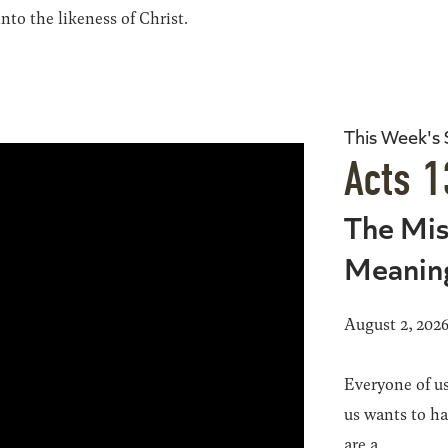
to the likeness of Christ.
This Week's
Acts 1
The Mis
Meanin
August 2, 202
Everyone of us
us wants to h
are a...