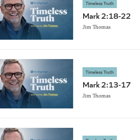
Timeless Truth
Mark 2:18-22
Jim Thomas
Timeless Truth
Mark 2:13-17
Jim Thomas