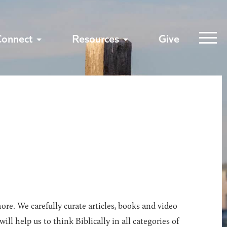
Connect
Resources
Give
ore. We carefully curate articles, books and video
l help us to think Biblically in all categories of