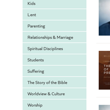
Kids
Lent
Parenting
Relationships & Marriage
Spiritual Disciplines
Students
Suffering
The Story of the Bible
Worldview & Culture
Worship