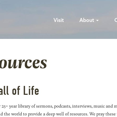
Visit
About
sources
all of Life
 25+ year library of sermons, podcasts, interviews, music and m
he world to provide a deep well of resources. We pray these wil