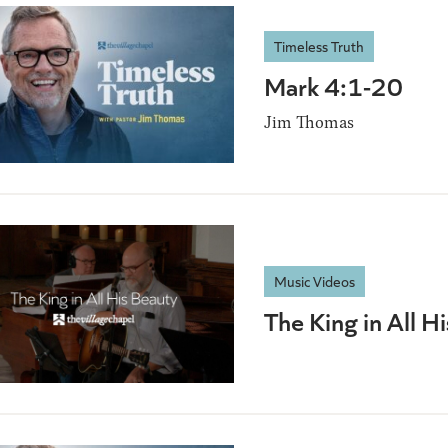
Timeless Truth
Mark 4:1-20
Jim Thomas
Music Videos
The King in All H