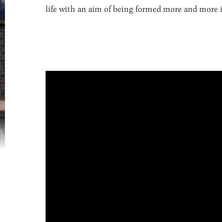
life with an aim of being formed more and more in