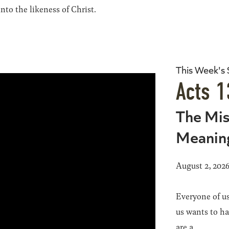
to the likeness of Christ.
This Week's
Acts 1
The Mis
Meanin
August 2, 202
Everyone of us
us wants to h
are a...