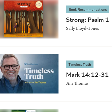
Book Recommendations
Strong: Psalm 1
Sally Lloyd-Jones
Timeless Truth
Mark 14:12-31
Jim Thomas