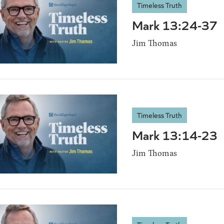
Timeless Truth
Mark 13:24-37
Jim Thomas
Timeless Truth
Mark 13:14-23
Jim Thomas