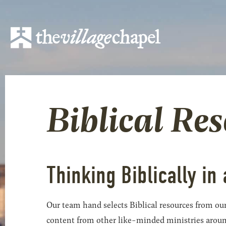
Biblical Re
Thinking Biblically in 
Our team hand selects Biblical resources from our
content from other like-minded ministries around t