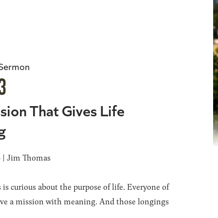
 Sermon
3
sion That Gives Life
g
6 | Jim Thomas
 is curious about the purpose of life. Everyone of
ave a mission with meaning. And those longings