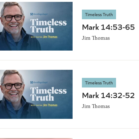
Timeless Truth
Mark 14:53-65
Jim Thomas
Timeless Truth
Mark 14:32-52
Jim Thomas