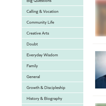
Big Questions
Calling & Vocation
Community Life
Creative Arts
Doubt
Everyday Wisdom
Family
General
Growth & Discipleship
History & Biography