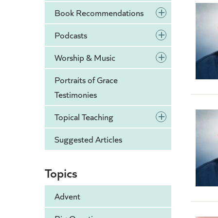
+
Book Recommendations
+
Podcasts
+
Worship & Music
Portraits of Grace
Testimonies
+
Topical Teaching
Suggested Articles
Topics
Advent