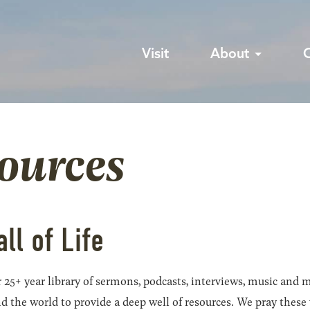
Visit
About
sources
all of Life
 25+ year library of sermons, podcasts, interviews, music and m
he world to provide a deep well of resources. We pray these wil