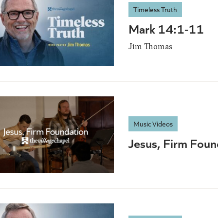
Timeless Truth
Mark 14:1-11
Jim Thomas
Music Videos
Jesus, Firm Foun