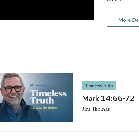
More Det
Timeless Truth
Mark 14:66-72
Jim Thomas