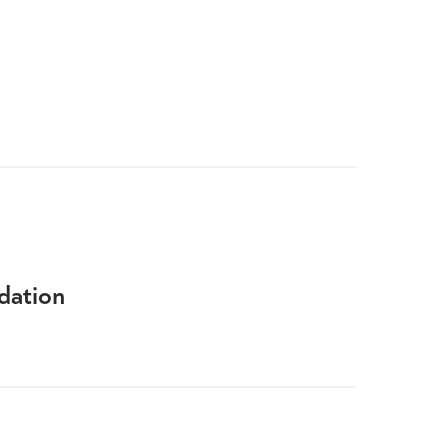
dation