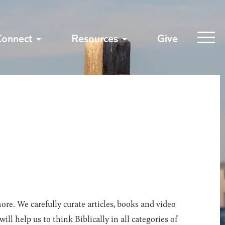
Connect
Resources
Give
ore. We carefully curate articles, books and video
l help us to think Biblically in all categories of