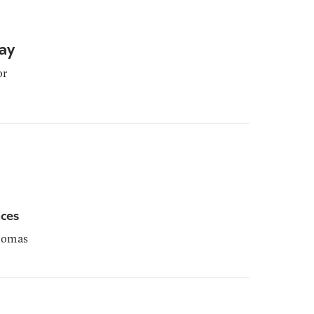
ay
or
ces
homas