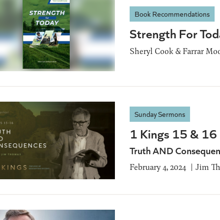
Book Recommendations
Strength For Tod
Sheryl Cook & Farrar Mo
Sunday Sermons
1 Kings 15 & 16
Truth AND Consequen
February 4, 2024
Jim T