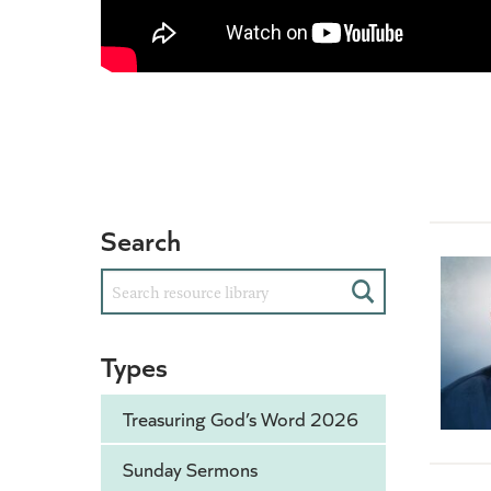
Search
Search
Types
Treasuring God’s Word 2026
Sunday Sermons