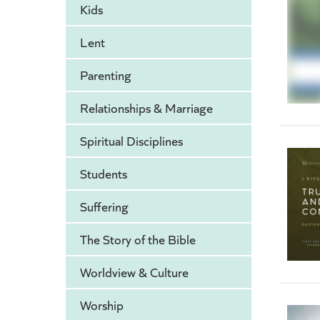
Kids
Lent
Parenting
Relationships & Marriage
Spiritual Disciplines
Students
Suffering
The Story of the Bible
Worldview & Culture
Worship