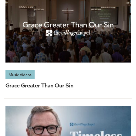
Music Videos
Grace Greater Than Our Sin