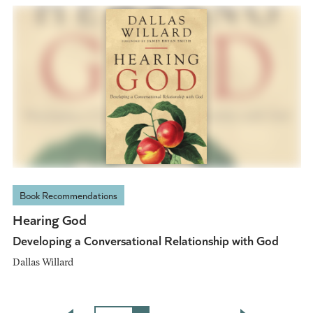
Book Recommendations
Hearing God
Developing a Conversational Relationship with God
Dallas Willard