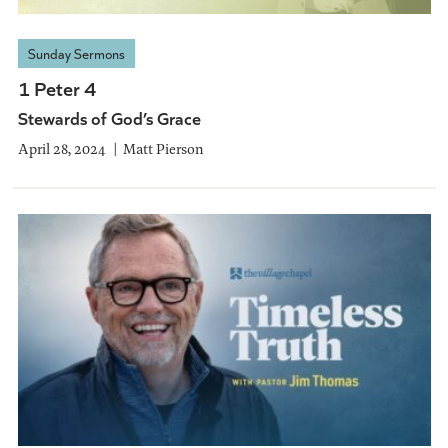
Sunday Sermons
1 Peter 4
Stewards of God’s Grace
April 28, 2024
Matt Pierson