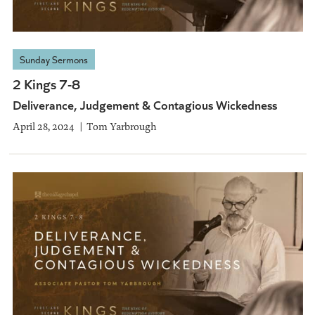
Sunday Sermons
2 Kings 7-8
Deliverance, Judgement & Contagious Wickedness
April 28, 2024
Tom Yarbrough