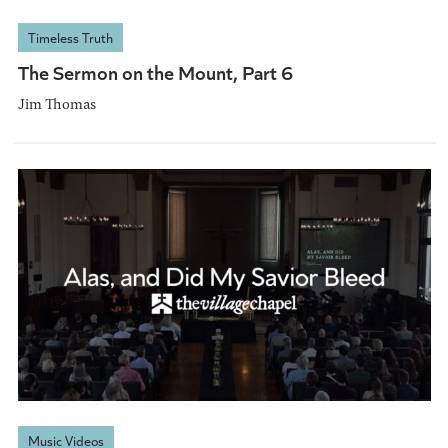
Timeless Truth
The Sermon on the Mount, Part 6
Jim Thomas
Music Videos