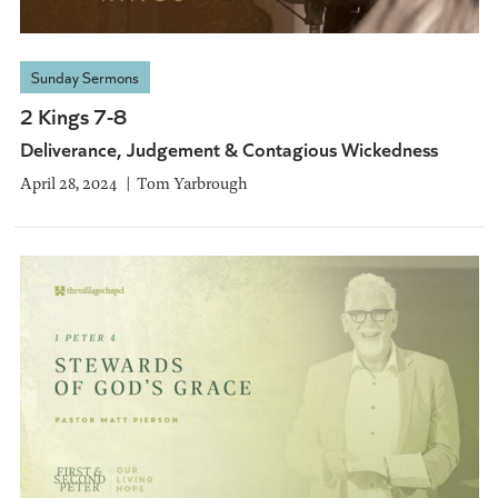
Sunday Sermons
2 Kings 7-8
Deliverance, Judgement & Contagious Wickedness
April 28, 2024
Tom Yarbrough