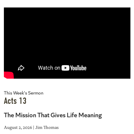
This Week's Sermon
Acts 13
The Mission That Gives Life Meaning
August 2, 2026 | Jim Thomas