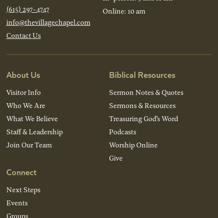
(615) 297-4747
Online: 10 am
info@thevillagechapel.com
Contact Us
About Us
Biblical Resources
Visitor Info
Sermon Notes & Quotes
Who We Are
Sermons & Resources
What We Believe
Treasuring God’s Word
Staff & Leadership
Podcasts
Join Our Team
Worship Online
Give
Connect
Next Steps
Events
Groups