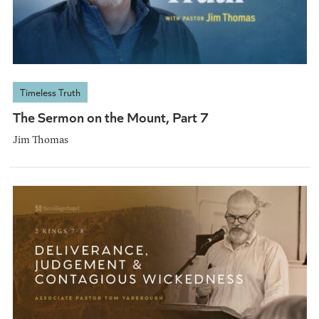
Timeless Truth
The Sermon on the Mount, Part 7
Jim Thomas