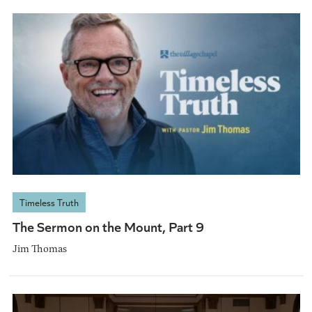
Timeless Truth
The Sermon on the Mount, Part 9
Jim Thomas