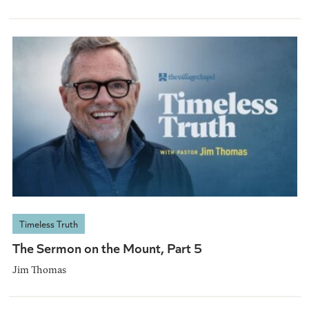
Timeless Truth
The Sermon on the Mount, Part 5
Jim Thomas