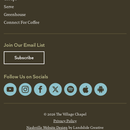
Serve
Greenhouse
Connect For Coffee
Join Our Email List
Subscribe
Follow Us on Socials
YouTube
Instagram
Facebook
X
Spotify
Apple
Android
App
App
Store
Store
© 2026 The Village Chapel
Privacy Policy
Nashville Website Design
by Landslide Creative