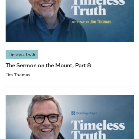
Timeless Truth
The Sermon on the Mount, Part 8
Jim Thomas