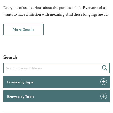
Everyone of us is curious about the purpose of life. Everyone of us
wants to have a mission with meaning. And those longings are a...
More Details
Search
Sear
Browse by Type
Browse by Topic