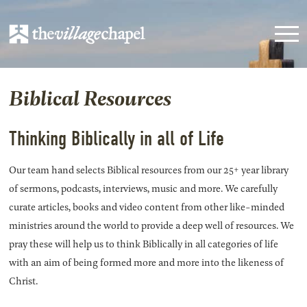
Biblical Resources
Thinking Biblically in all of Life
Our team hand selects Biblical resources from our 25+ year library
of sermons, podcasts, interviews, music and more. We carefully
curate articles, books and video content from other like-minded
ministries around the world to provide a deep well of resources. We
pray these will help us to think Biblically in all categories of life
with an aim of being formed more and more into the likeness of
Christ.