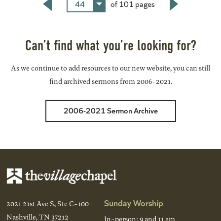
44
of 101 pages
Back
Next
Can’t find what you’re looking for?
As we continue to add resources to our new website, you can still
find archived sermons from 2006-2021.
2006-2021 Sermon Archive
Sunday Worship
2021 21st Ave S, Ste C-100
Nashville, TN 37212
In-person: 9 and 11 am