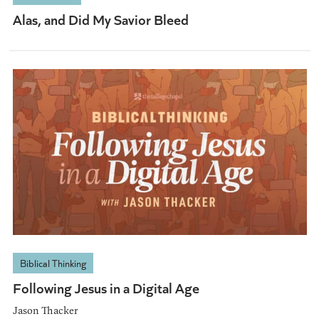
Alas, and Did My Savior Bleed
Biblical Thinking
Following Jesus in a Digital Age
Jason Thacker